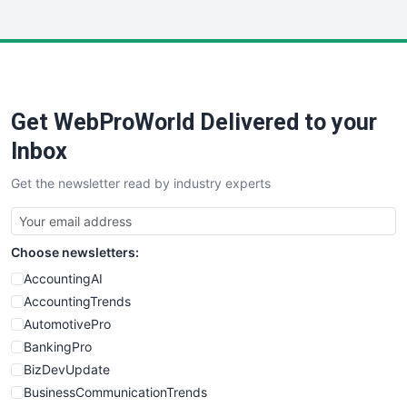
InsideOffice
LocalSearchPro
PayrollPro
ProjectManagerNews
RemoteWorkingTrends
Get WebProWorld Delivered to your
SaaSPro
SalesEnablementTrends
Inbox
SalesTechPro
Get the newsletter read by industry experts
SmallBusinessNews
SmallBusinessUpdate
SmallSiteNews
Choose newsletters:
SmallWebBusiness
WebProBusiness
AccountingAI
WebsiteNotes
AccountingTrends
AutomotivePro
BankingPro
BizDevUpdate
BusinessCommunicationTrends