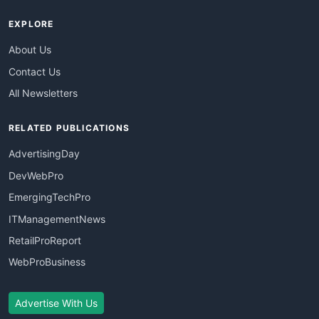
EXPLORE
About Us
Contact Us
All Newsletters
RELATED PUBLICATIONS
AdvertisingDay
DevWebPro
EmergingTechPro
ITManagementNews
RetailProReport
WebProBusiness
Advertise With Us