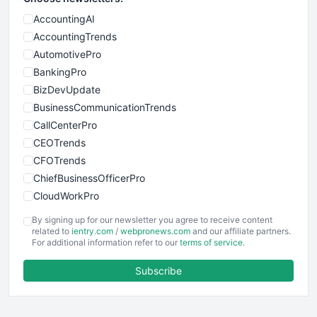
AccountingAI
AccountingTrends
AutomotivePro
BankingPro
BizDevUpdate
BusinessCommunicationTrends
CallCenterPro
CEOTrends
CFOTrends
ChiefBusinessOfficerPro
CloudWorkPro
COOUpdate
By signing up for our newsletter you agree to receive content
EmployeeExperiencePro
related to
ientry.com
/
webpronews.com
and our affiliate partners.
For additional information refer to our
terms of service
.
ENTBusinessNews
FinanceAI
Subscribe
FinancePro
HRProNews