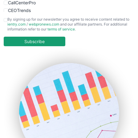
CallCenterPro
CEOTrends
CFOTrends
By signing up for our newsletter you agree to receive content related to
ientry.com
/
webpronews.com
and our affiliate partners. For additional
ChiefBusinessOfficerPro
information refer to our
terms of service
.
CloudWorkPro
COOUpdate
Subscribe
EmployeeExperiencePro
ENTBusinessNews
FinanceAI
FinancePro
HRProNews
InsideOffice
LocalSearchPro
PayrollPro
ProjectManagerNews
RemoteWorkingTrends
SaaSPro
SalesEnablementTrends