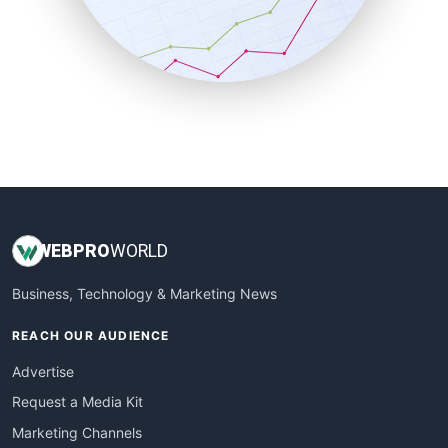
SalesTechPro
SmallBusinessNews
SmallBusinessUpdate
SmallSiteNews
SmallWebBusiness
WebProBusiness
WebsiteNotes
WEB
PRO
WORLD
Business, Technology & Marketing News
REACH OUR AUDIENCE
Advertise
Request a Media Kit
Marketing Channels