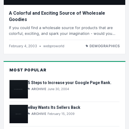
A Colorful and Exciting Source of Wholesale
Goodies
If you could find a wholesale source for products that are
colorful, exciting, and spark your imagination - would you…
February 4, 2003
•
webproworld
DEMOGRAPHICS
MOST POPULAR
5 Steps to Increase your Google Page Rank.
ARCHIVE
June 30, 2004
eBay Wants Its Sellers Back
ARCHIVE
February 15, 2009