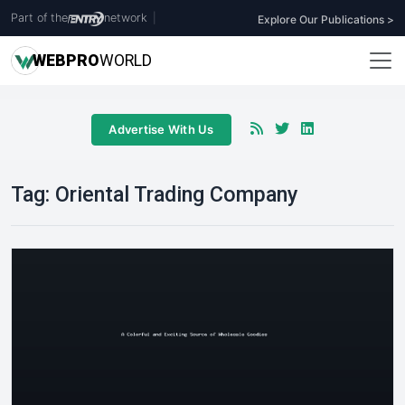
Part of the
network
|
Explore Our Publications >
WEB
PRO
WORLD
Advertise With Us
Tag:
Oriental Trading Company