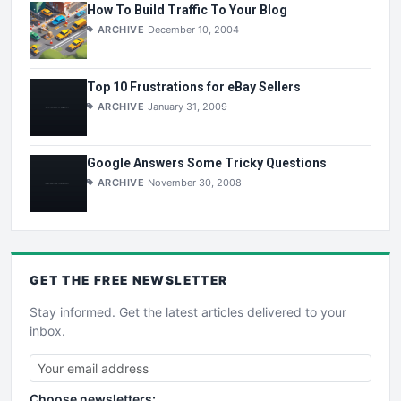
How To Build Traffic To Your Blog
ARCHIVE
December 10, 2004
Top 10 Frustrations for eBay Sellers
ARCHIVE
January 31, 2009
Google Answers Some Tricky Questions
ARCHIVE
November 30, 2008
GET THE
FREE
NEWSLETTER
Stay informed. Get the latest articles delivered to your
inbox.
Choose newsletters: