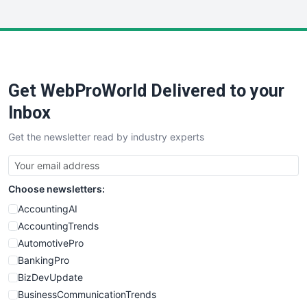
InsideOffice
LocalSearchPro
PayrollPro
ProjectManagerNews
RemoteWorkingTrends
Get WebProWorld Delivered to your
SaaSPro
SalesEnablementTrends
Inbox
SalesTechPro
Get the newsletter read by industry experts
SmallBusinessNews
SmallBusinessUpdate
SmallSiteNews
Choose newsletters:
SmallWebBusiness
WebProBusiness
AccountingAI
WebsiteNotes
AccountingTrends
AutomotivePro
BankingPro
BizDevUpdate
BusinessCommunicationTrends