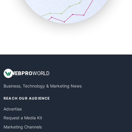
SalesTechPro
SmallBusinessNews
SmallBusinessUpdate
SmallSiteNews
SmallWebBusiness
WebProBusiness
WebsiteNotes
WEB
PRO
WORLD
Business, Technology & Marketing News
REACH OUR AUDIENCE
Advertise
Request a Media Kit
Marketing Channels