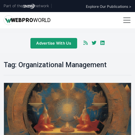
Part of the
network
|
Explore Our Publications >
WEB
PRO
WORLD
Advertise With Us
Tag:
Organizational Management