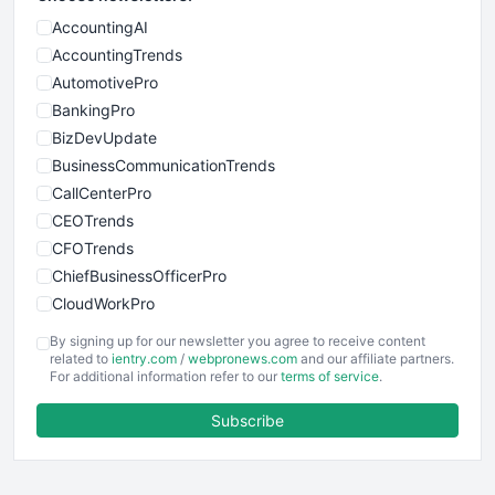
AccountingAI
AccountingTrends
AutomotivePro
BankingPro
BizDevUpdate
BusinessCommunicationTrends
CallCenterPro
CEOTrends
CFOTrends
ChiefBusinessOfficerPro
CloudWorkPro
COOUpdate
By signing up for our newsletter you agree to receive content
EmployeeExperiencePro
related to
ientry.com
/
webpronews.com
and our affiliate partners.
For additional information refer to our
terms of service
.
ENTBusinessNews
FinanceAI
Subscribe
FinancePro
HRProNews