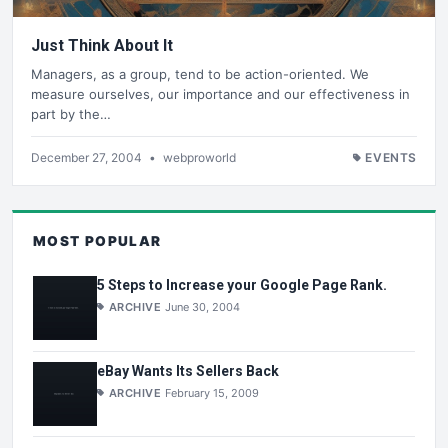
Just Think About It
Managers, as a group, tend to be action-oriented. We
measure ourselves, our importance and our effectiveness in
part by the…
December 27, 2004
•
webproworld
EVENTS
MOST POPULAR
5 Steps to Increase your Google Page Rank.
ARCHIVE
June 30, 2004
eBay Wants Its Sellers Back
ARCHIVE
February 15, 2009