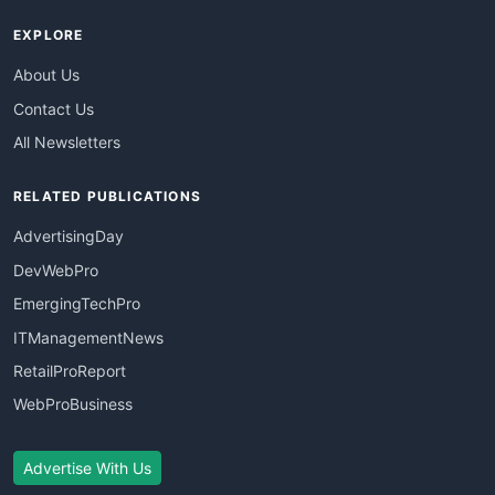
EXPLORE
About Us
Contact Us
All Newsletters
RELATED PUBLICATIONS
AdvertisingDay
DevWebPro
EmergingTechPro
ITManagementNews
RetailProReport
WebProBusiness
Advertise With Us