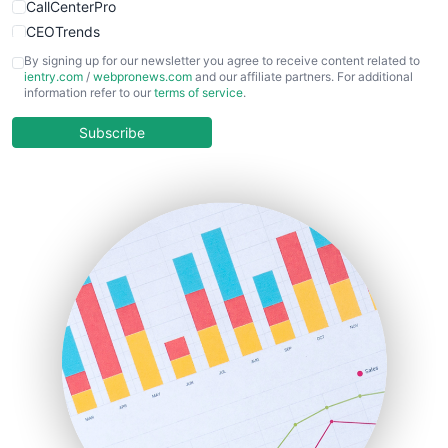
CallCenterPro
CEOTrends
CFOTrends
By signing up for our newsletter you agree to receive content related to
ientry.com
/
webpronews.com
and our affiliate partners. For additional
ChiefBusinessOfficerPro
information refer to our
terms of service
.
CloudWorkPro
COOUpdate
Subscribe
EmployeeExperiencePro
ENTBusinessNews
FinanceAI
FinancePro
HRProNews
InsideOffice
LocalSearchPro
PayrollPro
ProjectManagerNews
RemoteWorkingTrends
SaaSPro
SalesEnablementTrends