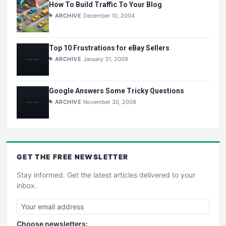
How To Build Traffic To Your Blog
ARCHIVE
December 10, 2004
Top 10 Frustrations for eBay Sellers
ARCHIVE
January 31, 2009
Google Answers Some Tricky Questions
ARCHIVE
November 30, 2008
GET THE
FREE
NEWSLETTER
Stay informed. Get the latest articles delivered to your
inbox.
Choose newsletters: