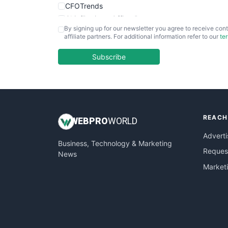
CFOTrends
ChiefBusinessOfficerPro
By signing up for our newsletter you agree to receive cont
CloudWorkPro
affiliate partners. For additional information refer to our
te
COOUpdate
EmployeeExperiencePro
Subscribe
ENTBusinessNews
FinanceAI
FinancePro
HRProNews
REACH
InsideOffice
WEB
PRO
WORLD
LocalSearchPro
Adverti
Business, Technology & Marketing
PayrollPro
Request
News
ProjectManagerNews
Market
RemoteWorkingTrends
SaaSPro
SalesEnablementTrends
SalesTechPro
SmallBusinessNews