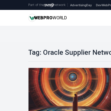
Part of the
network
|
AdvertisingDay
DevWebPr
WEB
PRO
WORLD
Tag:
Oracle Supplier Netw