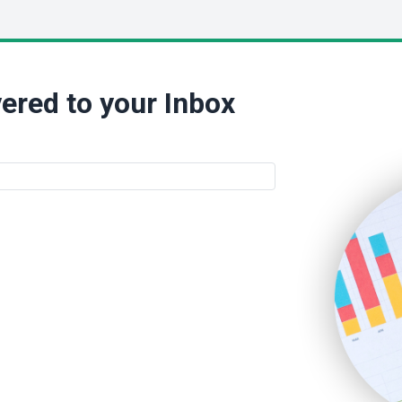
ered to your Inbox