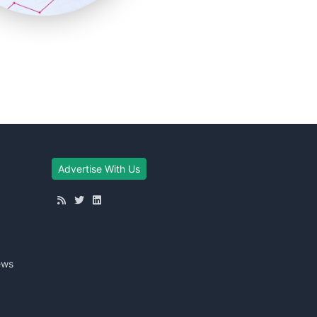
Advertise With Us
ews