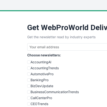
Get WebProWorld Deliv
Get the newsletter read by industry experts
Choose newsletters:
AccountingAI
AccountingTrends
AutomotivePro
BankingPro
BizDevUpdate
BusinessCommunicationTrends
CallCenterPro
CEOTrends