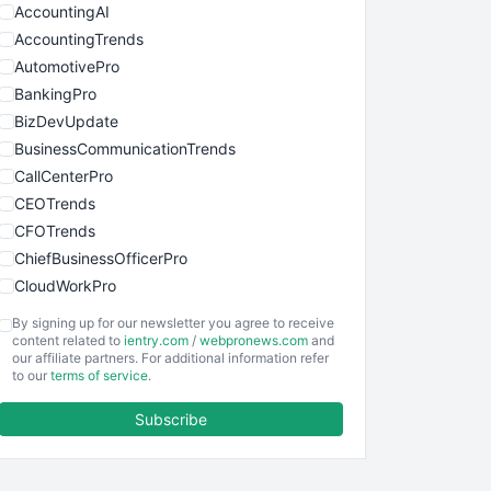
AccountingAI
AccountingTrends
AutomotivePro
BankingPro
BizDevUpdate
BusinessCommunicationTrends
CallCenterPro
CEOTrends
CFOTrends
ChiefBusinessOfficerPro
CloudWorkPro
COOUpdate
By signing up for our newsletter you agree to receive
EmployeeExperiencePro
content related to
ientry.com
/
webpronews.com
and
our affiliate partners. For additional information refer
ENTBusinessNews
to our
terms of service
.
FinanceAI
Subscribe
FinancePro
HRProNews
InsideOffice