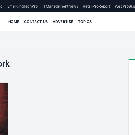
o
EmergingTechPro
ITManagementNews
RetailProReport
WebProBus
HOME
CONTACT US
ADVERTISE
TOPICS
ork