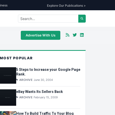
iness
Explore Our Publications >
Advertise With Us
MOST POPULAR
5 Steps to Increase your Google Page
Rank.
ARCHIVE
June 30, 2004
eBay Wants Its Sellers Back
ARCHIVE
February 15, 2009
How To Build Traffic To Your Blog