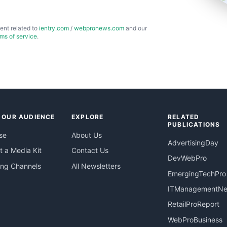
ent related to
ientry.com
/
webpronews.com
and our
rms of service
.
 OUR AUDIENCE
EXPLORE
RELATED
PUBLICATIONS
se
About Us
AdvertisingDay
 a Media Kit
Contact Us
DevWebPro
ing Channels
All Newsletters
EmergingTechPro
ITManagementN
RetailProReport
WebProBusiness