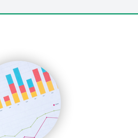
LocalSearchPro
PayrollPro
ProjectManagerNews
RemoteWorkingTrends
SaaSPro
SalesEnablementTrends
SalesTechPro
SmallBusinessNews
SmallBusinessUpdate
SmallSiteNews
SmallWebBusiness
WebProBusiness
WebsiteNotes