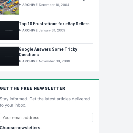
ARCHIVE
December 10, 2004
Top 10 Frustrations for eBay Sellers
ARCHIVE
January 31, 2009
Google Answers Some Tricky
Questions
ARCHIVE
November 30, 2008
GET THE
FREE
NEWSLETTER
Stay informed. Get the latest articles delivered
to your inbox.
Choose newsletters: