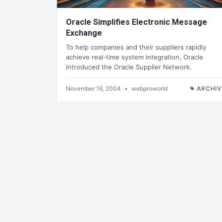
Oracle Simplifies Electronic Message
Exchange
To help companies and their suppliers rapidly
achieve real-time system integration, Oracle
introduced the Oracle Supplier Network.
November 16, 2004
•
webproworld
ARCHIV