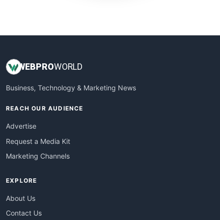
WebProBusiness
WebsiteNotes
WEB
PRO
WORLD
Business, Technology & Marketing News
REACH OUR AUDIENCE
Advertise
Request a Media Kit
Marketing Channels
EXPLORE
About Us
Contact Us