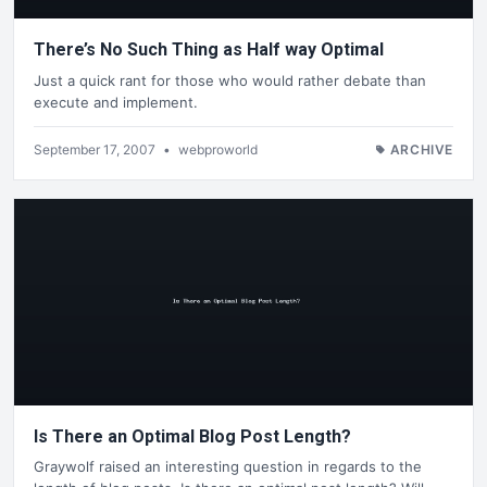
There’s No Such Thing as Half way Optimal
Just a quick rant for those who would rather debate than
execute and implement.
September 17, 2007
•
webproworld
ARCHIVE
Is There an Optimal Blog Post Length?
Graywolf raised an interesting question in regards to the