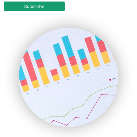
COOUpdate
Subscribe
EmployeeExperiencePro
ENTBusinessNews
FinanceAI
FinancePro
HRProNews
InsideOffice
LocalSearchPro
PayrollPro
ProjectManagerNews
RemoteWorkingTrends
SaaSPro
SalesEnablementTrends
SalesTechPro
SmallBusinessNews
SmallBusinessUpdate
SmallSiteNews
SmallWebBusiness