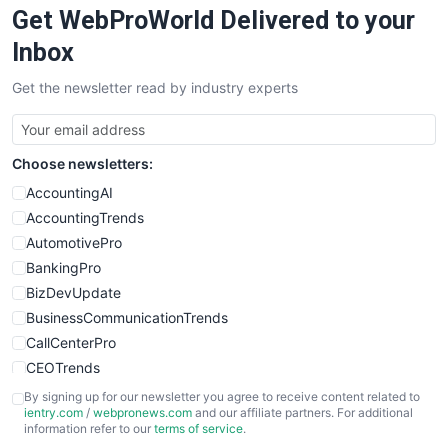
Get WebProWorld Delivered to your
SaaSPro
SalesEnablementTrends
Inbox
SalesTechPro
Get the newsletter read by industry experts
SmallBusinessNews
SmallBusinessUpdate
SmallSiteNews
Choose newsletters:
SmallWebBusiness
WebProBusiness
AccountingAI
WebsiteNotes
AccountingTrends
AutomotivePro
BankingPro
BizDevUpdate
BusinessCommunicationTrends
CallCenterPro
CEOTrends
CFOTrends
By signing up for our newsletter you agree to receive content related to
ientry.com
/
webpronews.com
and our affiliate partners. For additional
ChiefBusinessOfficerPro
information refer to our
terms of service
.
CloudWorkPro