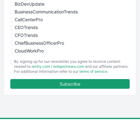
BizDevUpdate
BusinessCommunicationTrends
CallCenterPro
CEOTrends
CFOTrends
ChiefBusinessOfficerPro
CloudWorkPro
COOUpdate
By signing up for our newsletter you agree to receive content
EmployeeExperiencePro
related to
ientry.com
/
webpronews.com
and our affiliate partners.
For additional information refer to our
terms of service
.
ENTBusinessNews
FinanceAI
Subscribe
FinancePro
HRProNews
InsideOffice
LocalSearchPro
PayrollPro
ProjectManagerNews
RemoteWorkingTrends