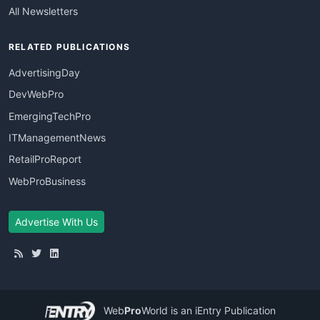
All Newsletters
RELATED PUBLICATIONS
AdvertisingDay
DevWebPro
EmergingTechPro
ITManagementNews
RetailProReport
WebProBusiness
Advertise With Us
Web
Pro
World
is an iEntry Publication