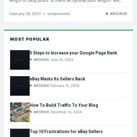
length of blog posts. Is there an optimal post length? Will…
February 28, 2007
•
webproworld
ARCHIVE
MOST POPULAR
5 Steps to Increase your Google Page Rank.
ARCHIVE
June 30, 2004
eBay Wants Its Sellers Back
ARCHIVE
February 15, 2009
How To Build Traffic To Your Blog
ARCHIVE
December 10, 2004
Top 10 Frustrations for eBay Sellers