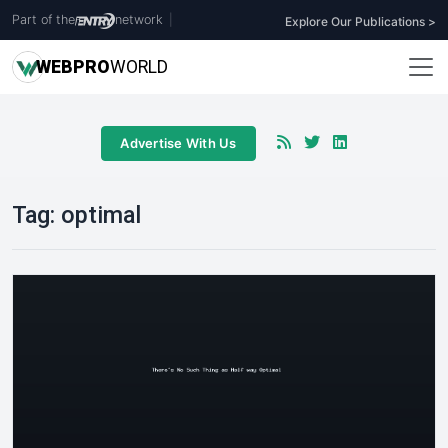
Part of the
network
|
Explore Our Publications >
WEB
PRO
WORLD
Advertise With Us
Tag:
optimal