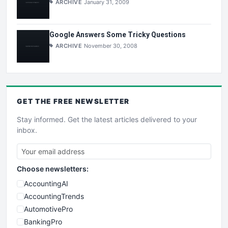
ARCHIVE
January 31, 2009
Google Answers Some Tricky Questions
ARCHIVE
November 30, 2008
GET THE
FREE
NEWSLETTER
Stay informed. Get the latest articles delivered to your
inbox.
Choose newsletters:
AccountingAI
AccountingTrends
AutomotivePro
BankingPro