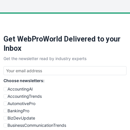
InsideOffice
LocalSearchPro
PayrollPro
ProjectManagerNews
RemoteWorkingTrends
Get WebProWorld Delivered to your
SaaSPro
SalesEnablementTrends
Inbox
SalesTechPro
Get the newsletter read by industry experts
SmallBusinessNews
SmallBusinessUpdate
SmallSiteNews
Choose newsletters:
SmallWebBusiness
WebProBusiness
AccountingAI
WebsiteNotes
AccountingTrends
AutomotivePro
BankingPro
BizDevUpdate
BusinessCommunicationTrends