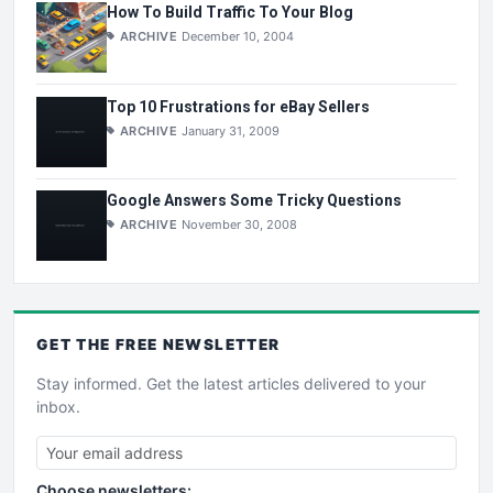
How To Build Traffic To Your Blog
ARCHIVE
December 10, 2004
Top 10 Frustrations for eBay Sellers
ARCHIVE
January 31, 2009
Google Answers Some Tricky Questions
ARCHIVE
November 30, 2008
GET THE
FREE
NEWSLETTER
Stay informed. Get the latest articles delivered to your
inbox.
Choose newsletters: