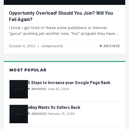
Opportunity Overload! Should You Join? Will You
Fail Again?
I know I get tired of these ezine publishers or Internet
"gurus" pushing yet another new, "hot" program they have…
October 4, 2002
•
webproworld
ARCHIVE
MOST POPULAR
5 Steps to Increase your Google Page Rank.
ARCHIVE
June 30, 2004
eBay Wants Its Sellers Back
ARCHIVE
February 15, 2009