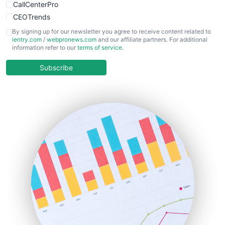
CallCenterPro
CEOTrends
CFOTrends
By signing up for our newsletter you agree to receive content related to
ientry.com
/
webpronews.com
and our affiliate partners. For additional
ChiefBusinessOfficerPro
information refer to our
terms of service
.
CloudWorkPro
COOUpdate
Subscribe
EmployeeExperiencePro
ENTBusinessNews
FinanceAI
FinancePro
HRProNews
InsideOffice
LocalSearchPro
PayrollPro
ProjectManagerNews
RemoteWorkingTrends
SaaSPro
SalesEnablementTrends