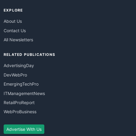
EXPLORE
About Us
Contact Us
All Newsletters
RELATED PUBLICATIONS
AdvertisingDay
DevWebPro
EmergingTechPro
ITManagementNews
RetailProReport
WebProBusiness
Advertise With Us