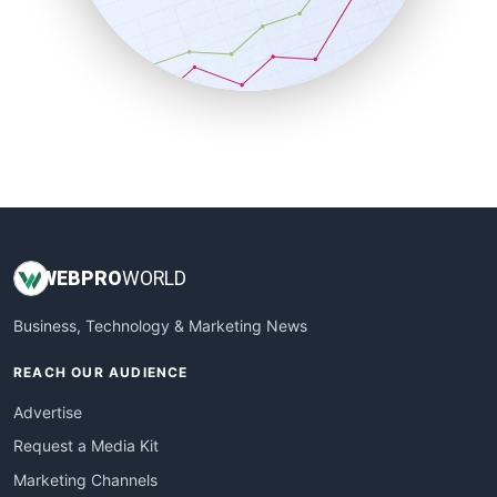
SalesTechPro
SmallBusinessNews
SmallBusinessUpdate
SmallSiteNews
SmallWebBusiness
WebProBusiness
WebsiteNotes
WEB
PRO
WORLD
Business, Technology & Marketing News
REACH OUR AUDIENCE
Advertise
Request a Media Kit
Marketing Channels