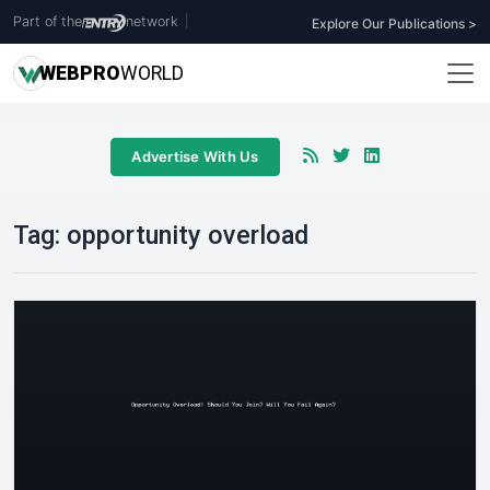
Part of the
network
|
Explore Our Publications >
WEB
PRO
WORLD
Advertise With Us
Tag:
opportunity overload