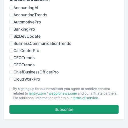
AccountingAI
AccountingTrends
AutomotivePro
BankingPro
BizDevUpdate
BusinessCommunicationTrends
CallCenterPro
CEOTrends
CFOTrends
ChiefBusinessOfficerPro
CloudWorkPro
COOUpdate
By signing up for our newsletter you agree to receive content
EmployeeExperiencePro
related to
ientry.com
/
webpronews.com
and our affiliate partners.
For additional information refer to our
terms of service
.
ENTBusinessNews
FinanceAI
Subscribe
FinancePro
HRProNews