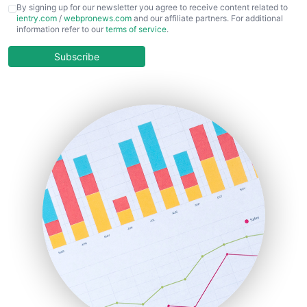
CFOTrends
By signing up for our newsletter you agree to receive content related to
ientry.com
/
webpronews.com
and our affiliate partners. For additional
ChiefBusinessOfficerPro
information refer to our
terms of service
.
CloudWorkPro
COOUpdate
Subscribe
EmployeeExperiencePro
ENTBusinessNews
FinanceAI
FinancePro
HRProNews
InsideOffice
LocalSearchPro
PayrollPro
ProjectManagerNews
RemoteWorkingTrends
SaaSPro
SalesEnablementTrends
SalesTechPro
SmallBusinessNews