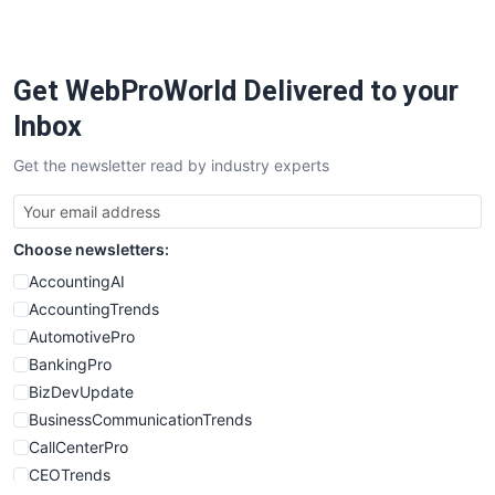
PayrollPro
ProjectManagerNews
RemoteWorkingTrends
Get WebProWorld Delivered to your
SaaSPro
SalesEnablementTrends
Inbox
SalesTechPro
Get the newsletter read by industry experts
SmallBusinessNews
SmallBusinessUpdate
SmallSiteNews
Choose newsletters:
SmallWebBusiness
WebProBusiness
AccountingAI
WebsiteNotes
AccountingTrends
AutomotivePro
BankingPro
BizDevUpdate
BusinessCommunicationTrends
CallCenterPro
CEOTrends