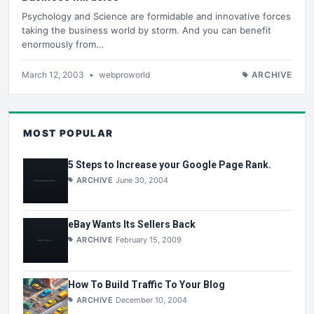
Psychology and Science are formidable and innovative forces
taking the business world by storm. And you can benefit
enormously from…
March 12, 2003
•
webproworld
ARCHIVE
MOST POPULAR
5 Steps to Increase your Google Page Rank.
ARCHIVE
June 30, 2004
eBay Wants Its Sellers Back
ARCHIVE
February 15, 2009
How To Build Traffic To Your Blog
ARCHIVE
December 10, 2004