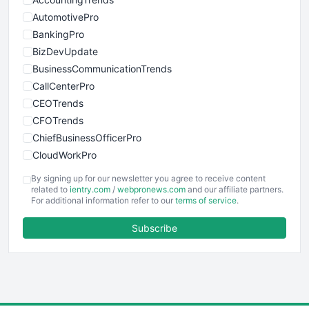
AutomotivePro
BankingPro
BizDevUpdate
BusinessCommunicationTrends
CallCenterPro
CEOTrends
CFOTrends
ChiefBusinessOfficerPro
CloudWorkPro
COOUpdate
By signing up for our newsletter you agree to receive content
EmployeeExperiencePro
related to
ientry.com
/
webpronews.com
and our affiliate partners.
For additional information refer to our
terms of service
.
ENTBusinessNews
FinanceAI
Subscribe
FinancePro
HRProNews
InsideOffice
LocalSearchPro