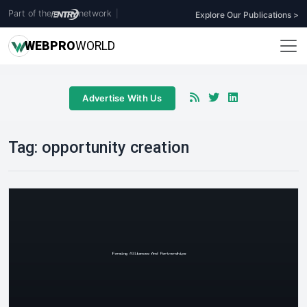
Part of the
network
|
Explore Our Publications >
WEB
PRO
WORLD
Advertise With Us
Tag:
opportunity creation