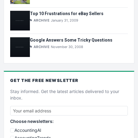
Top 10 Frustrations for eBay Sellers
ARCHIVE
January 31, 2009
Google Answers Some Tricky Questions
ARCHIVE
November 30, 2008
GET THE
FREE
NEWSLETTER
Stay informed. Get the latest articles delivered to your
inbox.
Choose newsletters:
AccountingAI
AccountingTrends