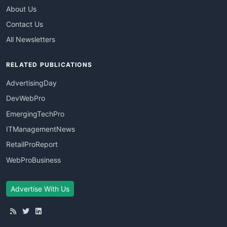
About Us
Contact Us
All Newsletters
RELATED PUBLICATIONS
AdvertisingDay
DevWebPro
EmergingTechPro
ITManagementNews
RetailProReport
WebProBusiness
Advertise With Us