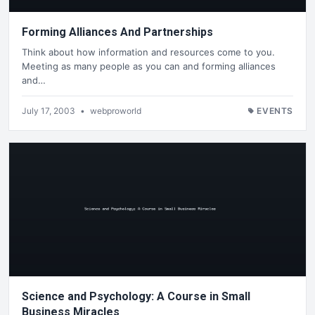
Forming Alliances And Partnerships
Think about how information and resources come to you.
Meeting as many people as you can and forming alliances
and…
July 17, 2003
•
webproworld
EVENTS
Science and Psychology: A Course in Small
Business Miracles