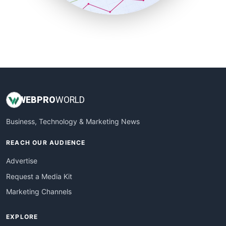
SmallBusinessUpdate
SmallSiteNews
SmallWebBusiness
WebProBusiness
WebsiteNotes
WEB
PRO
WORLD
Business, Technology & Marketing News
REACH OUR AUDIENCE
Advertise
Request a Media Kit
Marketing Channels
EXPLORE