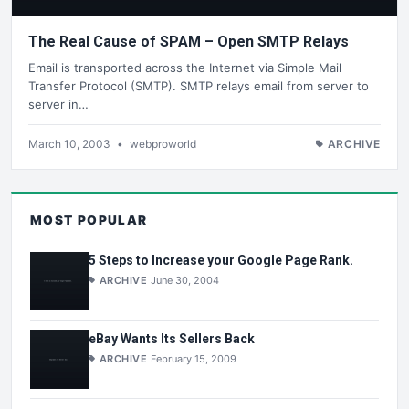
The Real Cause of SPAM – Open SMTP Relays
Email is transported across the Internet via Simple Mail
Transfer Protocol (SMTP). SMTP relays email from server to
server in…
March 10, 2003
•
webproworld
ARCHIVE
MOST POPULAR
5 Steps to Increase your Google Page Rank.
ARCHIVE
June 30, 2004
eBay Wants Its Sellers Back
ARCHIVE
February 15, 2009