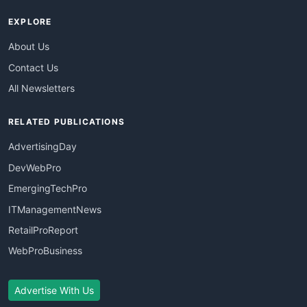
EXPLORE
About Us
Contact Us
All Newsletters
RELATED PUBLICATIONS
AdvertisingDay
DevWebPro
EmergingTechPro
ITManagementNews
RetailProReport
WebProBusiness
Advertise With Us