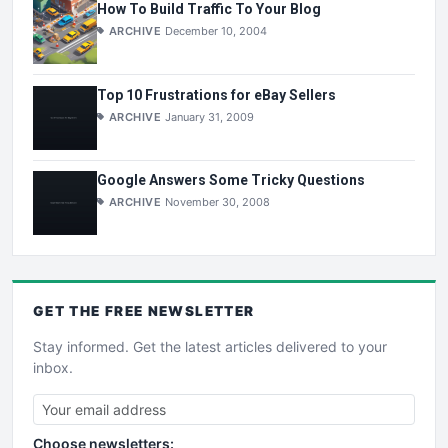
How To Build Traffic To Your Blog
ARCHIVE
December 10, 2004
Top 10 Frustrations for eBay Sellers
ARCHIVE
January 31, 2009
Google Answers Some Tricky Questions
ARCHIVE
November 30, 2008
GET THE
FREE
NEWSLETTER
Stay informed. Get the latest articles delivered to your
inbox.
Choose newsletters: