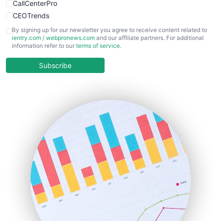
CallCenterPro
CEOTrends
CFOTrends
By signing up for our newsletter you agree to receive content related to
ientry.com
/
webpronews.com
and our affiliate partners. For additional
ChiefBusinessOfficerPro
information refer to our
terms of service
.
CloudWorkPro
COOUpdate
Subscribe
EmployeeExperiencePro
ENTBusinessNews
FinanceAI
FinancePro
HRProNews
InsideOffice
LocalSearchPro
PayrollPro
ProjectManagerNews
RemoteWorkingTrends
SaaSPro
SalesEnablementTrends