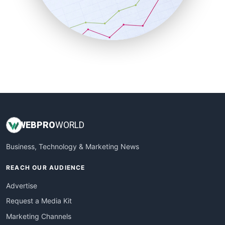
SalesTechPro
SmallBusinessNews
SmallBusinessUpdate
SmallSiteNews
SmallWebBusiness
WebProBusiness
WebsiteNotes
WEB
PRO
WORLD
Business, Technology & Marketing News
REACH OUR AUDIENCE
Advertise
Request a Media Kit
Marketing Channels