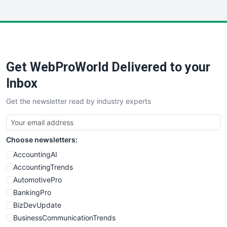
InsideOffice
LocalSearchPro
PayrollPro
ProjectManagerNews
RemoteWorkingTrends
Get WebProWorld Delivered to your
SaaSPro
SalesEnablementTrends
Inbox
SalesTechPro
Get the newsletter read by industry experts
SmallBusinessNews
SmallBusinessUpdate
SmallSiteNews
Choose newsletters:
SmallWebBusiness
WebProBusiness
AccountingAI
WebsiteNotes
AccountingTrends
AutomotivePro
BankingPro
BizDevUpdate
BusinessCommunicationTrends