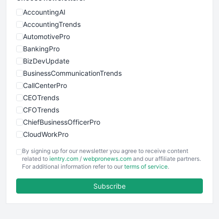
AccountingAI
AccountingTrends
AutomotivePro
BankingPro
BizDevUpdate
BusinessCommunicationTrends
CallCenterPro
CEOTrends
CFOTrends
ChiefBusinessOfficerPro
CloudWorkPro
COOUpdate
By signing up for our newsletter you agree to receive content
EmployeeExperiencePro
related to
ientry.com
/
webpronews.com
and our affiliate partners.
For additional information refer to our
terms of service
.
ENTBusinessNews
FinanceAI
Subscribe
FinancePro
HRProNews