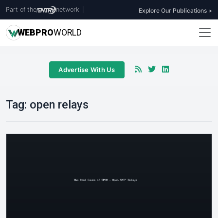
Part of the
network
|
Explore Our Publications >
WEB
PRO
WORLD
Advertise With Us
Tag:
open relays