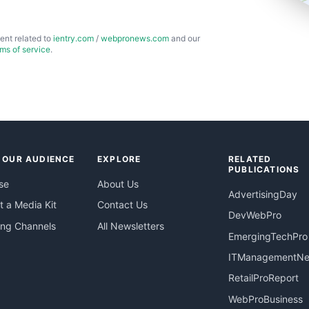
ent related to
ientry.com
/
webpronews.com
and our
rms of service
.
 OUR AUDIENCE
EXPLORE
RELATED
PUBLICATIONS
se
About Us
AdvertisingDay
 a Media Kit
Contact Us
DevWebPro
ing Channels
All Newsletters
EmergingTechPro
ITManagementN
RetailProReport
WebProBusiness