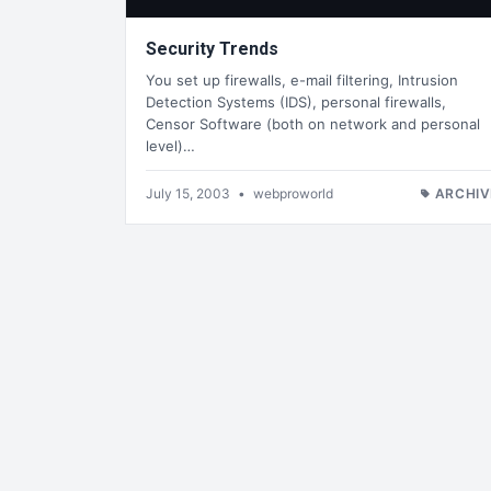
Security Trends
You set up firewalls, e-mail filtering, Intrusion
Detection Systems (IDS), personal firewalls,
Censor Software (both on network and personal
level)…
July 15, 2003
•
webproworld
ARCHIV