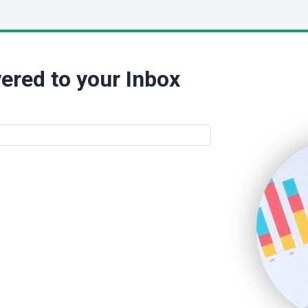
ered to your Inbox