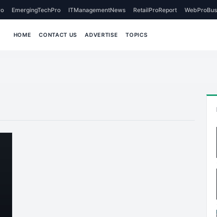
o
EmergingTechPro
ITManagementNews
RetailProReport
WebProBus
HOME
CONTACT US
ADVERTISE
TOPICS