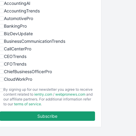
AccountingAI
AccountingTrends
AutomotivePro
BankingPro
BizDevUpdate
BusinessCommunicationTrends
CallCenterPro
CEOTrends
CFOTrends
ChiefBusinessOfficerPro
CloudWorkPro
COOUpdate
By signing up for our newsletter you agree to receive
EmployeeExperiencePro
content related to
ientry.com
/
webpronews.com
and
our affiliate partners. For additional information refer
ENTBusinessNews
to our
terms of service
.
FinanceAI
Subscribe
FinancePro
HRProNews
InsideOffice