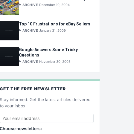
ARCHIVE
December 10, 2004
Top 10 Frustrations for eBay Sellers
ARCHIVE
January 31, 2009
Google Answers Some Tricky
Questions
ARCHIVE
November 30, 2008
GET THE
FREE
NEWSLETTER
Stay informed. Get the latest articles delivered
to your inbox.
Choose newsletters: