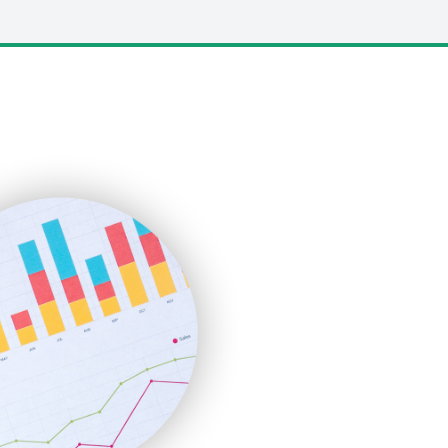
LocalSearchPro
PayrollPro
ProjectManagerNews
RemoteWorkingTrends
SaaSPro
SalesEnablementTrends
SalesTechPro
SmallBusinessNews
SmallBusinessUpdate
SmallSiteNews
SmallWebBusiness
WebProBusiness
WebsiteNotes