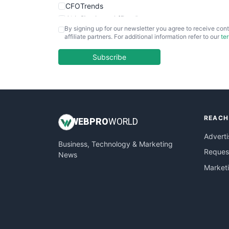
CFOTrends
ChiefBusinessOfficerPro
By signing up for our newsletter you agree to receive cont
CloudWorkPro
affiliate partners. For additional information refer to our
te
COOUpdate
EmployeeExperiencePro
Subscribe
ENTBusinessNews
FinanceAI
FinancePro
HRProNews
REACH
InsideOffice
WEB
PRO
WORLD
LocalSearchPro
Adverti
Business, Technology & Marketing
PayrollPro
Request
News
ProjectManagerNews
Market
RemoteWorkingTrends
SaaSPro
SalesEnablementTrends
SalesTechPro
SmallBusinessNews