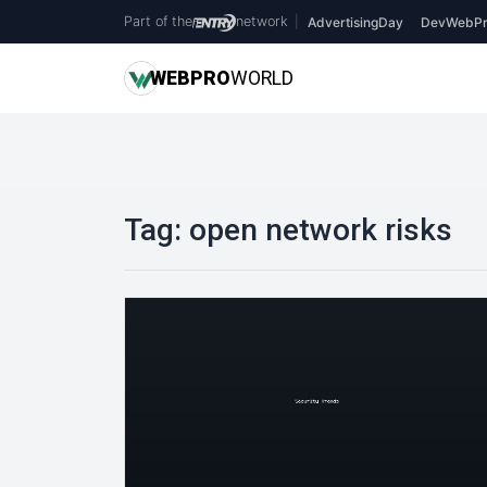
Part of the
network
|
AdvertisingDay
DevWebPr
WEB
PRO
WORLD
Tag:
open network risks