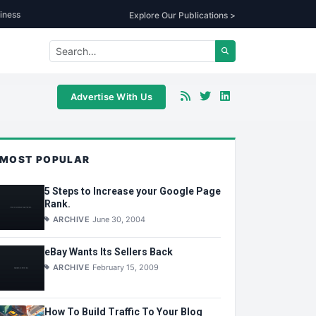
iness
Explore Our Publications >
Advertise With Us
MOST POPULAR
5 Steps to Increase your Google Page
Rank.
ARCHIVE
June 30, 2004
eBay Wants Its Sellers Back
ARCHIVE
February 15, 2009
How To Build Traffic To Your Blog