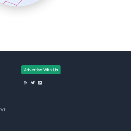
Advertise With Us
ews