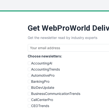
Get WebProWorld Deliv
Get the newsletter read by industry experts
Choose newsletters:
AccountingAI
AccountingTrends
AutomotivePro
BankingPro
BizDevUpdate
BusinessCommunicationTrends
CallCenterPro
CEOTrends