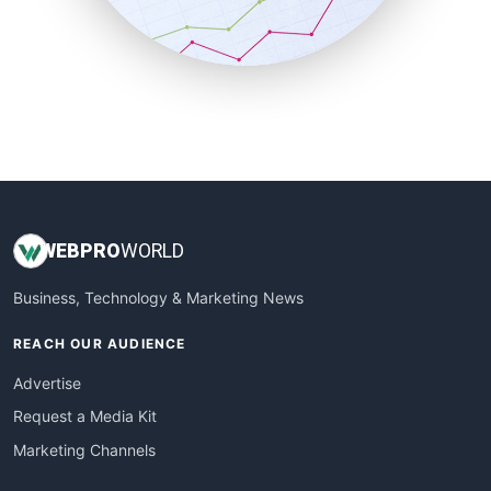
SmallBusinessNews
SmallBusinessUpdate
SmallSiteNews
SmallWebBusiness
WebProBusiness
WebsiteNotes
WEB
PRO
WORLD
Business, Technology & Marketing News
REACH OUR AUDIENCE
Advertise
Request a Media Kit
Marketing Channels