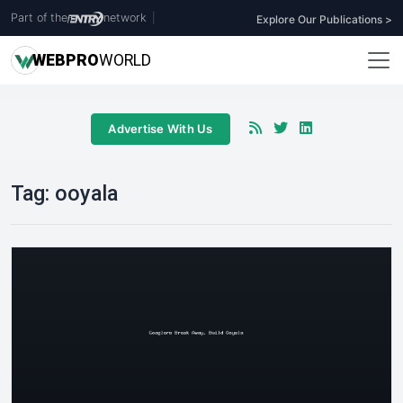
Part of the
network
|
Explore Our Publications >
WEB
PRO
WORLD
Advertise With Us
Tag:
ooyala