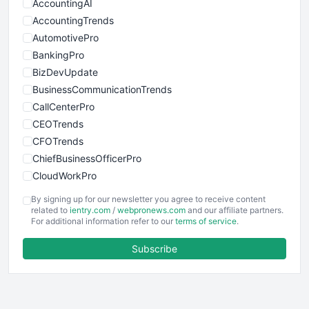
AccountingAI
AccountingTrends
AutomotivePro
BankingPro
BizDevUpdate
BusinessCommunicationTrends
CallCenterPro
CEOTrends
CFOTrends
ChiefBusinessOfficerPro
CloudWorkPro
COOUpdate
By signing up for our newsletter you agree to receive content
EmployeeExperiencePro
related to
ientry.com
/
webpronews.com
and our affiliate partners.
For additional information refer to our
terms of service
.
ENTBusinessNews
FinanceAI
Subscribe
FinancePro
HRProNews
InsideOffice