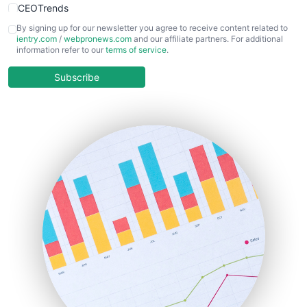
CEOTrends
CFOTrends
By signing up for our newsletter you agree to receive content related to
ientry.com
/
webpronews.com
and our affiliate partners. For additional
ChiefBusinessOfficerPro
information refer to our
terms of service
.
CloudWorkPro
COOUpdate
Subscribe
EmployeeExperiencePro
ENTBusinessNews
FinanceAI
FinancePro
HRProNews
InsideOffice
LocalSearchPro
PayrollPro
ProjectManagerNews
RemoteWorkingTrends
SaaSPro
SalesEnablementTrends
SalesTechPro