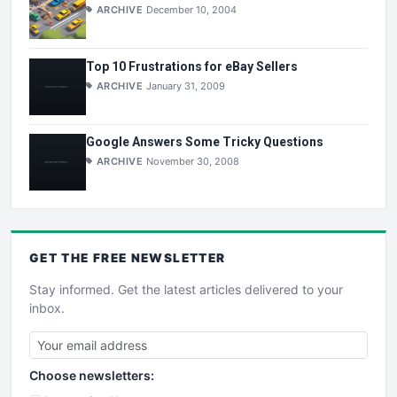
ARCHIVE
December 10, 2004
Top 10 Frustrations for eBay Sellers
ARCHIVE
January 31, 2009
Google Answers Some Tricky Questions
ARCHIVE
November 30, 2008
GET THE
FREE
NEWSLETTER
Stay informed. Get the latest articles delivered to your
inbox.
Choose newsletters: