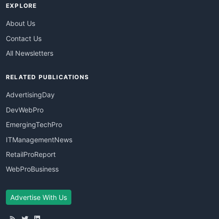
EXPLORE
About Us
Contact Us
All Newsletters
RELATED PUBLICATIONS
AdvertisingDay
DevWebPro
EmergingTechPro
ITManagementNews
RetailProReport
WebProBusiness
Advertise With Us