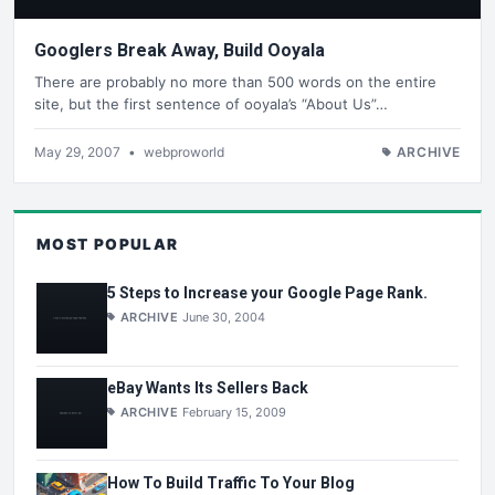
Googlers Break Away, Build Ooyala
There are probably no more than 500 words on the entire
site, but the first sentence of ooyala’s “About Us”…
May 29, 2007
•
webproworld
ARCHIVE
MOST POPULAR
5 Steps to Increase your Google Page Rank.
ARCHIVE
June 30, 2004
eBay Wants Its Sellers Back
ARCHIVE
February 15, 2009
How To Build Traffic To Your Blog