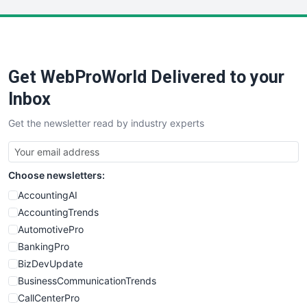
LocalSearchPro
PayrollPro
ProjectManagerNews
RemoteWorkingTrends
Get WebProWorld Delivered to your
SaaSPro
SalesEnablementTrends
Inbox
SalesTechPro
Get the newsletter read by industry experts
SmallBusinessNews
SmallBusinessUpdate
SmallSiteNews
Choose newsletters:
SmallWebBusiness
WebProBusiness
AccountingAI
WebsiteNotes
AccountingTrends
AutomotivePro
BankingPro
BizDevUpdate
BusinessCommunicationTrends
CallCenterPro