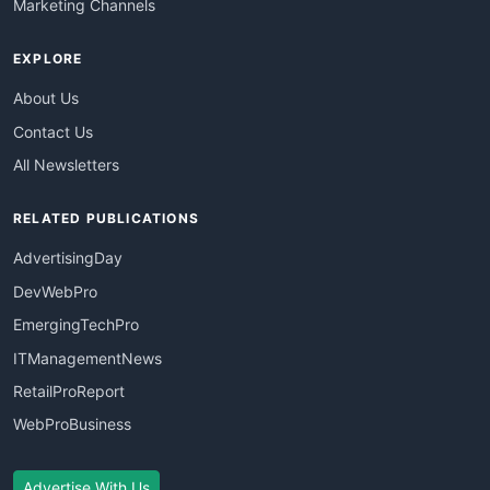
Marketing Channels
EXPLORE
About Us
Contact Us
All Newsletters
RELATED PUBLICATIONS
AdvertisingDay
DevWebPro
EmergingTechPro
ITManagementNews
RetailProReport
WebProBusiness
Advertise With Us