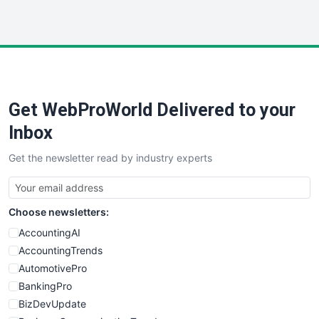
InsideOffice
LocalSearchPro
PayrollPro
ProjectManagerNews
RemoteWorkingTrends
Get WebProWorld Delivered to your
SaaSPro
SalesEnablementTrends
Inbox
SalesTechPro
Get the newsletter read by industry experts
SmallBusinessNews
SmallBusinessUpdate
SmallSiteNews
Choose newsletters:
SmallWebBusiness
WebProBusiness
AccountingAI
WebsiteNotes
AccountingTrends
AutomotivePro
BankingPro
BizDevUpdate