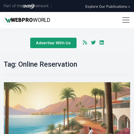
Part of the
network
|
Explore Our Publications >
WEB
PRO
WORLD
Advertise With Us
Tag:
Online Reservation