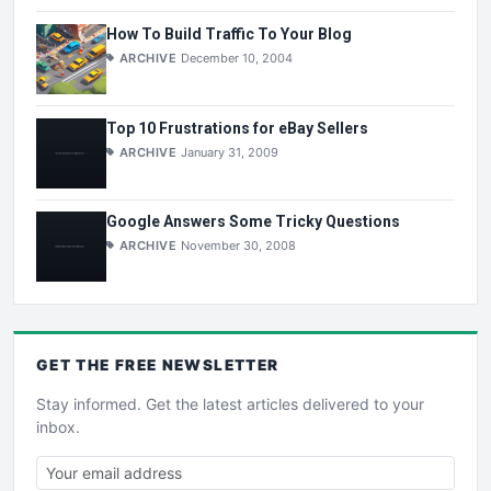
How To Build Traffic To Your Blog
ARCHIVE
December 10, 2004
Top 10 Frustrations for eBay Sellers
ARCHIVE
January 31, 2009
Google Answers Some Tricky Questions
ARCHIVE
November 30, 2008
GET THE
FREE
NEWSLETTER
Stay informed. Get the latest articles delivered to your
inbox.