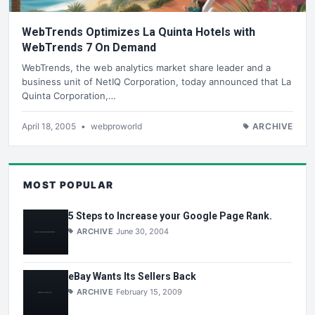
WebTrends Optimizes La Quinta Hotels with
WebTrends 7 On Demand
WebTrends, the web analytics market share leader and a
business unit of NetIQ Corporation, today announced that La
Quinta Corporation,…
April 18, 2005
•
webproworld
ARCHIVE
MOST POPULAR
5 Steps to Increase your Google Page Rank.
ARCHIVE
June 30, 2004
eBay Wants Its Sellers Back
ARCHIVE
February 15, 2009