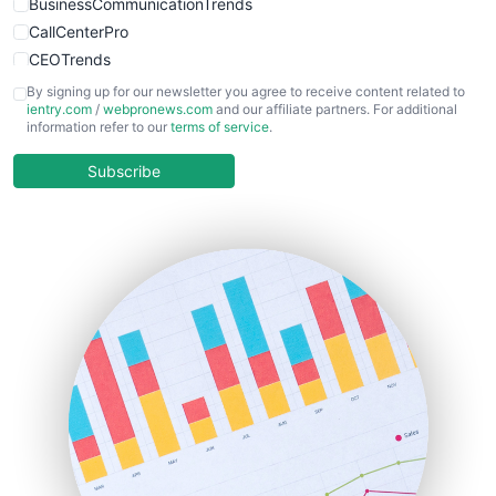
BusinessCommunicationTrends
CallCenterPro
CEOTrends
CFOTrends
By signing up for our newsletter you agree to receive content related to
ientry.com
/
webpronews.com
and our affiliate partners. For additional
ChiefBusinessOfficerPro
information refer to our
terms of service
.
CloudWorkPro
COOUpdate
Subscribe
EmployeeExperiencePro
ENTBusinessNews
FinanceAI
FinancePro
HRProNews
InsideOffice
LocalSearchPro
PayrollPro
ProjectManagerNews
RemoteWorkingTrends
SaaSPro