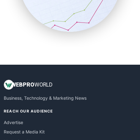
SalesEnablementTrends
SalesTechPro
SmallBusinessNews
SmallBusinessUpdate
SmallSiteNews
SmallWebBusiness
WebProBusiness
WebsiteNotes
WEB
PRO
WORLD
Business, Technology & Marketing News
REACH OUR AUDIENCE
Advertise
Request a Media Kit