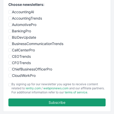
Choose newsletters:
AccountingAI
AccountingTrends
AutomotivePro
BankingPro
BizDevUpdate
BusinessCommunicationTrends
CallCenterPro
CEOTrends
CFOTrends
ChiefBusinessOfficerPro
CloudWorkPro
COOUpdate
By signing up for our newsletter you agree to receive content
EmployeeExperiencePro
related to
ientry.com
/
webpronews.com
and our affiliate partners.
For additional information refer to our
terms of service
.
ENTBusinessNews
FinanceAI
Subscribe
FinancePro
HRProNews