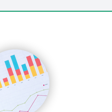
LocalSearchPro
PayrollPro
ProjectManagerNews
RemoteWorkingTrends
SaaSPro
SalesEnablementTrends
SalesTechPro
SmallBusinessNews
SmallBusinessUpdate
SmallSiteNews
SmallWebBusiness
WebProBusiness
WebsiteNotes