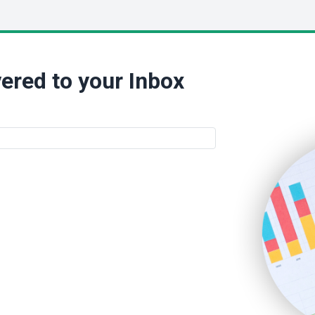
ered to your Inbox