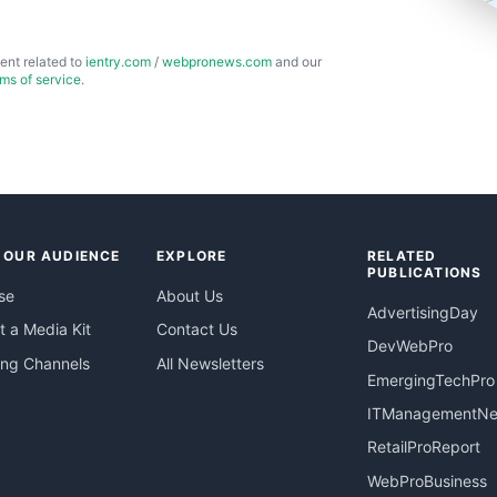
ent related to
ientry.com
/
webpronews.com
and our
rms of service
.
 OUR AUDIENCE
EXPLORE
RELATED
PUBLICATIONS
se
About Us
AdvertisingDay
 a Media Kit
Contact Us
DevWebPro
ing Channels
All Newsletters
EmergingTechPro
ITManagementN
RetailProReport
WebProBusiness