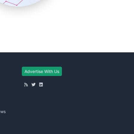
Advertise With Us
ews