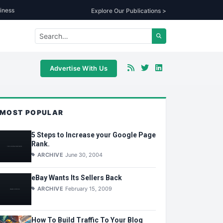
iness
Explore Our Publications >
Advertise With Us
MOST POPULAR
5 Steps to Increase your Google Page
Rank.
ARCHIVE
June 30, 2004
eBay Wants Its Sellers Back
ARCHIVE
February 15, 2009
How To Build Traffic To Your Blog