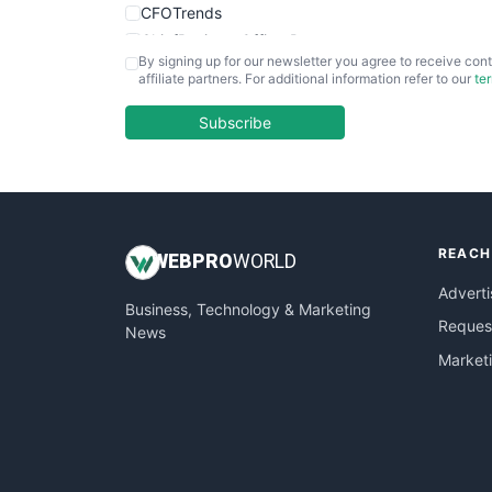
CFOTrends
ChiefBusinessOfficerPro
By signing up for our newsletter you agree to receive cont
CloudWorkPro
affiliate partners. For additional information refer to our
te
COOUpdate
EmployeeExperiencePro
Subscribe
ENTBusinessNews
FinanceAI
FinancePro
HRProNews
REACH
InsideOffice
WEB
PRO
WORLD
LocalSearchPro
Adverti
Business, Technology & Marketing
PayrollPro
Request
News
ProjectManagerNews
Market
RemoteWorkingTrends
SaaSPro
SalesEnablementTrends
SalesTechPro
SmallBusinessNews