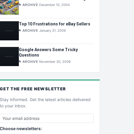
ARCHIVE
December 10, 2004
Top 10 Frustrations for eBay Sellers
ARCHIVE
January 31, 2009
Google Answers Some Tricky
Questions
ARCHIVE
November 30, 2008
GET THE
FREE
NEWSLETTER
Stay informed. Get the latest articles delivered
to your inbox.
Choose newsletters: