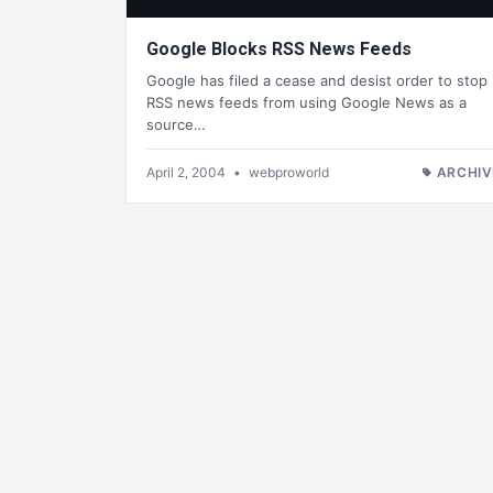
Google Blocks RSS News Feeds
Google has filed a cease and desist order to stop
RSS news feeds from using Google News as a
source…
April 2, 2004
•
webproworld
ARCHIV