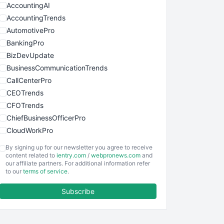
AccountingAI
AccountingTrends
AutomotivePro
BankingPro
BizDevUpdate
BusinessCommunicationTrends
CallCenterPro
CEOTrends
CFOTrends
ChiefBusinessOfficerPro
CloudWorkPro
COOUpdate
By signing up for our newsletter you agree to receive
EmployeeExperiencePro
content related to
ientry.com
/
webpronews.com
and
our affiliate partners. For additional information refer
ENTBusinessNews
to our
terms of service
.
FinanceAI
Subscribe
FinancePro
HRProNews
InsideOffice