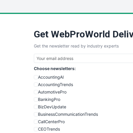
Get WebProWorld Deliv
Get the newsletter read by industry experts
Choose newsletters:
AccountingAI
AccountingTrends
AutomotivePro
BankingPro
BizDevUpdate
BusinessCommunicationTrends
CallCenterPro
CEOTrends