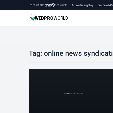
Part of the
network
|
AdvertisingDay
DevWebPr
WEB
PRO
WORLD
Tag:
online news syndicat