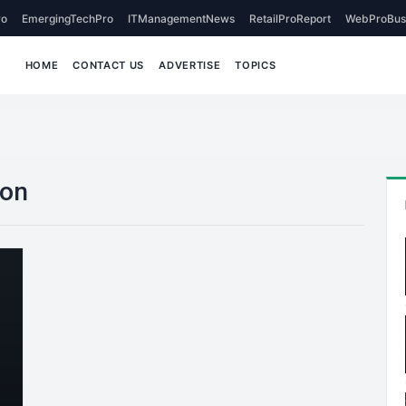
o
EmergingTechPro
ITManagementNews
RetailProReport
WebProBus
HOME
CONTACT US
ADVERTISE
TOPICS
ion