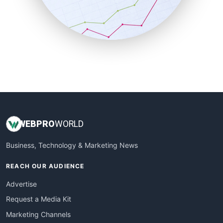
SalesTechPro
SmallBusinessNews
SmallBusinessUpdate
SmallSiteNews
SmallWebBusiness
WebProBusiness
WebsiteNotes
WEB
PRO
WORLD
Business, Technology & Marketing News
REACH OUR AUDIENCE
Advertise
Request a Media Kit
Marketing Channels