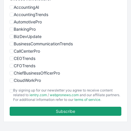
AccountingAI
AccountingTrends
AutomotivePro
BankingPro
BizDevUpdate
BusinessCommunicationTrends
CallCenterPro
CEOTrends
CFOTrends
ChiefBusinessOfficerPro
CloudWorkPro
COOUpdate
By signing up for our newsletter you agree to receive content
EmployeeExperiencePro
related to
ientry.com
/
webpronews.com
and our affiliate partners.
For additional information refer to our
terms of service
.
ENTBusinessNews
FinanceAI
Subscribe
FinancePro
HRProNews