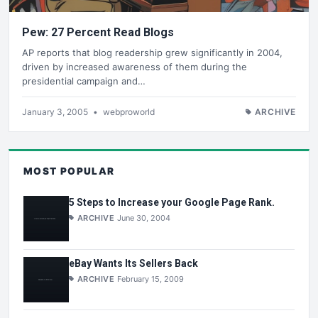
Pew: 27 Percent Read Blogs
AP reports that blog readership grew significantly in 2004,
driven by increased awareness of them during the
presidential campaign and…
January 3, 2005
•
webproworld
ARCHIVE
MOST POPULAR
5 Steps to Increase your Google Page Rank.
ARCHIVE
June 30, 2004
eBay Wants Its Sellers Back
ARCHIVE
February 15, 2009