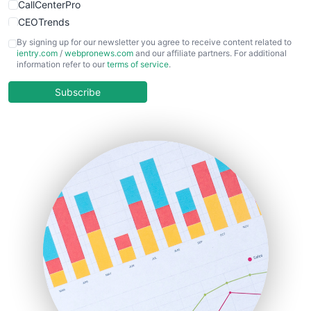
CallCenterPro
CEOTrends
CFOTrends
By signing up for our newsletter you agree to receive content related to
ientry.com
/
webpronews.com
and our affiliate partners. For additional
ChiefBusinessOfficerPro
information refer to our
terms of service
.
CloudWorkPro
COOUpdate
Subscribe
EmployeeExperiencePro
ENTBusinessNews
FinanceAI
FinancePro
HRProNews
InsideOffice
LocalSearchPro
PayrollPro
ProjectManagerNews
RemoteWorkingTrends
SaaSPro
SalesEnablementTrends