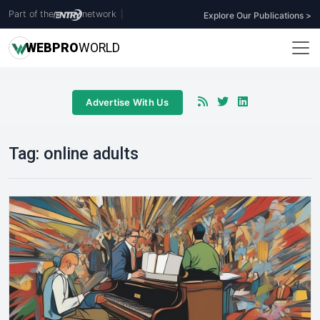
Part of the
network
|
Explore Our Publications >
WEB
PRO
WORLD
Advertise With Us
Tag:
online adults