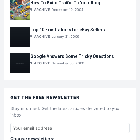
How To Build Traffic To Your Blog
ARCHIVE
December 10, 2004
Top 10 Frustrations for eBay Sellers
ARCHIVE
January 31, 2009
Google Answers Some Tricky Questions
ARCHIVE
November 30, 2008
GET THE
FREE
NEWSLETTER
Stay informed. Get the latest articles delivered to your
inbox.
Choose newsletters: