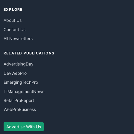
EXPLORE
About Us
Contact Us
All Newsletters
RELATED PUBLICATIONS
AdvertisingDay
DevWebPro
EmergingTechPro
ITManagementNews
RetailProReport
WebProBusiness
Advertise With Us