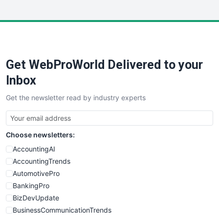
InsideOffice
LocalSearchPro
PayrollPro
ProjectManagerNews
RemoteWorkingTrends
Get WebProWorld Delivered to your
SaaSPro
SalesEnablementTrends
Inbox
SalesTechPro
Get the newsletter read by industry experts
SmallBusinessNews
SmallBusinessUpdate
SmallSiteNews
Choose newsletters:
SmallWebBusiness
WebProBusiness
AccountingAI
WebsiteNotes
AccountingTrends
AutomotivePro
BankingPro
BizDevUpdate
BusinessCommunicationTrends