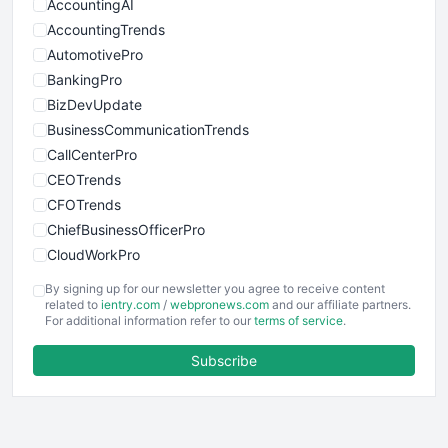
AccountingAI
AccountingTrends
AutomotivePro
BankingPro
BizDevUpdate
BusinessCommunicationTrends
CallCenterPro
CEOTrends
CFOTrends
ChiefBusinessOfficerPro
CloudWorkPro
COOUpdate
By signing up for our newsletter you agree to receive content
EmployeeExperiencePro
related to
ientry.com
/
webpronews.com
and our affiliate partners.
For additional information refer to our
terms of service
.
ENTBusinessNews
FinanceAI
Subscribe
FinancePro
HRProNews
InsideOffice