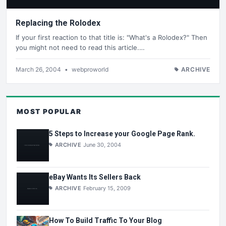
Replacing the Rolodex
If your first reaction to that title is: "What's a Rolodex?" Then
you might not need to read this article.…
March 26, 2004
•
webproworld
ARCHIVE
MOST POPULAR
5 Steps to Increase your Google Page Rank.
ARCHIVE
June 30, 2004
eBay Wants Its Sellers Back
ARCHIVE
February 15, 2009
How To Build Traffic To Your Blog