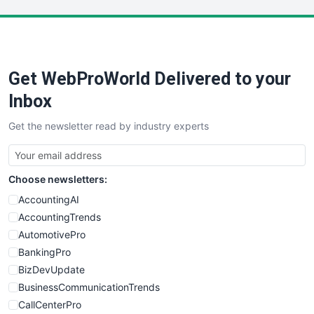
LocalSearchPro
PayrollPro
ProjectManagerNews
RemoteWorkingTrends
Get WebProWorld Delivered to your
SaaSPro
SalesEnablementTrends
Inbox
SalesTechPro
Get the newsletter read by industry experts
SmallBusinessNews
SmallBusinessUpdate
SmallSiteNews
Choose newsletters:
SmallWebBusiness
WebProBusiness
AccountingAI
WebsiteNotes
AccountingTrends
AutomotivePro
BankingPro
BizDevUpdate
BusinessCommunicationTrends
CallCenterPro