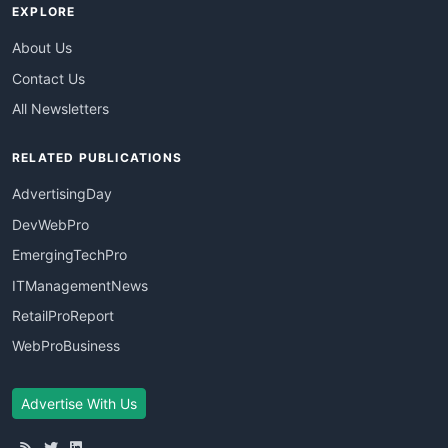
EXPLORE
About Us
Contact Us
All Newsletters
RELATED PUBLICATIONS
AdvertisingDay
DevWebPro
EmergingTechPro
ITManagementNews
RetailProReport
WebProBusiness
Advertise With Us