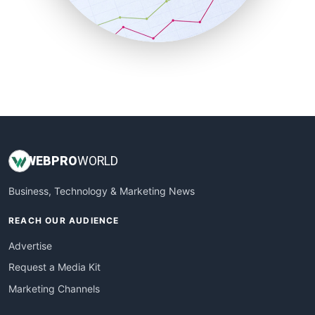
SmallBusinessNews
SmallBusinessUpdate
SmallSiteNews
SmallWebBusiness
WebProBusiness
WebsiteNotes
WEB
PRO
WORLD
Business, Technology & Marketing News
REACH OUR AUDIENCE
Advertise
Request a Media Kit
Marketing Channels