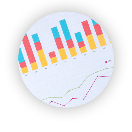
ENTBusinessNews
FinanceAI
FinancePro
HRProNews
InsideOffice
LocalSearchPro
PayrollPro
ProjectManagerNews
RemoteWorkingTrends
SaaSPro
SalesEnablementTrends
SalesTechPro
SmallBusinessNews
SmallBusinessUpdate
SmallSiteNews
SmallWebBusiness
WebProBusiness
WebsiteNotes