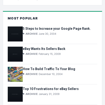
MOST POPULAR
5 Steps to Increase your Google Page Rank.
ARCHIVE
June 30, 2004
eBay Wants Its Sellers Back
ARCHIVE
February 15, 2009
How To Build Traffic To Your Blog
ARCHIVE
December 10, 2004
Top 10 Frustrations for eBay Sellers
ARCHIVE
January 31, 2009