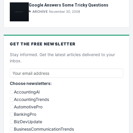
Google Answers Some Tricky Questions
ARCHIVE
November 30, 2008
GET THE
FREE
NEWSLETTER
Stay informed. Get the latest articles delivered to your
inbox.
Choose newsletters:
AccountingAI
AccountingTrends
AutomotivePro
BankingPro
BizDevUpdate
BusinessCommunicationTrends