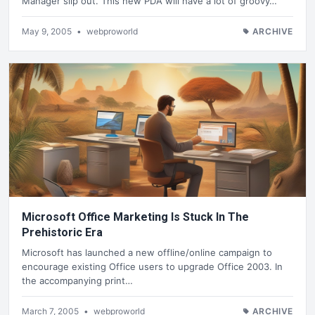
Manager slip out. This new PDA will have a lot of groovy…
May 9, 2005
•
webproworld
ARCHIVE
Microsoft Office Marketing Is Stuck In The
Prehistoric Era
Microsoft has launched a new offline/online campaign to
encourage existing Office users to upgrade Office 2003. In
the accompanying print…
March 7, 2005
•
webproworld
ARCHIVE