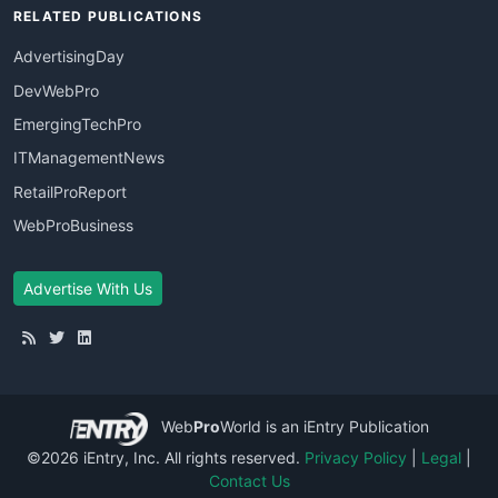
RELATED PUBLICATIONS
AdvertisingDay
DevWebPro
EmergingTechPro
ITManagementNews
RetailProReport
WebProBusiness
Advertise With Us
Web
Pro
World
is an iEntry Publication
©2026 iEntry, Inc. All rights reserved.
Privacy Policy
|
Legal
|
Contact Us