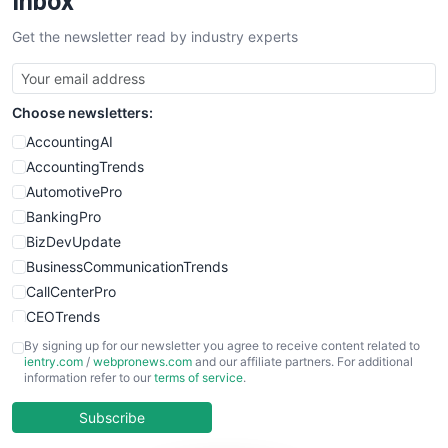
Inbox
SalesTechPro
Get the newsletter read by industry experts
SmallBusinessNews
SmallBusinessUpdate
SmallSiteNews
Choose newsletters:
SmallWebBusiness
WebProBusiness
AccountingAI
WebsiteNotes
AccountingTrends
AutomotivePro
BankingPro
BizDevUpdate
BusinessCommunicationTrends
CallCenterPro
CEOTrends
CFOTrends
By signing up for our newsletter you agree to receive content related to
ientry.com
/
webpronews.com
and our affiliate partners. For additional
ChiefBusinessOfficerPro
information refer to our
terms of service
.
CloudWorkPro
COOUpdate
Subscribe
EmployeeExperiencePro