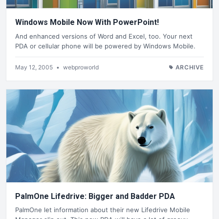
Windows Mobile Now With PowerPoint!
And enhanced versions of Word and Excel, too. Your next
PDA or cellular phone will be powered by Windows Mobile.
May 12, 2005
•
webproworld
ARCHIVE
PalmOne Lifedrive: Bigger and Badder PDA
PalmOne let information about their new Lifedrive Mobile