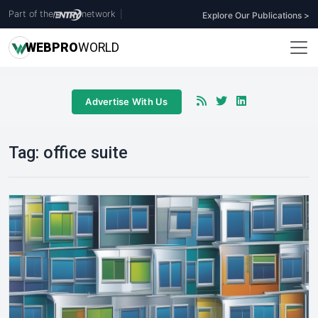
Part of the
network
|
Explore Our Publications >
WEB
PRO
WORLD
Advertise With Us
Tag:
office suite