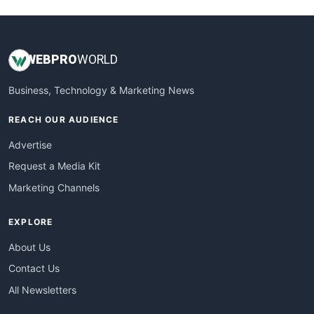
WEB
PRO
WORLD
Business, Technology & Marketing News
REACH OUR AUDIENCE
Advertise
Request a Media Kit
Marketing Channels
EXPLORE
About Us
Contact Us
All Newsletters