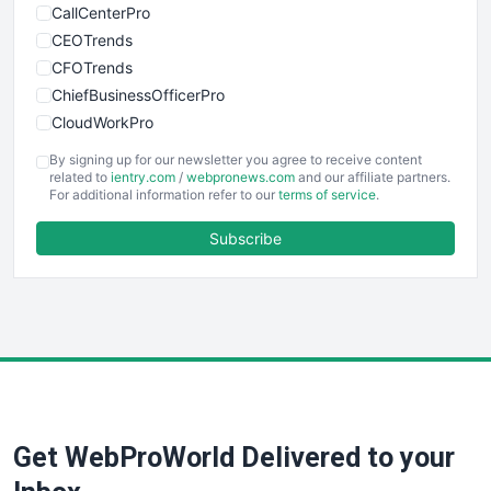
CallCenterPro
CEOTrends
CFOTrends
ChiefBusinessOfficerPro
CloudWorkPro
COOUpdate
By signing up for our newsletter you agree to receive content
EmployeeExperiencePro
related to
ientry.com
/
webpronews.com
and our affiliate partners.
For additional information refer to our
terms of service
.
ENTBusinessNews
FinanceAI
Subscribe
FinancePro
HRProNews
InsideOffice
LocalSearchPro
PayrollPro
ProjectManagerNews
RemoteWorkingTrends
Get WebProWorld Delivered to your
SaaSPro
SalesEnablementTrends