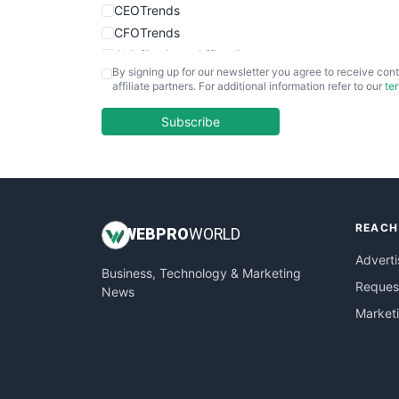
CEOTrends
CFOTrends
ChiefBusinessOfficerPro
By signing up for our newsletter you agree to receive cont
CloudWorkPro
affiliate partners. For additional information refer to our
te
COOUpdate
EmployeeExperiencePro
Subscribe
ENTBusinessNews
FinanceAI
FinancePro
HRProNews
REACH
InsideOffice
WEB
PRO
WORLD
LocalSearchPro
Adverti
Business, Technology & Marketing
PayrollPro
Request
News
ProjectManagerNews
Market
RemoteWorkingTrends
SaaSPro
SalesEnablementTrends
SalesTechPro