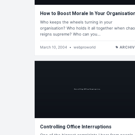
How to Boost Morale In Your Organisatio
Who keeps the wheels turning in your
organisation? Who holds it all together when cha
reigns supreme? Who can you…
March 10, 2004
•
webproworld
ARCHIV
Controlling Office Interruptions