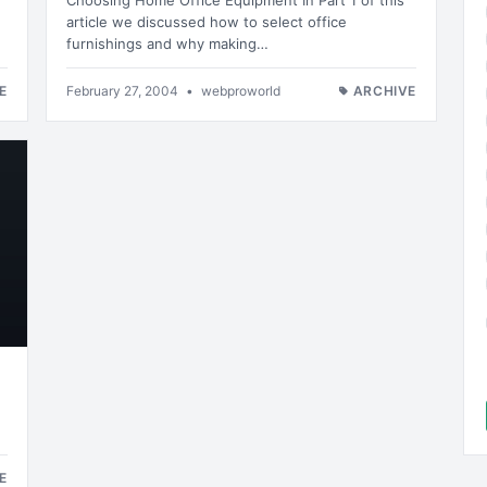
Choosing Home Office Equipment In Part 1 of this
article we discussed how to select office
furnishings and why making…
E
February 27, 2004
•
webproworld
ARCHIVE
E