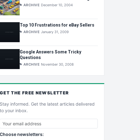
ARCHIVE
December 10, 2004
Top 10 Frustrations for eBay Sellers
ARCHIVE
January 31, 2009
Google Answers Some Tricky
Questions
ARCHIVE
November 30, 2008
GET THE
FREE
NEWSLETTER
Stay informed. Get the latest articles delivered
to your inbox.
Choose newsletters: