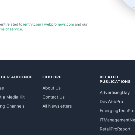
ent related to
ientry.com
/
webpronews.com
and our
rms of service
.
 OUR AUDIENCE
EXPLORE
RELATED
PUBLICATIONS
se
About Us
AdvertisingDay
 a Media Kit
Contact Us
DevWebPro
ing Channels
All Newsletters
EmergingTechPro
ITManagementN
RetailProReport