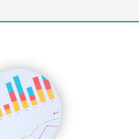
LocalSearchPro
PayrollPro
ProjectManagerNews
RemoteWorkingTrends
SaaSPro
SalesEnablementTrends
SalesTechPro
SmallBusinessNews
SmallBusinessUpdate
SmallSiteNews
SmallWebBusiness
WebProBusiness
WebsiteNotes