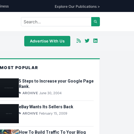
iness
Explore Our Publications >
Advertise With Us
MOST POPULAR
5 Steps to Increase your Google Page
Rank.
ARCHIVE
June 30, 2004
eBay Wants Its Sellers Back
ARCHIVE
February 15, 2009
How To Build Traffic To Your Blog