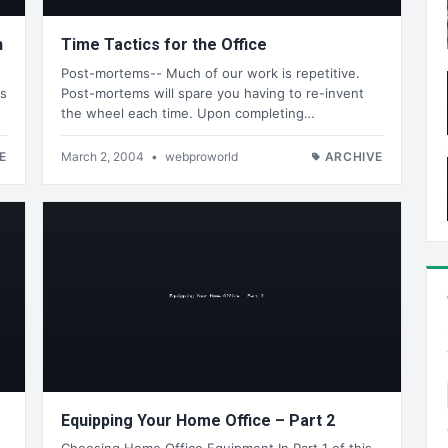
n
Time Tactics for the Office
Post-mortems-- Much of our work is repetitive.
os
Post-mortems will spare you having to re-invent
the wheel each time. Upon completing…
E
March 2, 2004
•
webproworld
ARCHIVE
Equipping Your Home Office – Part 2