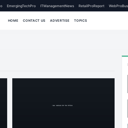
o
EmergingTechPro
ITManagementNews
RetailProReport
WebProBus
HOME
CONTACT US
ADVERTISE
TOPICS