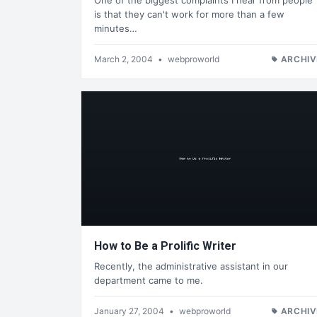
One of the biggest complaints I hear from people
is that they can't work for more than a few
minutes…
March 2, 2004
•
webproworld
ARCHIV
How to Be a Prolific Writer
Recently, the administrative assistant in our
department came to me.
January 27, 2004
•
webproworld
ARCHIV