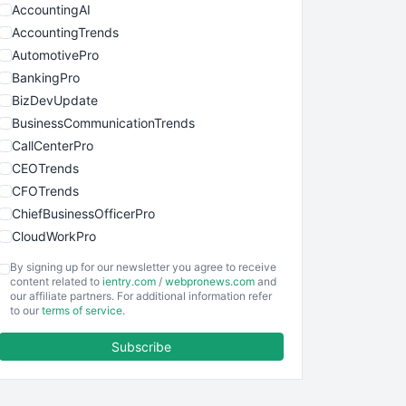
AccountingAI
AccountingTrends
AutomotivePro
BankingPro
BizDevUpdate
BusinessCommunicationTrends
CallCenterPro
CEOTrends
CFOTrends
ChiefBusinessOfficerPro
CloudWorkPro
COOUpdate
By signing up for our newsletter you agree to receive
EmployeeExperiencePro
content related to
ientry.com
/
webpronews.com
and
our affiliate partners. For additional information refer
ENTBusinessNews
to our
terms of service
.
FinanceAI
Subscribe
FinancePro
HRProNews
InsideOffice