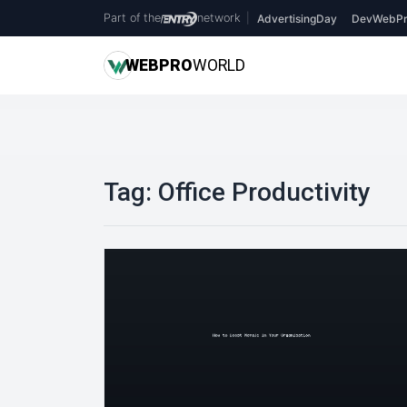
Part of the
network
|
AdvertisingDay
DevWebPr
WEB
PRO
WORLD
Tag:
Office Productivity