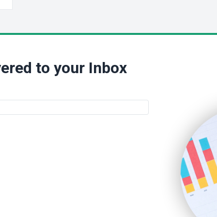
ered to your Inbox