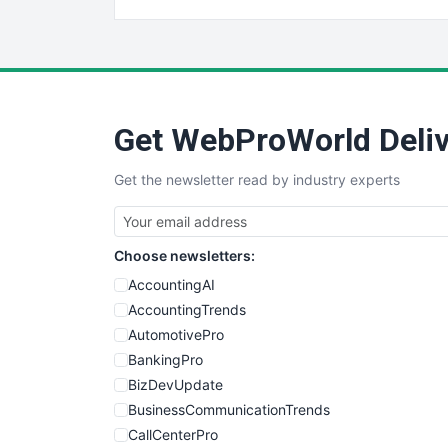
Get WebProWorld Deliv
Get the newsletter read by industry experts
Choose newsletters:
AccountingAI
AccountingTrends
AutomotivePro
BankingPro
BizDevUpdate
BusinessCommunicationTrends
CallCenterPro