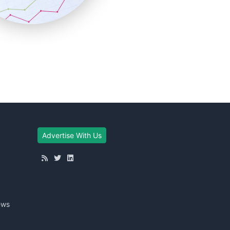
Advertise With Us
ews