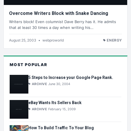
Overcome Writers Block with Snake Dancing
Writers block! Even columnist Dave Berry has it. He admits
that at least 30 times a day when writing his…
August 25, 2003
•
webproworld
ENERGY
MOST POPULAR
5 Steps to Increase your Google Page Rank.
ARCHIVE
June 30, 2004
eBay Wants Its Sellers Back
ARCHIVE
February 15, 2009
How To Build Traffic To Your Blog