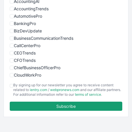
AccountingAI
AccountingTrends
AutomotivePro
BankingPro
BizDevUpdate
BusinessCommunicationTrends
CallCenterPro
CEOTrends
CFOTrends
ChiefBusinessOfficerPro
CloudWorkPro
COOUpdate
By signing up for our newsletter you agree to receive content
EmployeeExperiencePro
related to
ientry.com
/
webpronews.com
and our affiliate partners.
For additional information refer to our
terms of service
.
ENTBusinessNews
FinanceAI
Subscribe
FinancePro
HRProNews
InsideOffice