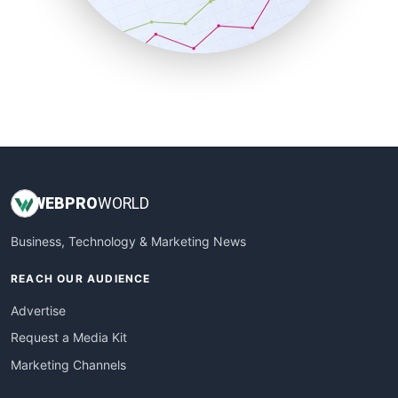
SmallBusinessNews
SmallBusinessUpdate
SmallSiteNews
SmallWebBusiness
WebProBusiness
WebsiteNotes
WEB
PRO
WORLD
Business, Technology & Marketing News
REACH OUR AUDIENCE
Advertise
Request a Media Kit
Marketing Channels