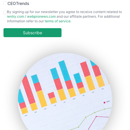
CEOTrends
CFOTrends
By signing up for our newsletter you agree to receive content related to
ientry.com
/
webpronews.com
and our affiliate partners. For additional
ChiefBusinessOfficerPro
information refer to our
terms of service
.
CloudWorkPro
COOUpdate
Subscribe
EmployeeExperiencePro
ENTBusinessNews
FinanceAI
FinancePro
HRProNews
InsideOffice
LocalSearchPro
PayrollPro
ProjectManagerNews
RemoteWorkingTrends
SaaSPro
SalesEnablementTrends
SalesTechPro