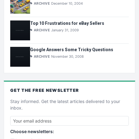
ARCHIVE
December 10, 2004
Top 10 Frustrations for eBay Sellers
ARCHIVE
January 31, 2009
Google Answers Some Tricky Questions
ARCHIVE
November 30, 2008
GET THE
FREE
NEWSLETTER
Stay informed. Get the latest articles delivered to your
inbox.
Choose newsletters: