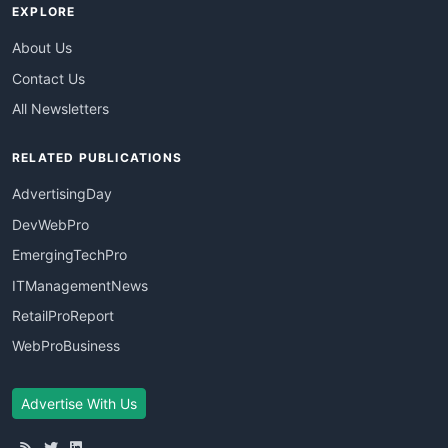
EXPLORE
About Us
Contact Us
All Newsletters
RELATED PUBLICATIONS
AdvertisingDay
DevWebPro
EmergingTechPro
ITManagementNews
RetailProReport
WebProBusiness
Advertise With Us