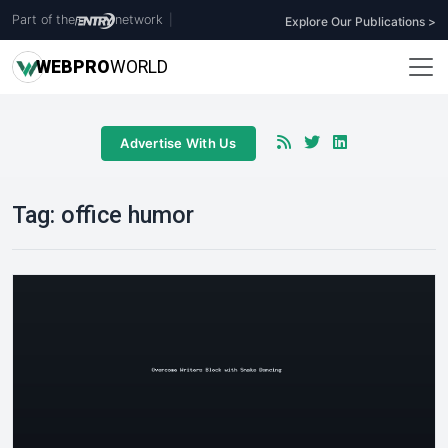
Part of the
network
|
Explore Our Publications >
WEB
PRO
WORLD
Advertise With Us
Tag:
office humor