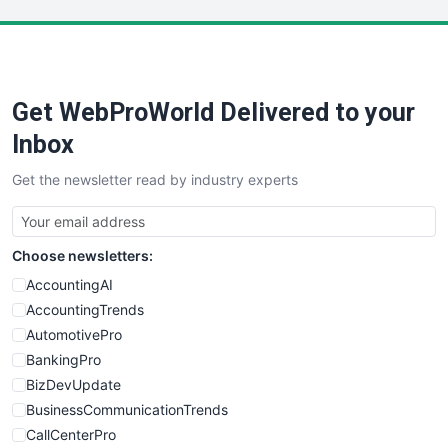
LocalSearchPro
PayrollPro
ProjectManagerNews
RemoteWorkingTrends
Get WebProWorld Delivered to your
SaaSPro
SalesEnablementTrends
Inbox
SalesTechPro
Get the newsletter read by industry experts
SmallBusinessNews
SmallBusinessUpdate
SmallSiteNews
Choose newsletters:
SmallWebBusiness
WebProBusiness
AccountingAI
WebsiteNotes
AccountingTrends
AutomotivePro
BankingPro
BizDevUpdate
BusinessCommunicationTrends
CallCenterPro