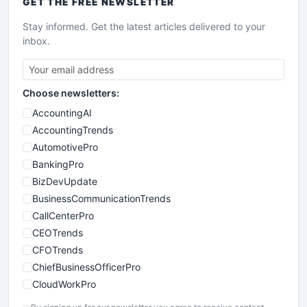
GET THE
FREE
NEWSLETTER
Stay informed. Get the latest articles delivered to your
inbox.
Choose newsletters:
AccountingAI
AccountingTrends
AutomotivePro
BankingPro
BizDevUpdate
BusinessCommunicationTrends
CallCenterPro
CEOTrends
CFOTrends
ChiefBusinessOfficerPro
CloudWorkPro
COOUpdate