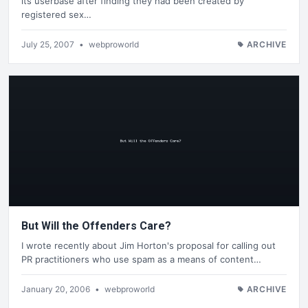
its userbase after finding they had been created by
registered sex…
July 25, 2007
•
webproworld
ARCHIVE
But Will the Offenders Care?
I wrote recently about Jim Horton's proposal for calling out
PR practitioners who use spam as a means of content…
January 20, 2006
•
webproworld
ARCHIVE