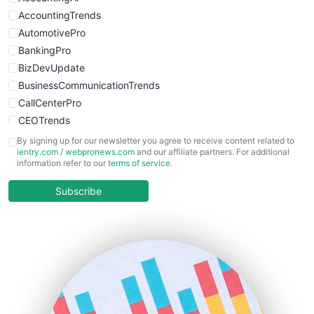
WebsiteNotes
AccountingTrends
AutomotivePro
BankingPro
BizDevUpdate
BusinessCommunicationTrends
CallCenterPro
CEOTrends
CFOTrends
By signing up for our newsletter you agree to receive content related to
ientry.com
/
webpronews.com
and our affiliate partners. For additional
ChiefBusinessOfficerPro
information refer to our
terms of service
.
CloudWorkPro
COOUpdate
Subscribe
EmployeeExperiencePro
ENTBusinessNews
FinanceAI
FinancePro
HRProNews
InsideOffice
LocalSearchPro