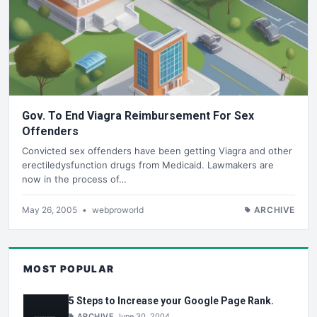
Gov. To End Viagra Reimbursement For Sex
Offenders
Convicted sex offenders have been getting Viagra and other
erectiledysfunction drugs from Medicaid. Lawmakers are
now in the process of…
May 26, 2005
•
webproworld
ARCHIVE
MOST POPULAR
5 Steps to Increase your Google Page Rank.
ARCHIVE
June 30, 2004