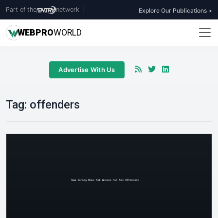
Part of the
network
|
Explore Our Publications >
WEB
PRO
WORLD
Advertise With Us
Tag:
offenders