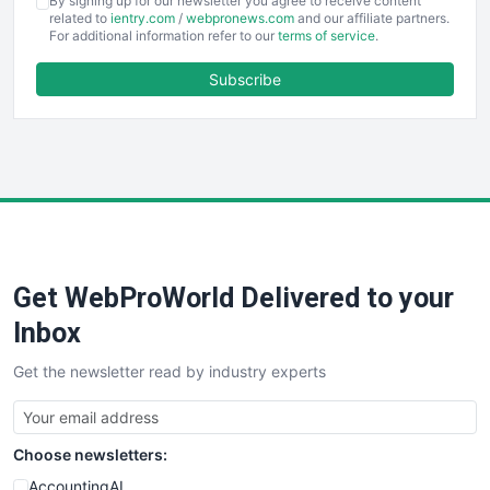
By signing up for our newsletter you agree to receive content
EmployeeExperiencePro
related to
ientry.com
/
webpronews.com
and our affiliate partners.
For additional information refer to our
terms of service
.
ENTBusinessNews
FinanceAI
Subscribe
FinancePro
HRProNews
InsideOffice
LocalSearchPro
PayrollPro
ProjectManagerNews
RemoteWorkingTrends
Get WebProWorld Delivered to your
SaaSPro
SalesEnablementTrends
Inbox
SalesTechPro
Get the newsletter read by industry experts
SmallBusinessNews
SmallBusinessUpdate
SmallSiteNews
Choose newsletters:
SmallWebBusiness
WebProBusiness
AccountingAI