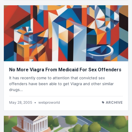
No More Viagra From Medicaid For Sex Offenders
It has recently come to attention that convicted sex
offenders have been able to get Viagra and other similar
drugs…
May 28, 2005
•
webproworld
ARCHIVE