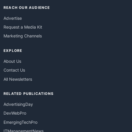
REACH OUR AUDIENCE
Advertise
Request a Media Kit
Marketing Channels
EXPLORE
About Us
Contact Us
All Newsletters
RELATED PUBLICATIONS
AdvertisingDay
DevWebPro
EmergingTechPro
ITManagementNews