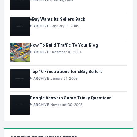
eBay Wants Its Sellers Back
ARCHIVE
February 15, 2009
How To Build Traffic To Your Blog
ARCHIVE
December 10, 2004
Top 10 Frustrations for eBay Sellers
ARCHIVE
January 31, 2009
Google Answers Some Tricky Questions
ARCHIVE
November 30, 2008