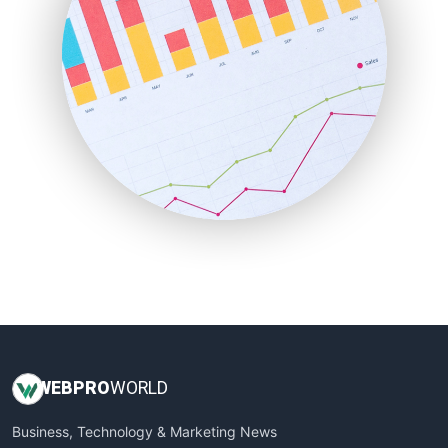
PayrollPro
ProjectManagerNews
RemoteWorkingTrends
SaaSPro
SalesEnablementTrends
SalesTechPro
SmallBusinessNews
SmallBusinessUpdate
SmallSiteNews
SmallWebBusiness
WebProBusiness
WebsiteNotes
WEB
PRO
WORLD
Business, Technology & Marketing News