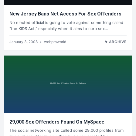
New Jersey Bans Net Access For Sex Offenders
No elected official is going to vote against something called
"the KIDS Act," especially when it aims to curb sex…
January 3, 2008
•
webproworld
ARCHIVE
29,000 Sex Offenders Found On MySpace
The social networking site culled some 29,000 profiles from