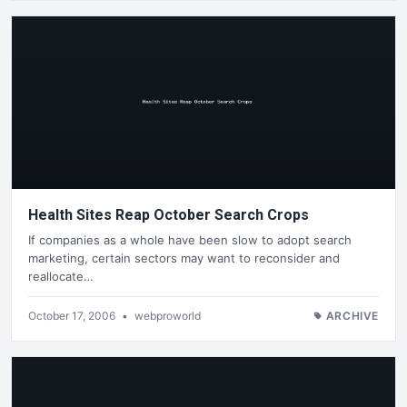
Health Sites Reap October Search Crops
If companies as a whole have been slow to adopt search
marketing, certain sectors may want to reconsider and
reallocate…
October 17, 2006
•
webproworld
ARCHIVE