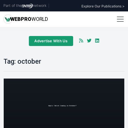
Part of the
network
|
Explore Our Publications >
WEB
PRO
WORLD
Advertise With Us
Tag:
october