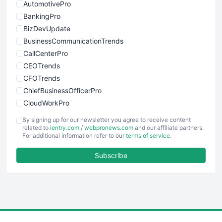
AutomotivePro
BankingPro
BizDevUpdate
BusinessCommunicationTrends
CallCenterPro
CEOTrends
CFOTrends
ChiefBusinessOfficerPro
CloudWorkPro
COOUpdate
By signing up for our newsletter you agree to receive content
EmployeeExperiencePro
related to
ientry.com
/
webpronews.com
and our affiliate partners.
For additional information refer to our
terms of service
.
ENTBusinessNews
FinanceAI
Subscribe
FinancePro
HRProNews
InsideOffice
LocalSearchPro
PayrollPro