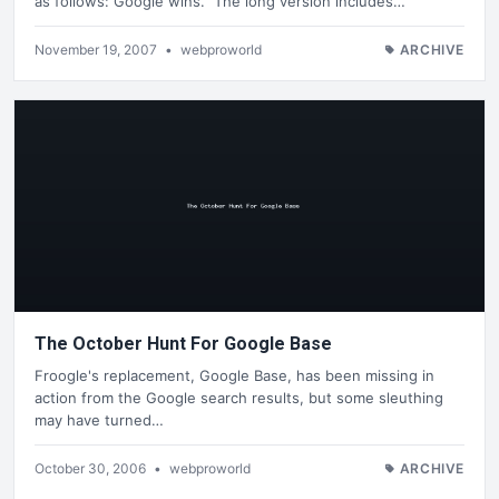
as follows: Google wins. The long version includes…
November 19, 2007
•
webproworld
ARCHIVE
The October Hunt For Google Base
Froogle's replacement, Google Base, has been missing in
action from the Google search results, but some sleuthing
may have turned…
October 30, 2006
•
webproworld
ARCHIVE