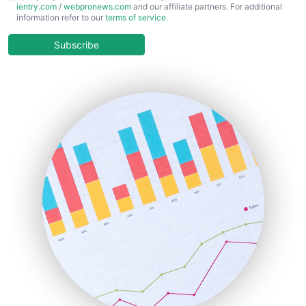
ientry.com
/
webpronews.com
and our affiliate partners. For additional
ChiefBusinessOfficerPro
information refer to our
terms of service
.
CloudWorkPro
COOUpdate
Subscribe
EmployeeExperiencePro
ENTBusinessNews
FinanceAI
FinancePro
HRProNews
InsideOffice
LocalSearchPro
PayrollPro
ProjectManagerNews
RemoteWorkingTrends
SaaSPro
SalesEnablementTrends
SalesTechPro
SmallBusinessNews
SmallBusinessUpdate