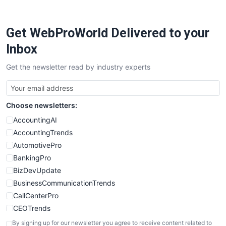
ProjectManagerNews
RemoteWorkingTrends
Get WebProWorld Delivered to your
SaaSPro
SalesEnablementTrends
Inbox
SalesTechPro
Get the newsletter read by industry experts
SmallBusinessNews
SmallBusinessUpdate
SmallSiteNews
Choose newsletters:
SmallWebBusiness
WebProBusiness
AccountingAI
WebsiteNotes
AccountingTrends
AutomotivePro
BankingPro
BizDevUpdate
BusinessCommunicationTrends
CallCenterPro
CEOTrends
CFOTrends
By signing up for our newsletter you agree to receive content related to