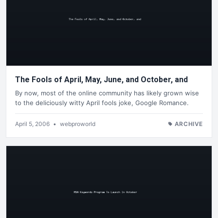
The Fools of April, May, June, and October, and
By now, most of the online community has likely grown wise
to the deliciously witty April fools joke, Google Romance.
April 5, 2006
•
webproworld
ARCHIVE