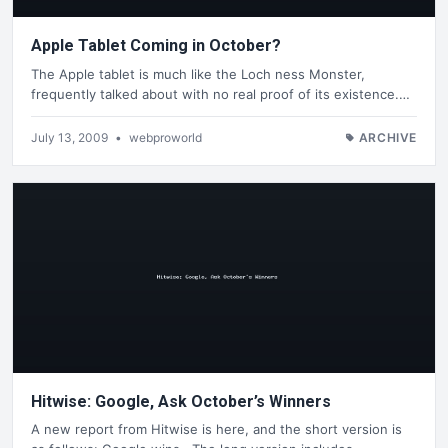
Apple Tablet Coming in October?
The Apple tablet is much like the Loch ness Monster,
frequently talked about with no real proof of its existence.…
July 13, 2009
•
webproworld
ARCHIVE
Hitwise: Google, Ask October’s Winners
A new report from Hitwise is here, and the short version is