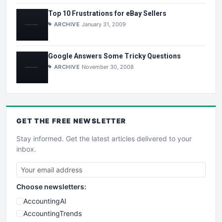
Top 10 Frustrations for eBay Sellers
ARCHIVE
January 31, 2009
Google Answers Some Tricky Questions
ARCHIVE
November 30, 2008
GET THE
FREE
NEWSLETTER
Stay informed. Get the latest articles delivered to your
inbox.
Choose newsletters:
AccountingAI
AccountingTrends