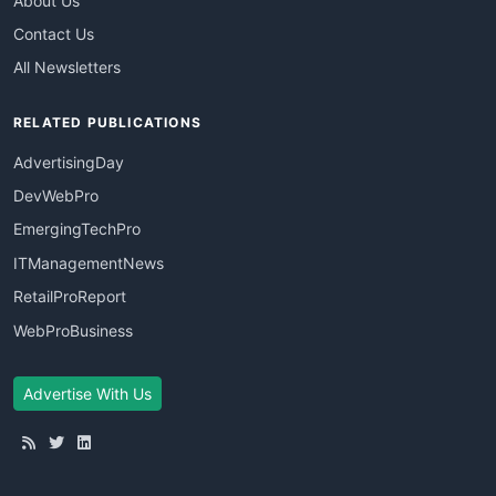
About Us
Contact Us
All Newsletters
RELATED PUBLICATIONS
AdvertisingDay
DevWebPro
EmergingTechPro
ITManagementNews
RetailProReport
WebProBusiness
Advertise With Us