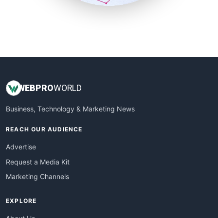
SmallSiteNews
SmallWebBusiness
WebProBusiness
WebsiteNotes
WEB
PRO
WORLD
Business, Technology & Marketing News
REACH OUR AUDIENCE
Advertise
Request a Media Kit
Marketing Channels
EXPLORE