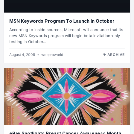
MSN Keywords Program To Launch In October
According to inside sources, Microsoft will announce that its
new MSN Keywords program will begin beta invitation-only
testing in October…
August 4, 2005
•
webproworld
ARCHIVE
eBay Spotlights Breast Cancer Awareness Month