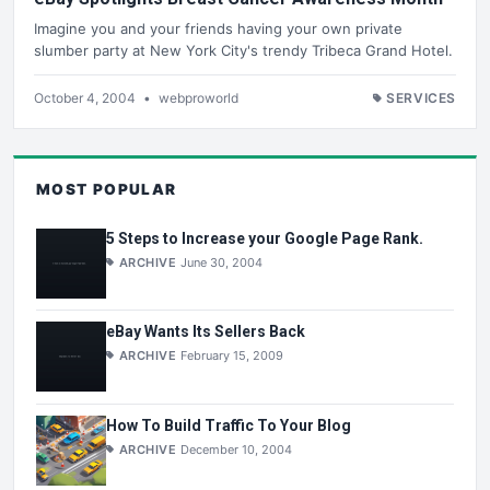
Imagine you and your friends having your own private
slumber party at New York City's trendy Tribeca Grand Hotel.
October 4, 2004
•
webproworld
SERVICES
MOST POPULAR
5 Steps to Increase your Google Page Rank.
ARCHIVE
June 30, 2004
eBay Wants Its Sellers Back
ARCHIVE
February 15, 2009
How To Build Traffic To Your Blog
ARCHIVE
December 10, 2004