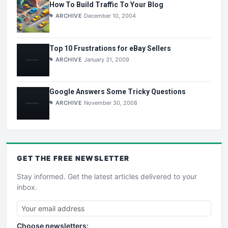
How To Build Traffic To Your Blog
ARCHIVE
December 10, 2004
Top 10 Frustrations for eBay Sellers
ARCHIVE
January 31, 2009
Google Answers Some Tricky Questions
ARCHIVE
November 30, 2008
GET THE
FREE
NEWSLETTER
Stay informed. Get the latest articles delivered to your
inbox.
Choose newsletters: