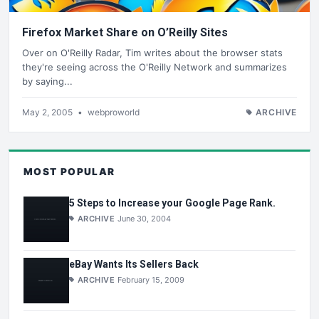
Firefox Market Share on O’Reilly Sites
Over on O'Reilly Radar, Tim writes about the browser stats
they're seeing across the O'Reilly Network and summarizes
by saying...
May 2, 2005
•
webproworld
ARCHIVE
MOST POPULAR
5 Steps to Increase your Google Page Rank.
ARCHIVE
June 30, 2004
eBay Wants Its Sellers Back
ARCHIVE
February 15, 2009