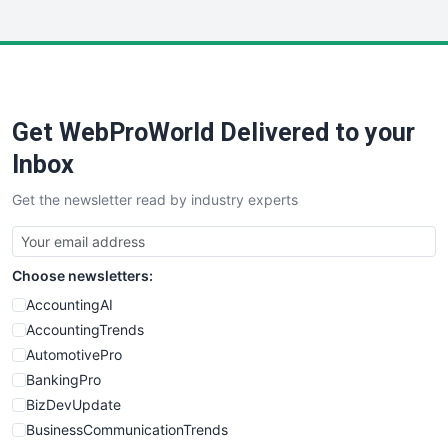
InsideOffice
LocalSearchPro
PayrollPro
ProjectManagerNews
RemoteWorkingTrends
Get WebProWorld Delivered to your
SaaSPro
SalesEnablementTrends
Inbox
SalesTechPro
Get the newsletter read by industry experts
SmallBusinessNews
SmallBusinessUpdate
SmallSiteNews
Choose newsletters:
SmallWebBusiness
WebProBusiness
AccountingAI
WebsiteNotes
AccountingTrends
AutomotivePro
BankingPro
BizDevUpdate
BusinessCommunicationTrends