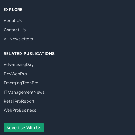
EXPLORE
About Us
Contact Us
All Newsletters
RELATED PUBLICATIONS
AdvertisingDay
DevWebPro
EmergingTechPro
ITManagementNews
RetailProReport
WebProBusiness
Advertise With Us