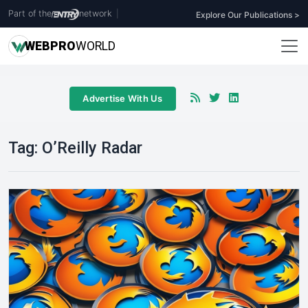
Part of the
network
|
Explore Our Publications >
WEB
PRO
WORLD
Advertise With Us
Tag:
O’Reilly Radar