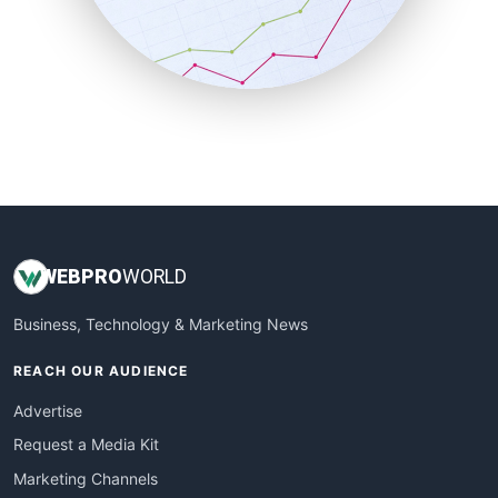
SalesTechPro
SmallBusinessNews
SmallBusinessUpdate
SmallSiteNews
SmallWebBusiness
WebProBusiness
WebsiteNotes
WEB
PRO
WORLD
Business, Technology & Marketing News
REACH OUR AUDIENCE
Advertise
Request a Media Kit
Marketing Channels