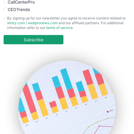
CallCenterPro
CEOTrends
CFOTrends
By signing up for our newsletter you agree to receive content related to
ientry.com
/
webpronews.com
and our affiliate partners. For additional
ChiefBusinessOfficerPro
information refer to our
terms of service
.
CloudWorkPro
COOUpdate
Subscribe
EmployeeExperiencePro
ENTBusinessNews
FinanceAI
FinancePro
HRProNews
InsideOffice
LocalSearchPro
PayrollPro
ProjectManagerNews
RemoteWorkingTrends
SaaSPro
SalesEnablementTrends