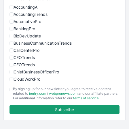
AccountingAI
AccountingTrends
AutomotivePro
BankingPro
BizDevUpdate
BusinessCommunicationTrends
CallCenterPro
CEOTrends
CFOTrends
ChiefBusinessOfficerPro
CloudWorkPro
COOUpdate
By signing up for our newsletter you agree to receive content
EmployeeExperiencePro
related to
ientry.com
/
webpronews.com
and our affiliate partners.
For additional information refer to our
terms of service
.
ENTBusinessNews
FinanceAI
Subscribe
FinancePro
HRProNews