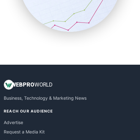
SalesEnablementTrends
SalesTechPro
SmallBusinessNews
SmallBusinessUpdate
SmallSiteNews
SmallWebBusiness
WebProBusiness
WebsiteNotes
WEB
PRO
WORLD
Business, Technology & Marketing News
REACH OUR AUDIENCE
Advertise
Request a Media Kit