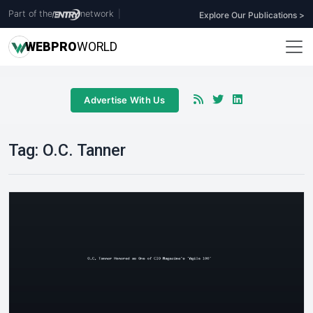
Part of the
network
|
Explore Our Publications >
WEB
PRO
WORLD
Advertise With Us
Tag:
O.C. Tanner