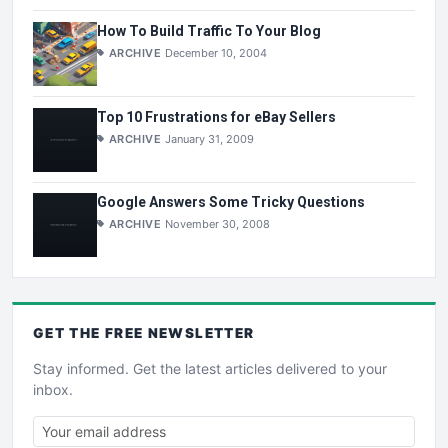
How To Build Traffic To Your Blog
ARCHIVE
December 10, 2004
Top 10 Frustrations for eBay Sellers
ARCHIVE
January 31, 2009
Google Answers Some Tricky Questions
ARCHIVE
November 30, 2008
GET THE
FREE
NEWSLETTER
Stay informed. Get the latest articles delivered to your
inbox.