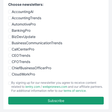
Choose newsletters:
AccountingAI
AccountingTrends
AutomotivePro
BankingPro
BizDevUpdate
BusinessCommunicationTrends
CallCenterPro
CEOTrends
CFOTrends
ChiefBusinessOfficerPro
CloudWorkPro
COOUpdate
By signing up for our newsletter you agree to receive content
EmployeeExperiencePro
related to
ientry.com
/
webpronews.com
and our affiliate partners.
For additional information refer to our
terms of service
.
ENTBusinessNews
FinanceAI
Subscribe
FinancePro
HRProNews