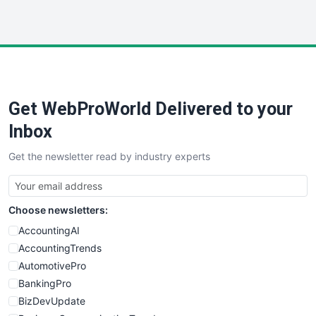
InsideOffice
LocalSearchPro
PayrollPro
ProjectManagerNews
RemoteWorkingTrends
Get WebProWorld Delivered to your
SaaSPro
SalesEnablementTrends
Inbox
SalesTechPro
Get the newsletter read by industry experts
SmallBusinessNews
SmallBusinessUpdate
SmallSiteNews
Choose newsletters:
SmallWebBusiness
WebProBusiness
AccountingAI
WebsiteNotes
AccountingTrends
AutomotivePro
BankingPro
BizDevUpdate