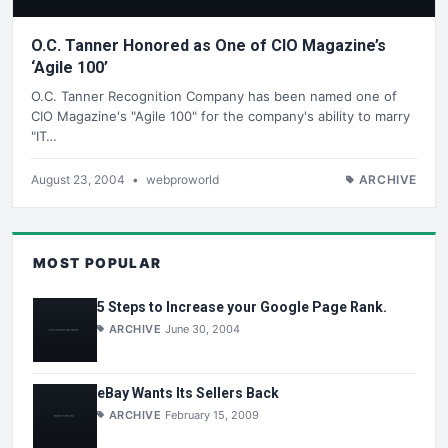
O.C. Tanner Honored as One of CIO Magazine’s
‘Agile 100’
O.C. Tanner Recognition Company has been named one of
CIO Magazine's "Agile 100" for the company's ability to marry
"IT…
August 23, 2004
•
webproworld
ARCHIVE
MOST POPULAR
5 Steps to Increase your Google Page Rank.
ARCHIVE
June 30, 2004
eBay Wants Its Sellers Back
ARCHIVE
February 15, 2009