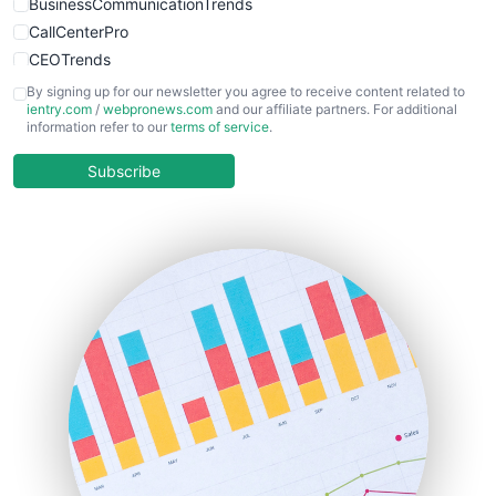
BusinessCommunicationTrends
CallCenterPro
CEOTrends
CFOTrends
By signing up for our newsletter you agree to receive content related to
ientry.com
/
webpronews.com
and our affiliate partners. For additional
ChiefBusinessOfficerPro
information refer to our
terms of service
.
CloudWorkPro
COOUpdate
Subscribe
EmployeeExperiencePro
ENTBusinessNews
FinanceAI
FinancePro
HRProNews
InsideOffice
LocalSearchPro
PayrollPro
ProjectManagerNews
RemoteWorkingTrends
SaaSPro