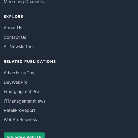
Marketing Channels
EXPLORE
About Us
Contact Us
All Newsletters
RELATED PUBLICATIONS
AdvertisingDay
DevWebPro
EmergingTechPro
ITManagementNews
RetailProReport
WebProBusiness
Advertise With Us