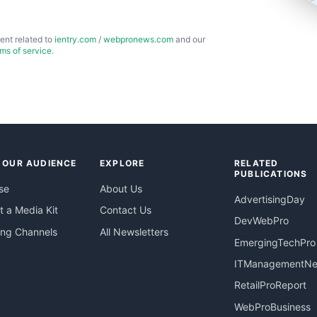
ent related to
ientry.com
/
webpronews.com
and our
rms of service
.
 OUR AUDIENCE
EXPLORE
RELATED
PUBLICATIONS
se
About Us
AdvertisingDay
 a Media Kit
Contact Us
DevWebPro
ing Channels
All Newsletters
EmergingTechPro
ITManagementN
RetailProReport
WebProBusiness