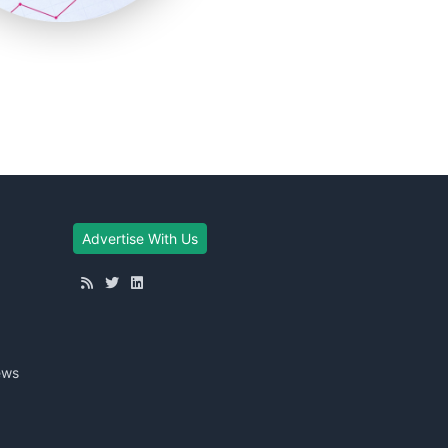
Advertise With Us
ews