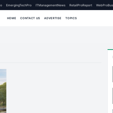
o
EmergingTechPro
ITManagementNews
RetailProReport
WebProBus
HOME
CONTACT US
ADVERTISE
TOPICS