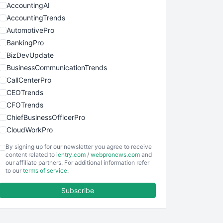
AccountingAI
AccountingTrends
AutomotivePro
BankingPro
BizDevUpdate
BusinessCommunicationTrends
CallCenterPro
CEOTrends
CFOTrends
ChiefBusinessOfficerPro
CloudWorkPro
COOUpdate
By signing up for our newsletter you agree to receive
EmployeeExperiencePro
content related to
ientry.com
/
webpronews.com
and
our affiliate partners. For additional information refer
ENTBusinessNews
to our
terms of service
.
FinanceAI
Subscribe
FinancePro
HRProNews
InsideOffice