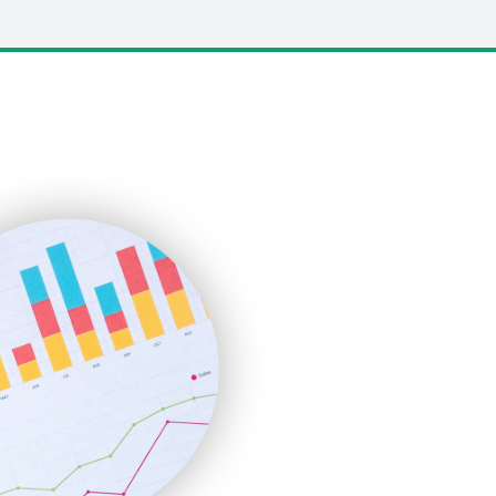
LocalSearchPro
PayrollPro
ProjectManagerNews
RemoteWorkingTrends
SaaSPro
SalesEnablementTrends
SalesTechPro
SmallBusinessNews
SmallBusinessUpdate
SmallSiteNews
SmallWebBusiness
WebProBusiness
WebsiteNotes