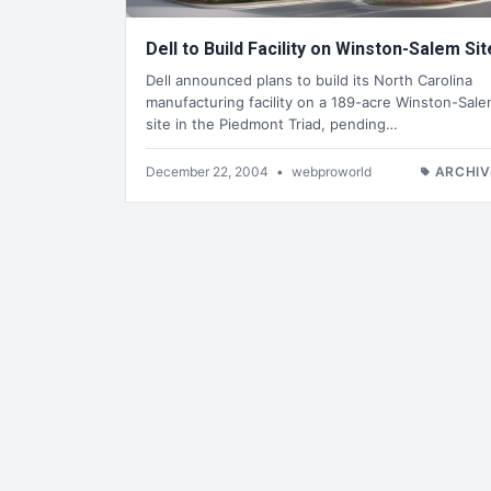
Dell to Build Facility on Winston-Salem Sit
Dell announced plans to build its North Carolina
manufacturing facility on a 189-acre Winston-Sal
site in the Piedmont Triad, pending…
December 22, 2004
•
webproworld
ARCHIV