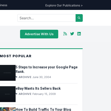
iness
Explore Our Publications >
Advertise With Us
MOST POPULAR
5 Steps to Increase your Google Page
Rank.
ARCHIVE
June 30, 2004
eBay Wants Its Sellers Back
ARCHIVE
February 15, 2009
How To Build Traffic To Your Blog