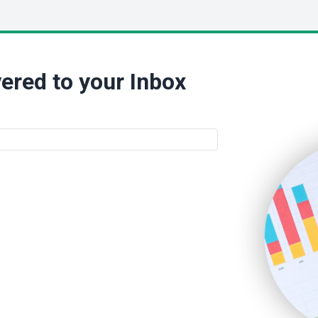
ered to your Inbox