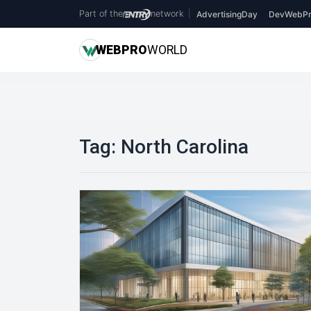
Part of the
network
|
AdvertisingDay
DevWebPr
WEB
PRO
WORLD
Tag:
North Carolina