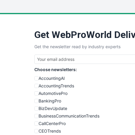
Get WebProWorld Deliv
Get the newsletter read by industry experts
Choose newsletters:
AccountingAI
AccountingTrends
AutomotivePro
BankingPro
BizDevUpdate
BusinessCommunicationTrends
CallCenterPro
CEOTrends