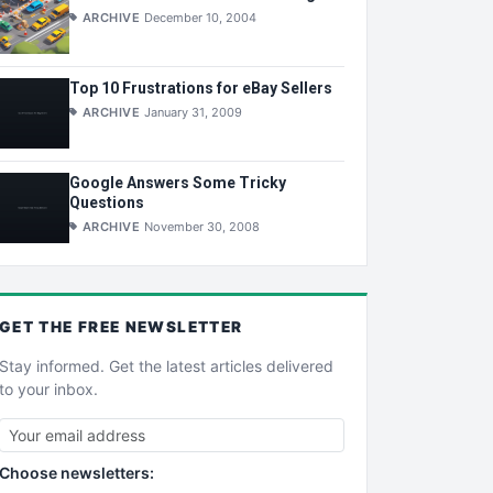
ARCHIVE
December 10, 2004
Top 10 Frustrations for eBay Sellers
ARCHIVE
January 31, 2009
Google Answers Some Tricky
Questions
ARCHIVE
November 30, 2008
GET THE
FREE
NEWSLETTER
Stay informed. Get the latest articles delivered
to your inbox.
Choose newsletters: