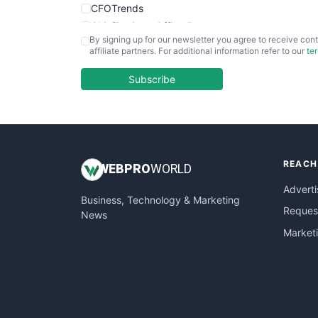
CFOTrends
ChiefBusinessOfficerPro
By signing up for our newsletter you agree to receive cont
CloudWorkPro
affiliate partners. For additional information refer to our
te
COOUpdate
EmployeeExperiencePro
Subscribe
ENTBusinessNews
FinanceAI
FinancePro
HRProNews
REACH
InsideOffice
WEB
PRO
WORLD
LocalSearchPro
Adverti
Business, Technology & Marketing
PayrollPro
Request
News
ProjectManagerNews
Market
RemoteWorkingTrends
SaaSPro
SalesEnablementTrends
SalesTechPro
SmallBusinessNews