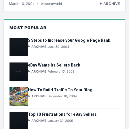
March 10, 2004
•
webproworld
ARCHIVE
MOST POPULAR
5 Steps to Increase your Google Page Rank.
ARCHIVE
June 30, 2004
eBay Wants Its Sellers Back
ARCHIVE
February 15, 2009
How To Build Traffic To Your Blog
ARCHIVE
December 10, 2004
Top 10 Frustrations for eBay Sellers
ARCHIVE
January 31, 2009