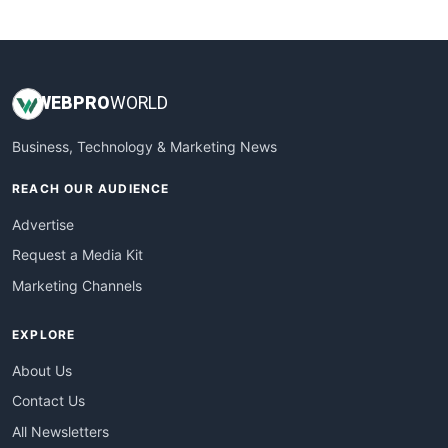
WebsiteNotes
WEB
PRO
WORLD
Business, Technology & Marketing News
REACH OUR AUDIENCE
Advertise
Request a Media Kit
Marketing Channels
EXPLORE
About Us
Contact Us
All Newsletters