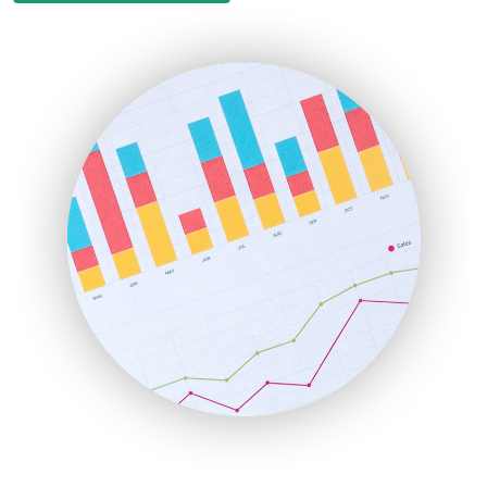
EmployeeExperiencePro
ENTBusinessNews
FinanceAI
FinancePro
HRProNews
InsideOffice
LocalSearchPro
PayrollPro
ProjectManagerNews
RemoteWorkingTrends
SaaSPro
SalesEnablementTrends
SalesTechPro
SmallBusinessNews
SmallBusinessUpdate
SmallSiteNews
SmallWebBusiness
WebProBusiness