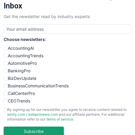
SalesEnablementTrends
Inbox
SalesTechPro
Get the newsletter read by industry experts
SmallBusinessNews
SmallBusinessUpdate
SmallSiteNews
Choose newsletters:
SmallWebBusiness
WebProBusiness
AccountingAI
WebsiteNotes
AccountingTrends
AutomotivePro
BankingPro
BizDevUpdate
BusinessCommunicationTrends
CallCenterPro
CEOTrends
CFOTrends
By signing up for our newsletter you agree to receive content related to
ientry.com
/
webpronews.com
and our affiliate partners. For additional
ChiefBusinessOfficerPro
information refer to our
terms of service
.
CloudWorkPro
COOUpdate
Subscribe