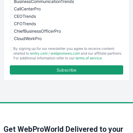
BusinessCommunicationTrends
CallCenterPro
CEOTrends
CFOTrends
ChiefBusinessOfficerPro
CloudWorkPro
COOUpdate
By signing up for our newsletter you agree to receive content
EmployeeExperiencePro
related to
ientry.com
/
webpronews.com
and our affiliate partners.
For additional information refer to our
terms of service
.
ENTBusinessNews
FinanceAI
Subscribe
FinancePro
HRProNews
InsideOffice
LocalSearchPro
PayrollPro
ProjectManagerNews
RemoteWorkingTrends
Get WebProWorld Delivered to your
SaaSPro