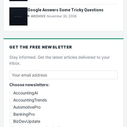
Google Answers Some Tricky Questions
ARCHIVE
November 30, 2008
GET THE
FREE
NEWSLETTER
Stay informed. Get the latest articles delivered to your
inbox.
Choose newsletters:
AccountingAI
AccountingTrends
AutomotivePro
BankingPro
BizDevUpdate