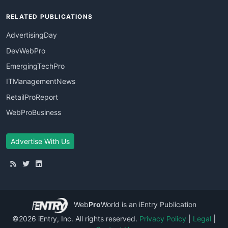
RELATED PUBLICATIONS
AdvertisingDay
DevWebPro
EmergingTechPro
ITManagementNews
RetailProReport
WebProBusiness
Advertise With Us
Web
Pro
World
is an iEntry Publication
©2026 iEntry, Inc. All rights reserved.
Privacy Policy
|
Legal
|