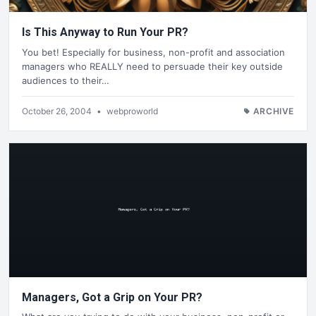
Is This Anyway to Run Your PR?
You bet! Especially for business, non-profit and association
managers who REALLY need to persuade their key outside
audiences to their…
October 26, 2004
•
webproworld
ARCHIVE
Managers, Got a Grip on Your PR?