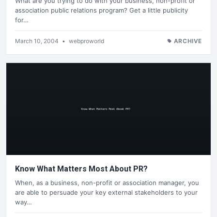
What are you trying to do with your business, non-profit or
association public relations program? Get a little publicity
for…
March 10, 2004
•
webproworld
ARCHIVE
Know What Matters Most About PR?
When, as a business, non-profit or association manager, you
are able to persuade your key external stakeholders to your
way…