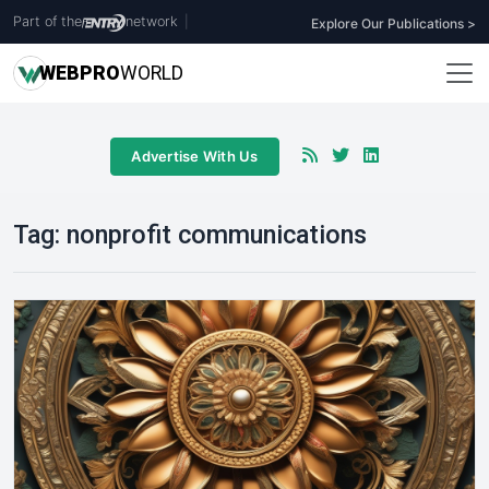
Part of the
network
|
Explore Our Publications >
WEB
PRO
WORLD
Advertise With Us
Tag:
nonprofit communications