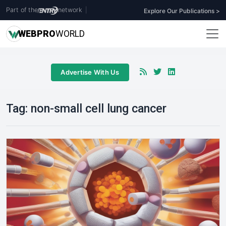
Part of the
network
|
Explore Our Publications >
WEB
PRO
WORLD
Advertise With Us
Tag:
non-small cell lung cancer