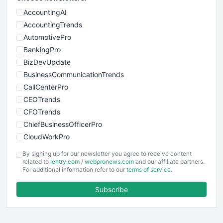
AccountingAI
AccountingTrends
AutomotivePro
BankingPro
BizDevUpdate
BusinessCommunicationTrends
CallCenterPro
CEOTrends
CFOTrends
ChiefBusinessOfficerPro
CloudWorkPro
COOUpdate
By signing up for our newsletter you agree to receive content
EmployeeExperiencePro
related to
ientry.com
/
webpronews.com
and our affiliate partners.
For additional information refer to our
terms of service
.
ENTBusinessNews
FinanceAI
Subscribe
FinancePro
HRProNews