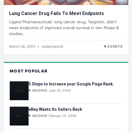
Lung Cancer Drug Fails To Meet Endpoints
Ligand Pharmaceuticals' lung cancer drug, Targretin, didn't
meet endpoints of improved overall survival in two Phase III
studies.
March 28, 2005
•
webproworld
EVENTS
MOST POPULAR
5 Steps to Increase your Google Page Rank.
ARCHIVE
June 30, 2004
eBay Wants Its Sellers Back
ARCHIVE
February 15, 2009