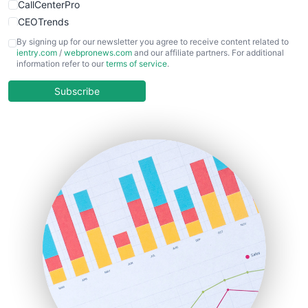
CallCenterPro
CEOTrends
CFOTrends
By signing up for our newsletter you agree to receive content related to
ientry.com
/
webpronews.com
and our affiliate partners. For additional
ChiefBusinessOfficerPro
information refer to our
terms of service
.
CloudWorkPro
COOUpdate
Subscribe
EmployeeExperiencePro
ENTBusinessNews
FinanceAI
FinancePro
HRProNews
InsideOffice
LocalSearchPro
PayrollPro
ProjectManagerNews
RemoteWorkingTrends
SaaSPro
SalesEnablementTrends