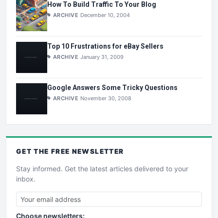
How To Build Traffic To Your Blog
ARCHIVE
December 10, 2004
Top 10 Frustrations for eBay Sellers
ARCHIVE
January 31, 2009
Google Answers Some Tricky Questions
ARCHIVE
November 30, 2008
GET THE
FREE
NEWSLETTER
Stay informed. Get the latest articles delivered to your
inbox.
Choose newsletters: