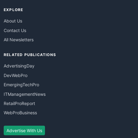
EXPLORE
About Us
Contact Us
All Newsletters
RELATED PUBLICATIONS
AdvertisingDay
DevWebPro
EmergingTechPro
ITManagementNews
RetailProReport
WebProBusiness
Advertise With Us