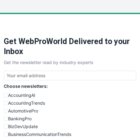
InsideOffice
LocalSearchPro
PayrollPro
ProjectManagerNews
RemoteWorkingTrends
Get WebProWorld Delivered to your
SaaSPro
SalesEnablementTrends
Inbox
SalesTechPro
Get the newsletter read by industry experts
SmallBusinessNews
SmallBusinessUpdate
SmallSiteNews
Choose newsletters:
SmallWebBusiness
WebProBusiness
AccountingAI
WebsiteNotes
AccountingTrends
AutomotivePro
BankingPro
BizDevUpdate
BusinessCommunicationTrends