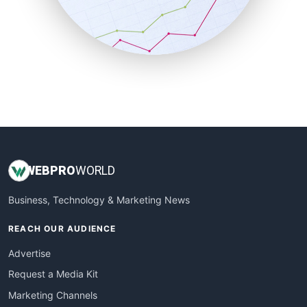
SalesTechPro
SmallBusinessNews
SmallBusinessUpdate
SmallSiteNews
SmallWebBusiness
WebProBusiness
WebsiteNotes
WEB
PRO
WORLD
Business, Technology & Marketing News
REACH OUR AUDIENCE
Advertise
Request a Media Kit
Marketing Channels