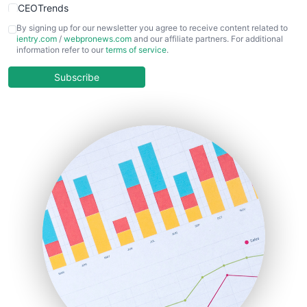
CEOTrends
CFOTrends
By signing up for our newsletter you agree to receive content related to
ientry.com
/
webpronews.com
and our affiliate partners. For additional
ChiefBusinessOfficerPro
information refer to our
terms of service
.
CloudWorkPro
COOUpdate
Subscribe
EmployeeExperiencePro
ENTBusinessNews
FinanceAI
FinancePro
HRProNews
InsideOffice
LocalSearchPro
PayrollPro
ProjectManagerNews
RemoteWorkingTrends
SaaSPro
SalesEnablementTrends
SalesTechPro