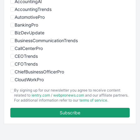
AccountingAI
AccountingTrends
AutomotivePro
BankingPro
BizDevUpdate
BusinessCommunicationTrends
CallCenterPro
CEOTrends
CFOTrends
ChiefBusinessOfficerPro
CloudWorkPro
COOUpdate
By signing up for our newsletter you agree to receive content
EmployeeExperiencePro
related to
ientry.com
/
webpronews.com
and our affiliate partners.
For additional information refer to our
terms of service
.
ENTBusinessNews
FinanceAI
Subscribe
FinancePro
HRProNews
InsideOffice