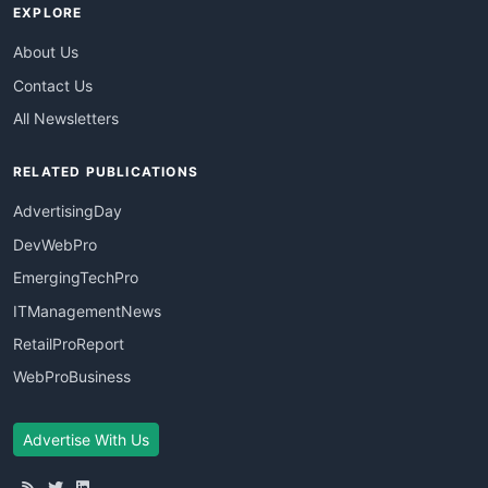
EXPLORE
About Us
Contact Us
All Newsletters
RELATED PUBLICATIONS
AdvertisingDay
DevWebPro
EmergingTechPro
ITManagementNews
RetailProReport
WebProBusiness
Advertise With Us