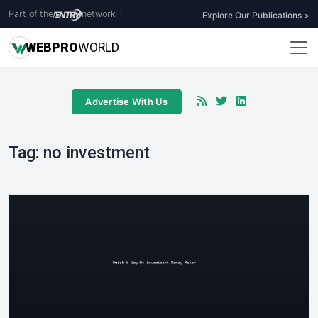
Part of the
network
|
Explore Our Publications >
WEB
PRO
WORLD
Advertise With Us
Tag:
no investment