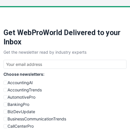
LocalSearchPro
PayrollPro
ProjectManagerNews
RemoteWorkingTrends
Get WebProWorld Delivered to your
SaaSPro
SalesEnablementTrends
Inbox
SalesTechPro
Get the newsletter read by industry experts
SmallBusinessNews
SmallBusinessUpdate
SmallSiteNews
Choose newsletters:
SmallWebBusiness
WebProBusiness
AccountingAI
WebsiteNotes
AccountingTrends
AutomotivePro
BankingPro
BizDevUpdate
BusinessCommunicationTrends
CallCenterPro