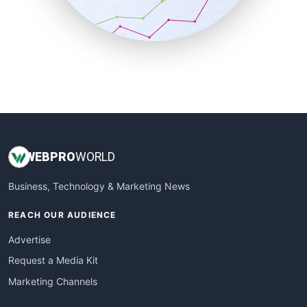
SmallBusinessNews
SmallBusinessUpdate
SmallSiteNews
SmallWebBusiness
WebProBusiness
WebsiteNotes
WEB
PRO
WORLD
Business, Technology & Marketing News
REACH OUR AUDIENCE
Advertise
Request a Media Kit
Marketing Channels