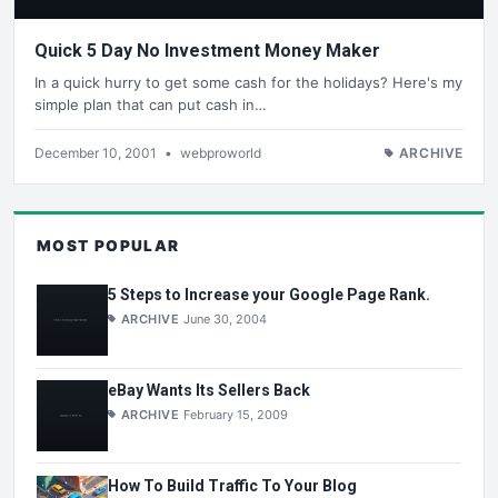
Quick 5 Day No Investment Money Maker
In a quick hurry to get some cash for the holidays? Here's my
simple plan that can put cash in…
December 10, 2001
•
webproworld
ARCHIVE
MOST POPULAR
5 Steps to Increase your Google Page Rank.
ARCHIVE
June 30, 2004
eBay Wants Its Sellers Back
ARCHIVE
February 15, 2009
How To Build Traffic To Your Blog