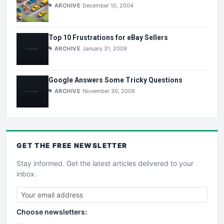
ARCHIVE
December 10, 2004
Top 10 Frustrations for eBay Sellers
ARCHIVE
January 31, 2009
Google Answers Some Tricky Questions
ARCHIVE
November 30, 2008
GET THE
FREE
NEWSLETTER
Stay informed. Get the latest articles delivered to your
inbox.
Choose newsletters: