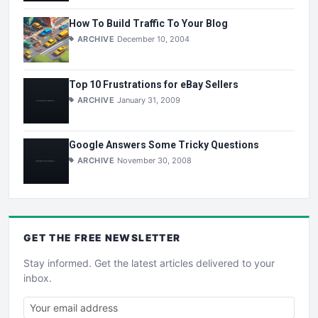
How To Build Traffic To Your Blog
ARCHIVE
December 10, 2004
Top 10 Frustrations for eBay Sellers
ARCHIVE
January 31, 2009
Google Answers Some Tricky Questions
ARCHIVE
November 30, 2008
GET THE
FREE
NEWSLETTER
Stay informed. Get the latest articles delivered to your
inbox.