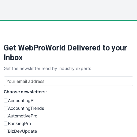
HRProNews
InsideOffice
LocalSearchPro
PayrollPro
ProjectManagerNews
RemoteWorkingTrends
Get WebProWorld Delivered to your
SaaSPro
SalesEnablementTrends
Inbox
SalesTechPro
Get the newsletter read by industry experts
SmallBusinessNews
SmallBusinessUpdate
SmallSiteNews
Choose newsletters:
SmallWebBusiness
WebProBusiness
AccountingAI
WebsiteNotes
AccountingTrends
AutomotivePro
BankingPro
BizDevUpdate