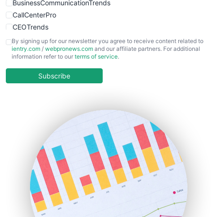
BusinessCommunicationTrends
CallCenterPro
CEOTrends
CFOTrends
By signing up for our newsletter you agree to receive content related to
ientry.com
/
webpronews.com
and our affiliate partners. For additional
ChiefBusinessOfficerPro
information refer to our
terms of service
.
CloudWorkPro
COOUpdate
Subscribe
EmployeeExperiencePro
ENTBusinessNews
FinanceAI
FinancePro
HRProNews
InsideOffice
LocalSearchPro
PayrollPro
ProjectManagerNews
RemoteWorkingTrends
SaaSPro