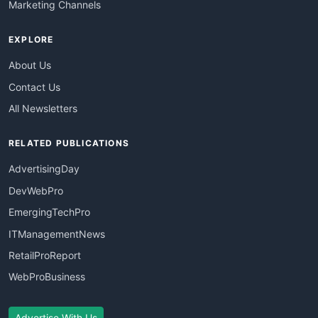
Marketing Channels
EXPLORE
About Us
Contact Us
All Newsletters
RELATED PUBLICATIONS
AdvertisingDay
DevWebPro
EmergingTechPro
ITManagementNews
RetailProReport
WebProBusiness
Advertise With Us