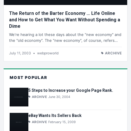
The Return of the Barter Economy … Life Online
and How to Get What You Want Without Spending a
Dime
We're hearing a lot these days about the "new economy" and
the "old economy". The "new economy", of course, refers…
July 11, 2003
•
webproworld
ARCHIVE
MOST POPULAR
5 Steps to Increase your Google Page Rank.
ARCHIVE
June 30, 2004
eBay Wants Its Sellers Back
ARCHIVE
February 15, 2009