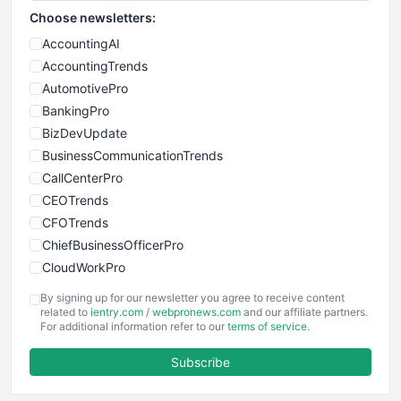
Choose newsletters:
AccountingAI
AccountingTrends
AutomotivePro
BankingPro
BizDevUpdate
BusinessCommunicationTrends
CallCenterPro
CEOTrends
CFOTrends
ChiefBusinessOfficerPro
CloudWorkPro
COOUpdate
By signing up for our newsletter you agree to receive content
EmployeeExperiencePro
related to
ientry.com
/
webpronews.com
and our affiliate partners.
For additional information refer to our
terms of service
.
ENTBusinessNews
FinanceAI
Subscribe
FinancePro