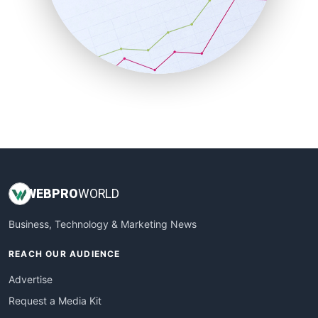
SalesEnablementTrends
SalesTechPro
SmallBusinessNews
SmallBusinessUpdate
SmallSiteNews
SmallWebBusiness
WebProBusiness
WebsiteNotes
WEB
PRO
WORLD
Business, Technology & Marketing News
REACH OUR AUDIENCE
Advertise
Request a Media Kit