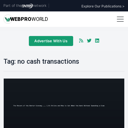
Part of the
network
|
Explore Our Publications >
WEB
PRO
WORLD
Advertise With Us
Tag:
no cash transactions