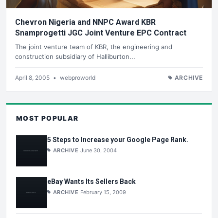
Chevron Nigeria and NNPC Award KBR
Snamprogetti JGC Joint Venture EPC Contract
The joint venture team of KBR, the engineering and
construction subsidiary of Halliburton...
April 8, 2005
•
webproworld
ARCHIVE
MOST POPULAR
5 Steps to Increase your Google Page Rank.
ARCHIVE
June 30, 2004
eBay Wants Its Sellers Back
ARCHIVE
February 15, 2009