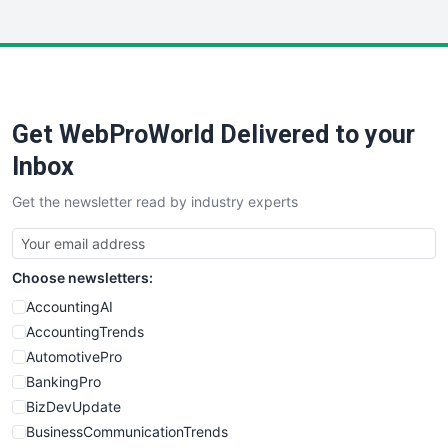
InsideOffice
LocalSearchPro
PayrollPro
ProjectManagerNews
RemoteWorkingTrends
Get WebProWorld Delivered to your
SaaSPro
SalesEnablementTrends
Inbox
SalesTechPro
Get the newsletter read by industry experts
SmallBusinessNews
SmallBusinessUpdate
SmallSiteNews
Choose newsletters:
SmallWebBusiness
WebProBusiness
AccountingAI
WebsiteNotes
AccountingTrends
AutomotivePro
BankingPro
BizDevUpdate
BusinessCommunicationTrends