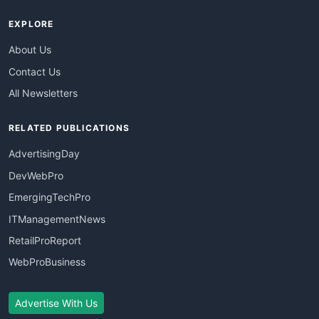
EXPLORE
About Us
Contact Us
All Newsletters
RELATED PUBLICATIONS
AdvertisingDay
DevWebPro
EmergingTechPro
ITManagementNews
RetailProReport
WebProBusiness
Advertise With Us