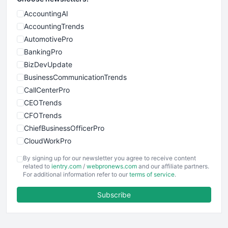
AccountingAI
AccountingTrends
AutomotivePro
BankingPro
BizDevUpdate
BusinessCommunicationTrends
CallCenterPro
CEOTrends
CFOTrends
ChiefBusinessOfficerPro
CloudWorkPro
COOUpdate
By signing up for our newsletter you agree to receive content
EmployeeExperiencePro
related to
ientry.com
/
webpronews.com
and our affiliate partners.
For additional information refer to our
terms of service
.
ENTBusinessNews
FinanceAI
Subscribe
FinancePro
HRProNews