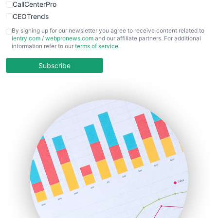
CallCenterPro
CEOTrends
CFOTrends
By signing up for our newsletter you agree to receive content related to
ientry.com
/
webpronews.com
and our affiliate partners. For additional
ChiefBusinessOfficerPro
information refer to our
terms of service
.
CloudWorkPro
COOUpdate
Subscribe
EmployeeExperiencePro
ENTBusinessNews
FinanceAI
FinancePro
HRProNews
InsideOffice
LocalSearchPro
PayrollPro
ProjectManagerNews
RemoteWorkingTrends
SaaSPro
SalesEnablementTrends