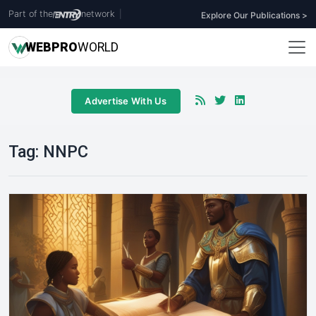
Part of the
network
|
Explore Our Publications >
WEB
PRO
WORLD
Advertise With Us
Tag:
NNPC