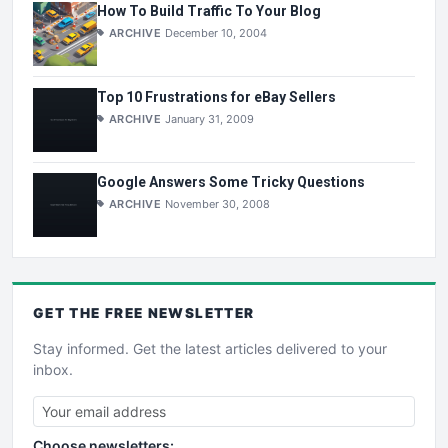
How To Build Traffic To Your Blog
ARCHIVE
December 10, 2004
Top 10 Frustrations for eBay Sellers
ARCHIVE
January 31, 2009
Google Answers Some Tricky Questions
ARCHIVE
November 30, 2008
GET THE
FREE
NEWSLETTER
Stay informed. Get the latest articles delivered to your
inbox.
Choose newsletters: