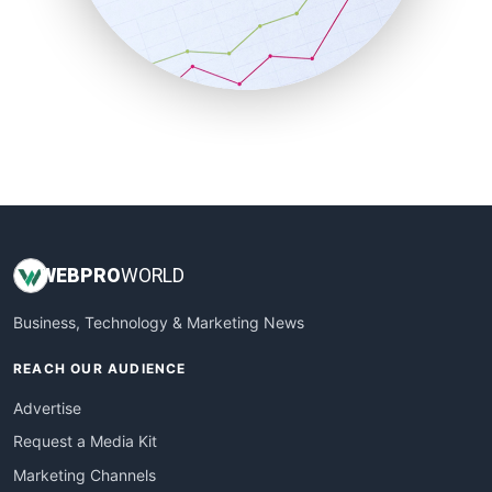
SalesTechPro
SmallBusinessNews
SmallBusinessUpdate
SmallSiteNews
SmallWebBusiness
WebProBusiness
WebsiteNotes
WEB
PRO
WORLD
Business, Technology & Marketing News
REACH OUR AUDIENCE
Advertise
Request a Media Kit
Marketing Channels