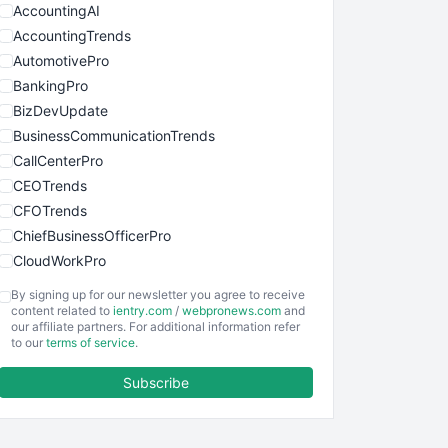
AccountingAI
AccountingTrends
AutomotivePro
BankingPro
BizDevUpdate
BusinessCommunicationTrends
CallCenterPro
CEOTrends
CFOTrends
ChiefBusinessOfficerPro
CloudWorkPro
COOUpdate
By signing up for our newsletter you agree to receive
EmployeeExperiencePro
content related to
ientry.com
/
webpronews.com
and
our affiliate partners. For additional information refer
ENTBusinessNews
to our
terms of service
.
FinanceAI
Subscribe
FinancePro
HRProNews
InsideOffice