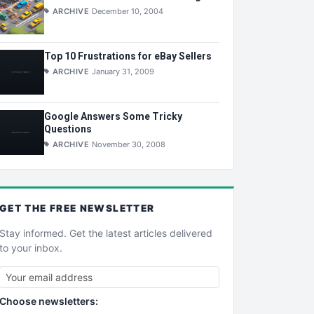
ARCHIVE
December 10, 2004
Top 10 Frustrations for eBay Sellers
ARCHIVE
January 31, 2009
Google Answers Some Tricky
Questions
ARCHIVE
November 30, 2008
GET THE
FREE
NEWSLETTER
Stay informed. Get the latest articles delivered
to your inbox.
Choose newsletters: