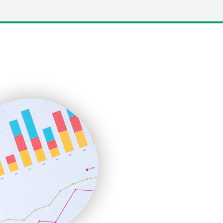
LocalSearchPro
PayrollPro
ProjectManagerNews
RemoteWorkingTrends
SaaSPro
SalesEnablementTrends
SalesTechPro
SmallBusinessNews
SmallBusinessUpdate
SmallSiteNews
SmallWebBusiness
WebProBusiness
WebsiteNotes