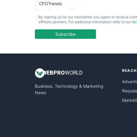
CFOTrends
ChiefBusinessOfficerPro
By signing up for our newsletter you agree to receive cont
CloudWorkPro
affiliate partners. For additional information refer to our
te
COOUpdate
EmployeeExperiencePro
Subscribe
ENTBusinessNews
FinanceAI
FinancePro
HRProNews
REACH
InsideOffice
WEB
PRO
WORLD
LocalSearchPro
Adverti
Business, Technology & Marketing
PayrollPro
Request
News
ProjectManagerNews
Market
RemoteWorkingTrends
SaaSPro
SalesEnablementTrends
SalesTechPro
SmallBusinessNews