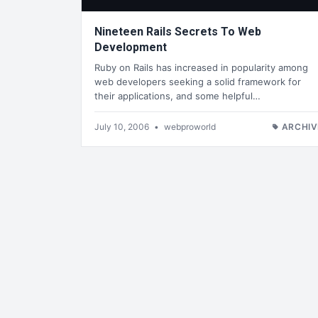
Nineteen Rails Secrets To Web
Development
Ruby on Rails has increased in popularity among
web developers seeking a solid framework for
their applications, and some helpful…
July 10, 2006
•
webproworld
ARCHIV