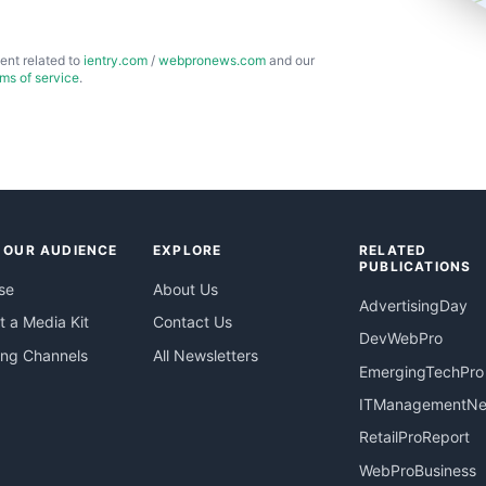
ent related to
ientry.com
/
webpronews.com
and our
rms of service
.
 OUR AUDIENCE
EXPLORE
RELATED
PUBLICATIONS
se
About Us
AdvertisingDay
 a Media Kit
Contact Us
DevWebPro
ing Channels
All Newsletters
EmergingTechPro
ITManagementN
RetailProReport
WebProBusiness