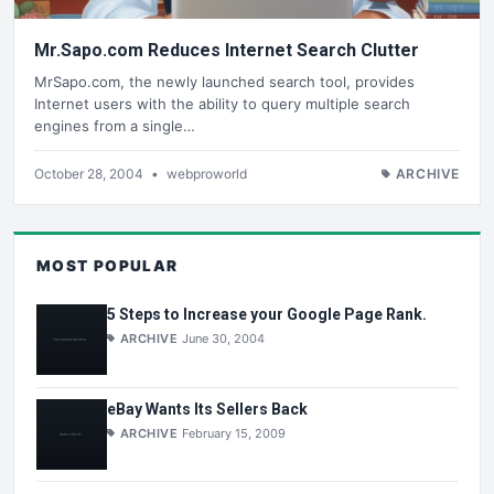
Mr.Sapo.com Reduces Internet Search Clutter
MrSapo.com, the newly launched search tool, provides
Internet users with the ability to query multiple search
engines from a single…
October 28, 2004
•
webproworld
ARCHIVE
MOST POPULAR
5 Steps to Increase your Google Page Rank.
ARCHIVE
June 30, 2004
eBay Wants Its Sellers Back
ARCHIVE
February 15, 2009