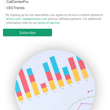
CallCenterPro
CEOTrends
CFOTrends
By signing up for our newsletter you agree to receive content related to
ientry.com
/
webpronews.com
and our affiliate partners. For additional
ChiefBusinessOfficerPro
information refer to our
terms of service
.
CloudWorkPro
COOUpdate
Subscribe
EmployeeExperiencePro
ENTBusinessNews
FinanceAI
FinancePro
HRProNews
InsideOffice
LocalSearchPro
PayrollPro
ProjectManagerNews
RemoteWorkingTrends
SaaSPro
SalesEnablementTrends