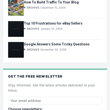
How To Build Traffic To Your Blog
ARCHIVE
December 10, 2004
Top 10 Frustrations for eBay Sellers
ARCHIVE
January 31, 2009
Google Answers Some Tricky Questions
ARCHIVE
November 30, 2008
GET THE
FREE
NEWSLETTER
Stay informed. Get the latest articles delivered to your
inbox.
Choose newsletters: