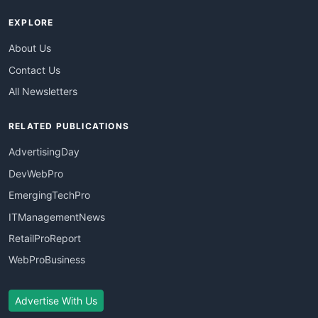
EXPLORE
About Us
Contact Us
All Newsletters
RELATED PUBLICATIONS
AdvertisingDay
DevWebPro
EmergingTechPro
ITManagementNews
RetailProReport
WebProBusiness
Advertise With Us