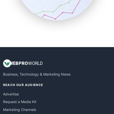
SalesTechPro
SmallBusinessNews
SmallBusinessUpdate
SmallSiteNews
SmallWebBusiness
WebProBusiness
WebsiteNotes
WEB
PRO
WORLD
Business, Technology & Marketing News
REACH OUR AUDIENCE
Advertise
Request a Media Kit
Marketing Channels