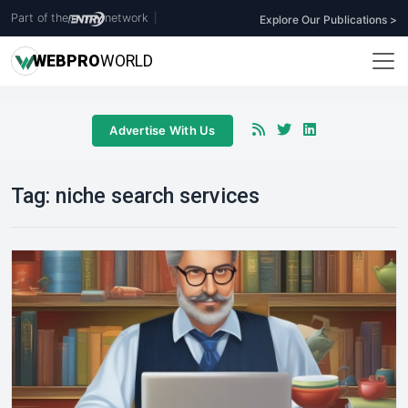
Part of the
network
|
Explore Our Publications >
WEB
PRO
WORLD
Advertise With Us
Tag:
niche search services