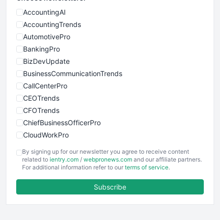
AccountingAI
AccountingTrends
AutomotivePro
BankingPro
BizDevUpdate
BusinessCommunicationTrends
CallCenterPro
CEOTrends
CFOTrends
ChiefBusinessOfficerPro
CloudWorkPro
COOUpdate
By signing up for our newsletter you agree to receive content
EmployeeExperiencePro
related to
ientry.com
/
webpronews.com
and our affiliate partners.
For additional information refer to our
terms of service
.
ENTBusinessNews
FinanceAI
Subscribe
FinancePro
HRProNews