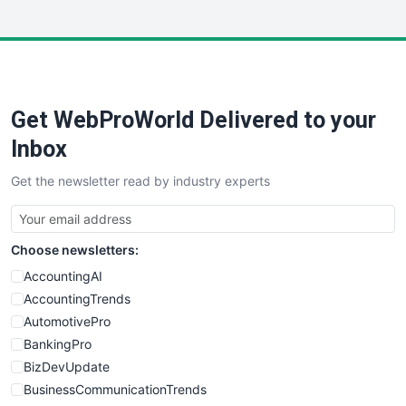
InsideOffice
LocalSearchPro
PayrollPro
ProjectManagerNews
RemoteWorkingTrends
Get WebProWorld Delivered to your
SaaSPro
SalesEnablementTrends
Inbox
SalesTechPro
Get the newsletter read by industry experts
SmallBusinessNews
SmallBusinessUpdate
SmallSiteNews
Choose newsletters:
SmallWebBusiness
WebProBusiness
AccountingAI
WebsiteNotes
AccountingTrends
AutomotivePro
BankingPro
BizDevUpdate
BusinessCommunicationTrends