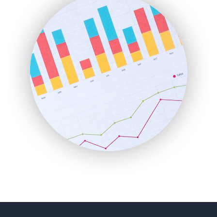
FinancePro
HRProNews
InsideOffice
LocalSearchPro
PayrollPro
ProjectManagerNews
RemoteWorkingTrends
SaaSPro
SalesEnablementTrends
SalesTechPro
SmallBusinessNews
SmallBusinessUpdate
SmallSiteNews
SmallWebBusiness
WebProBusiness
WebsiteNotes