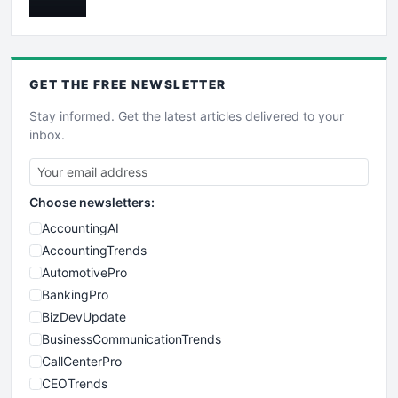
GET THE
FREE
NEWSLETTER
Stay informed. Get the latest articles delivered to your
inbox.
Choose newsletters:
AccountingAI
AccountingTrends
AutomotivePro
BankingPro
BizDevUpdate
BusinessCommunicationTrends
CallCenterPro
CEOTrends