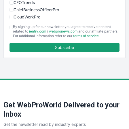
CFOTrends
ChiefBusinessOfficerPro
CloudWorkPro
COOUpdate
By signing up for our newsletter you agree to receive content
EmployeeExperiencePro
related to
ientry.com
/
webpronews.com
and our affiliate partners.
For additional information refer to our
terms of service
.
ENTBusinessNews
FinanceAI
Subscribe
FinancePro
HRProNews
InsideOffice
LocalSearchPro
PayrollPro
ProjectManagerNews
RemoteWorkingTrends
Get WebProWorld Delivered to your
SaaSPro
SalesEnablementTrends
Inbox
SalesTechPro
Get the newsletter read by industry experts
SmallBusinessNews