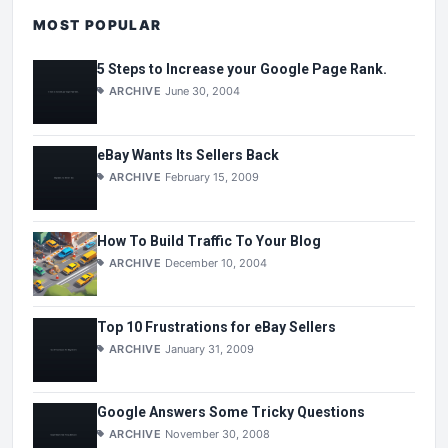
MOST POPULAR
5 Steps to Increase your Google Page Rank.
ARCHIVE
June 30, 2004
eBay Wants Its Sellers Back
ARCHIVE
February 15, 2009
How To Build Traffic To Your Blog
ARCHIVE
December 10, 2004
Top 10 Frustrations for eBay Sellers
ARCHIVE
January 31, 2009
Google Answers Some Tricky Questions
ARCHIVE
November 30, 2008