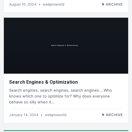
August 10, 2004
•
webproworld
ARCHIVE
Search Engines & Optimization
Search engines, search engines, search engines....Who
knows which one to optimize for? Why does everyone
behave so silly when it…
January 14, 2004
•
webproworld
ARCHIVE