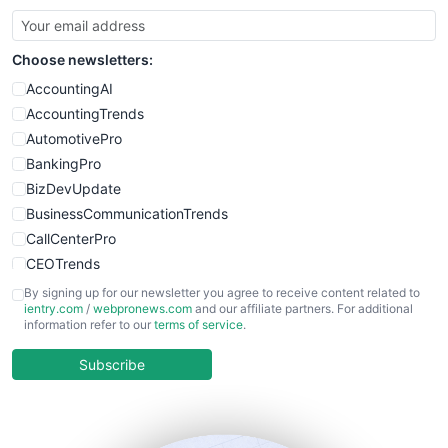
SmallBusinessUpdate
SmallSiteNews
Choose newsletters:
SmallWebBusiness
WebProBusiness
AccountingAI
WebsiteNotes
AccountingTrends
AutomotivePro
BankingPro
BizDevUpdate
BusinessCommunicationTrends
CallCenterPro
CEOTrends
CFOTrends
By signing up for our newsletter you agree to receive content related to
ientry.com
/
webpronews.com
and our affiliate partners. For additional
ChiefBusinessOfficerPro
information refer to our
terms of service
.
CloudWorkPro
COOUpdate
Subscribe
EmployeeExperiencePro
ENTBusinessNews
FinanceAI