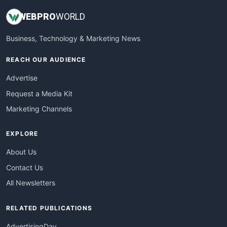
WEB
PRO
WORLD
Business, Technology & Marketing News
REACH OUR AUDIENCE
Advertise
Request a Media Kit
Marketing Channels
EXPLORE
About Us
Contact Us
All Newsletters
RELATED PUBLICATIONS
AdvertisingDay