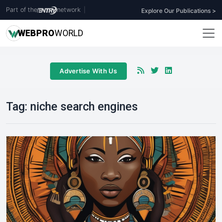
Part of the
network
|
Explore Our Publications >
WEB
PRO
WORLD
Advertise With Us
Tag:
niche search engines