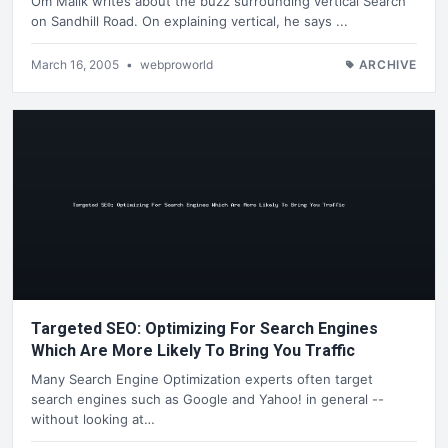
Om Malik writes about the buzz surrounding vertical Search
on Sandhill Road. On explaining vertical, he says ...
March 16, 2005
•
webproworld
ARCHIVE
Targeted SEO: Optimizing For Search Engines
Which Are More Likely To Bring You Traffic
Many Search Engine Optimization experts often target
search engines such as Google and Yahoo! in general --
without looking at…