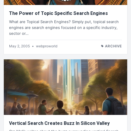
The Power of Topic Specific Search Engines
What are Topical Search Engines? Simply put, topical search
engines are search engines focused on a specific industry,
sector or…
May 2, 2005
•
webproworld
ARCHIVE
Vertical Search Creates Buzz In Silicon Valley