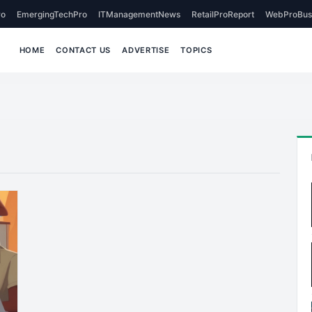
o
EmergingTechPro
ITManagementNews
RetailProReport
WebProBus
HOME
CONTACT US
ADVERTISE
TOPICS