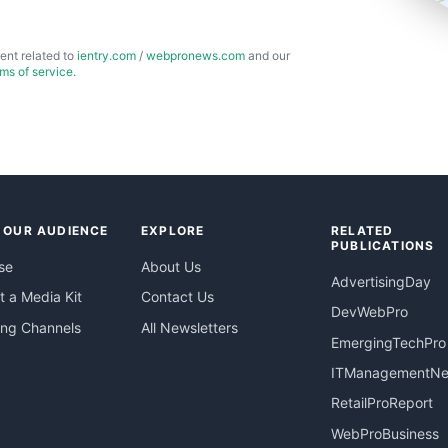
ent related to
ientry.com
/
webpronews.com
and our
rms of service
.
 OUR AUDIENCE
EXPLORE
RELATED
PUBLICATIONS
se
About Us
AdvertisingDay
 a Media Kit
Contact Us
DevWebPro
ing Channels
All Newsletters
EmergingTechPro
ITManagementN
RetailProReport
WebProBusiness