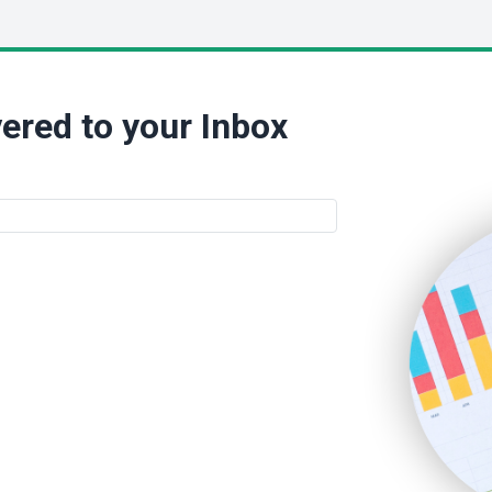
ered to your Inbox