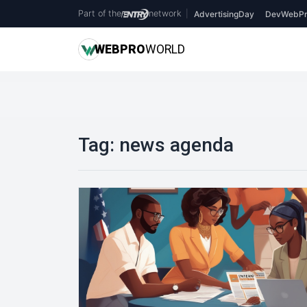
Part of the
network
|
AdvertisingDay
DevWebPr
WEB
PRO
WORLD
Tag:
news agenda