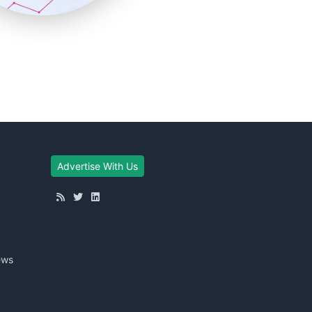
Advertise With Us
ews