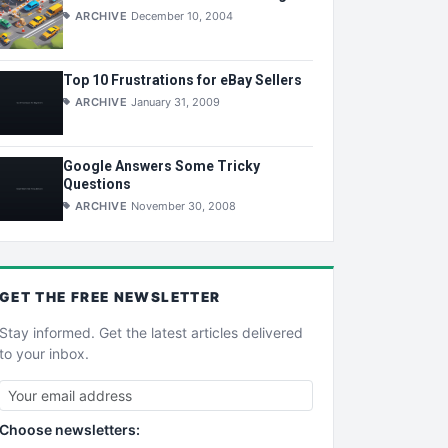
ARCHIVE
December 10, 2004
Top 10 Frustrations for eBay Sellers
ARCHIVE
January 31, 2009
Google Answers Some Tricky
Questions
ARCHIVE
November 30, 2008
GET THE
FREE
NEWSLETTER
Stay informed. Get the latest articles delivered
to your inbox.
Choose newsletters: