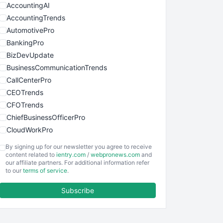
AccountingAI
AccountingTrends
AutomotivePro
BankingPro
BizDevUpdate
BusinessCommunicationTrends
CallCenterPro
CEOTrends
CFOTrends
ChiefBusinessOfficerPro
CloudWorkPro
COOUpdate
By signing up for our newsletter you agree to receive
EmployeeExperiencePro
content related to
ientry.com
/
webpronews.com
and
our affiliate partners. For additional information refer
ENTBusinessNews
to our
terms of service
.
FinanceAI
Subscribe
FinancePro
HRProNews
InsideOffice