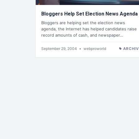
Bloggers Help Set Election News Agenda
Bloggers are helping set the election news
agenda, the Internet has helped candidates raise
record amounts of cash, and newspaper…
September 29, 2004
•
webproworld
ARCHIV