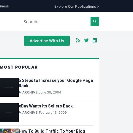
iness
Explore Our Publications >
Advertise With Us
MOST POPULAR
5 Steps to Increase your Google Page
Rank.
ARCHIVE
June 30, 2004
eBay Wants Its Sellers Back
ARCHIVE
February 15, 2009
How To Build Traffic To Your Blog