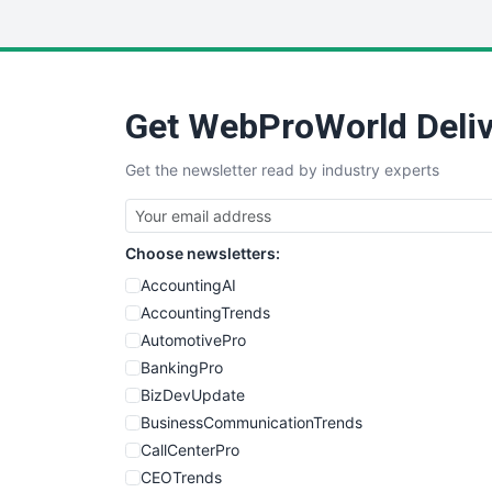
Get WebProWorld Deliv
Get the newsletter read by industry experts
Choose newsletters:
AccountingAI
AccountingTrends
AutomotivePro
BankingPro
BizDevUpdate
BusinessCommunicationTrends
CallCenterPro
CEOTrends