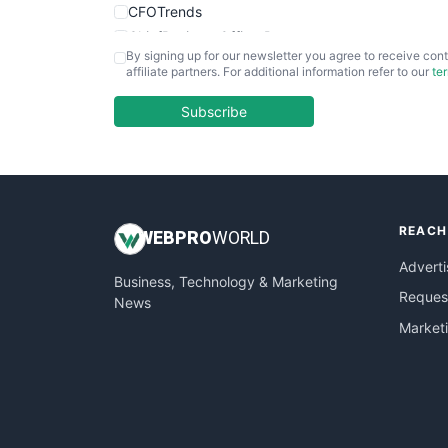
CFOTrends
ChiefBusinessOfficerPro
By signing up for our newsletter you agree to receive cont
CloudWorkPro
affiliate partners. For additional information refer to our
te
COOUpdate
EmployeeExperiencePro
Subscribe
ENTBusinessNews
FinanceAI
FinancePro
HRProNews
REACH
InsideOffice
WEB
PRO
WORLD
LocalSearchPro
Adverti
Business, Technology & Marketing
PayrollPro
Request
News
ProjectManagerNews
Market
RemoteWorkingTrends
SaaSPro
SalesEnablementTrends
SalesTechPro
SmallBusinessNews