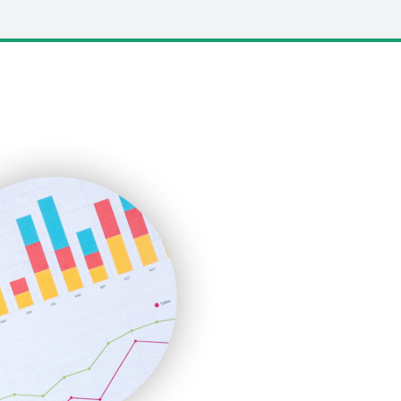
LocalSearchPro
PayrollPro
ProjectManagerNews
RemoteWorkingTrends
SaaSPro
SalesEnablementTrends
SalesTechPro
SmallBusinessNews
SmallBusinessUpdate
SmallSiteNews
SmallWebBusiness
WebProBusiness
WebsiteNotes