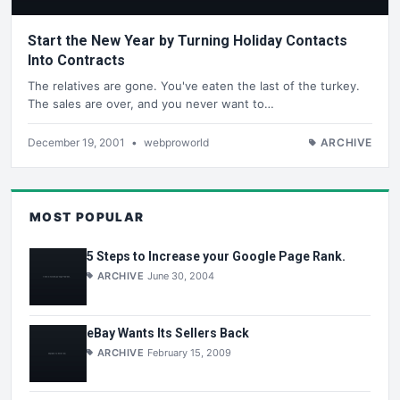
Start the New Year by Turning Holiday Contacts
Into Contracts
The relatives are gone. You've eaten the last of the turkey.
The sales are over, and you never want to…
December 19, 2001
•
webproworld
ARCHIVE
MOST POPULAR
5 Steps to Increase your Google Page Rank.
ARCHIVE
June 30, 2004
eBay Wants Its Sellers Back
ARCHIVE
February 15, 2009