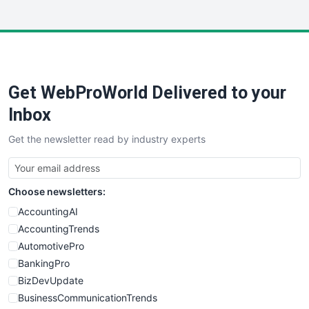
InsideOffice
LocalSearchPro
PayrollPro
ProjectManagerNews
RemoteWorkingTrends
Get WebProWorld Delivered to your
SaaSPro
SalesEnablementTrends
Inbox
SalesTechPro
Get the newsletter read by industry experts
SmallBusinessNews
SmallBusinessUpdate
SmallSiteNews
Choose newsletters:
SmallWebBusiness
WebProBusiness
AccountingAI
WebsiteNotes
AccountingTrends
AutomotivePro
BankingPro
BizDevUpdate
BusinessCommunicationTrends