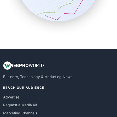
SalesTechPro
SmallBusinessNews
SmallBusinessUpdate
SmallSiteNews
SmallWebBusiness
WebProBusiness
WebsiteNotes
WEB
PRO
WORLD
Business, Technology & Marketing News
REACH OUR AUDIENCE
Advertise
Request a Media Kit
Marketing Channels