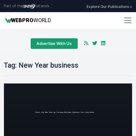
Part of the
network
|
Explore Our Publications >
WEB
PRO
WORLD
Advertise With Us
Tag:
New Year business