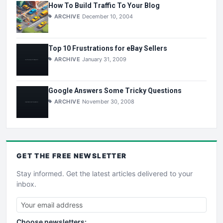
How To Build Traffic To Your Blog
ARCHIVE
December 10, 2004
Top 10 Frustrations for eBay Sellers
ARCHIVE
January 31, 2009
Google Answers Some Tricky Questions
ARCHIVE
November 30, 2008
GET THE
FREE
NEWSLETTER
Stay informed. Get the latest articles delivered to your
inbox.
Choose newsletters: