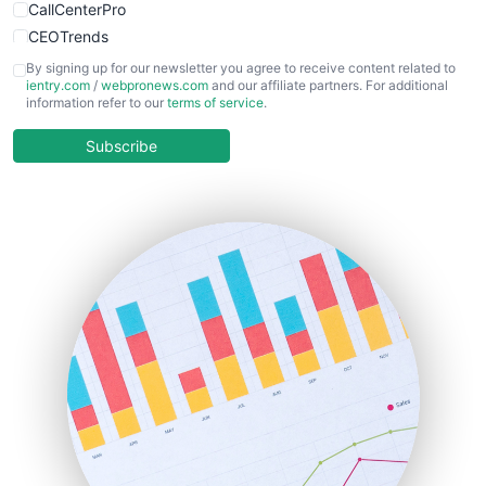
CallCenterPro
CEOTrends
CFOTrends
By signing up for our newsletter you agree to receive content related to
ientry.com
/
webpronews.com
and our affiliate partners. For additional
ChiefBusinessOfficerPro
information refer to our
terms of service
.
CloudWorkPro
COOUpdate
Subscribe
EmployeeExperiencePro
ENTBusinessNews
FinanceAI
FinancePro
HRProNews
InsideOffice
LocalSearchPro
PayrollPro
ProjectManagerNews
RemoteWorkingTrends
SaaSPro
SalesEnablementTrends