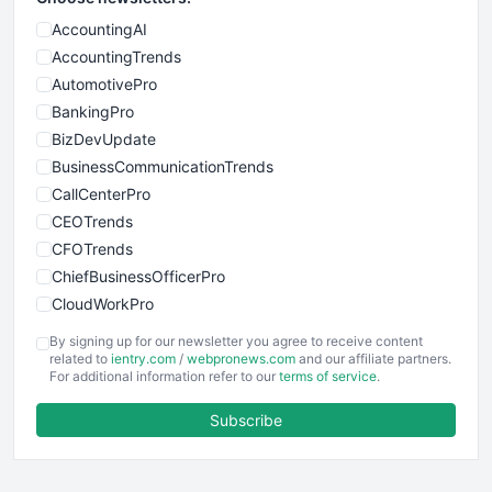
AccountingAI
AccountingTrends
AutomotivePro
BankingPro
BizDevUpdate
BusinessCommunicationTrends
CallCenterPro
CEOTrends
CFOTrends
ChiefBusinessOfficerPro
CloudWorkPro
COOUpdate
By signing up for our newsletter you agree to receive content
EmployeeExperiencePro
related to
ientry.com
/
webpronews.com
and our affiliate partners.
For additional information refer to our
terms of service
.
ENTBusinessNews
FinanceAI
Subscribe
FinancePro
HRProNews