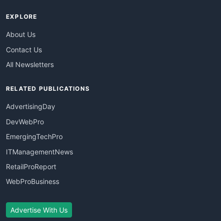
EXPLORE
About Us
Contact Us
All Newsletters
RELATED PUBLICATIONS
AdvertisingDay
DevWebPro
EmergingTechPro
ITManagementNews
RetailProReport
WebProBusiness
Advertise With Us