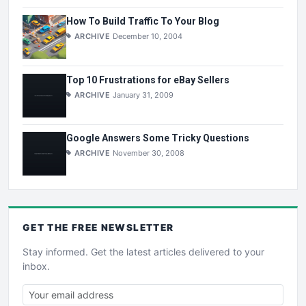
How To Build Traffic To Your Blog
ARCHIVE
December 10, 2004
Top 10 Frustrations for eBay Sellers
ARCHIVE
January 31, 2009
Google Answers Some Tricky Questions
ARCHIVE
November 30, 2008
GET THE
FREE
NEWSLETTER
Stay informed. Get the latest articles delivered to your
inbox.