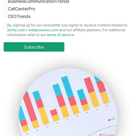
BusinessCommunicationTrends
CallCenterPro
CEOTrends
CFOTrends
By signing up for our newsletter you agree to receive content related to
ientry.com
/
webpronews.com
and our affiliate partners. For additional
ChiefBusinessOfficerPro
information refer to our
terms of service
.
CloudWorkPro
COOUpdate
Subscribe
EmployeeExperiencePro
ENTBusinessNews
FinanceAI
FinancePro
HRProNews
InsideOffice
LocalSearchPro
PayrollPro
ProjectManagerNews
RemoteWorkingTrends
SaaSPro