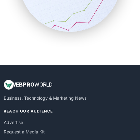
SalesEnablementTrends
SalesTechPro
SmallBusinessNews
SmallBusinessUpdate
SmallSiteNews
SmallWebBusiness
WebProBusiness
WebsiteNotes
WEB
PRO
WORLD
Business, Technology & Marketing News
REACH OUR AUDIENCE
Advertise
Request a Media Kit