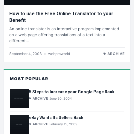
How to use the Free Online Translator to your
Benefit
An online translator is an interactive program implemented
on a web page offering translations of a text into a
different…
September 4, 2003
•
webproworld
ARCHIVE
MOST POPULAR
5 Steps to Increase your Google Page Rank.
ARCHIVE
June 30, 2004
eBay Wants Its Sellers Back
ARCHIVE
February 15, 2009