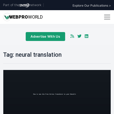
Part of the
network
|
Explore Our Publications >
WEB
PRO
WORLD
Advertise With Us
Tag:
neural translation