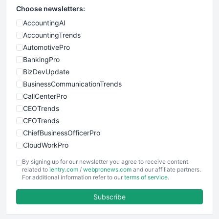
Choose newsletters:
AccountingAI
AccountingTrends
AutomotivePro
BankingPro
BizDevUpdate
BusinessCommunicationTrends
CallCenterPro
CEOTrends
CFOTrends
ChiefBusinessOfficerPro
CloudWorkPro
COOUpdate
By signing up for our newsletter you agree to receive content
EmployeeExperiencePro
related to
ientry.com
/
webpronews.com
and our affiliate partners.
For additional information refer to our
terms of service
.
ENTBusinessNews
FinanceAI
Subscribe
FinancePro
HRProNews