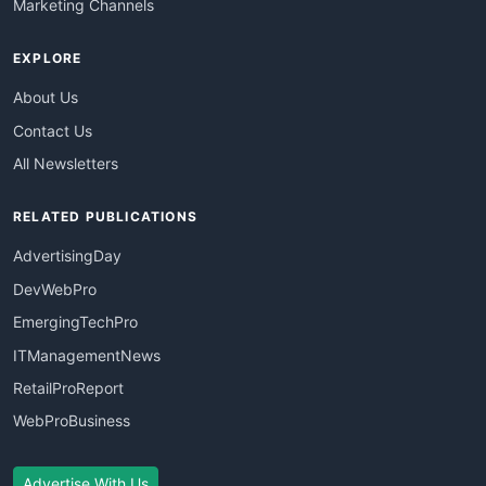
Marketing Channels
EXPLORE
About Us
Contact Us
All Newsletters
RELATED PUBLICATIONS
AdvertisingDay
DevWebPro
EmergingTechPro
ITManagementNews
RetailProReport
WebProBusiness
Advertise With Us