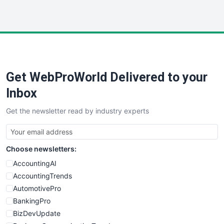
InsideOffice
LocalSearchPro
PayrollPro
ProjectManagerNews
RemoteWorkingTrends
Get WebProWorld Delivered to your
SaaSPro
SalesEnablementTrends
Inbox
SalesTechPro
Get the newsletter read by industry experts
SmallBusinessNews
SmallBusinessUpdate
SmallSiteNews
Choose newsletters:
SmallWebBusiness
WebProBusiness
AccountingAI
WebsiteNotes
AccountingTrends
AutomotivePro
BankingPro
BizDevUpdate