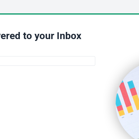
ered to your Inbox