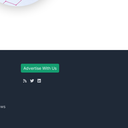
Advertise With Us
ews