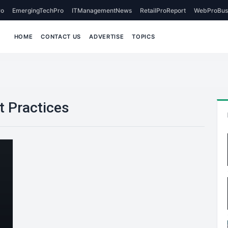
o
EmergingTechPro
ITManagementNews
RetailProReport
WebProBus
HOME
CONTACT US
ADVERTISE
TOPICS
t Practices