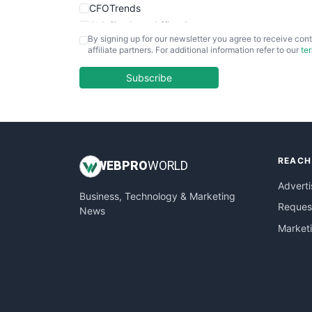
CFOTrends
ChiefBusinessOfficerPro
By signing up for our newsletter you agree to receive cont
CloudWorkPro
affiliate partners. For additional information refer to our
te
COOUpdate
EmployeeExperiencePro
Subscribe
ENTBusinessNews
FinanceAI
FinancePro
HRProNews
REACH
InsideOffice
WEB
PRO
WORLD
LocalSearchPro
Adverti
Business, Technology & Marketing
PayrollPro
Request
News
ProjectManagerNews
Market
RemoteWorkingTrends
SaaSPro
SalesEnablementTrends
SalesTechPro
SmallBusinessNews