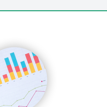
LocalSearchPro
PayrollPro
ProjectManagerNews
RemoteWorkingTrends
SaaSPro
SalesEnablementTrends
SalesTechPro
SmallBusinessNews
SmallBusinessUpdate
SmallSiteNews
SmallWebBusiness
WebProBusiness
WebsiteNotes