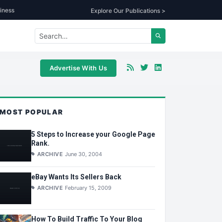
iness
Explore Our Publications >
Advertise With Us
MOST POPULAR
5 Steps to Increase your Google Page
Rank.
ARCHIVE
June 30, 2004
eBay Wants Its Sellers Back
ARCHIVE
February 15, 2009
How To Build Traffic To Your Blog