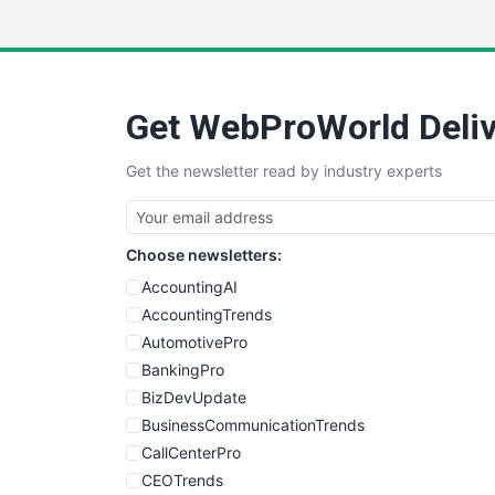
Get WebProWorld Deliv
Get the newsletter read by industry experts
Choose newsletters:
AccountingAI
AccountingTrends
AutomotivePro
BankingPro
BizDevUpdate
BusinessCommunicationTrends
CallCenterPro
CEOTrends