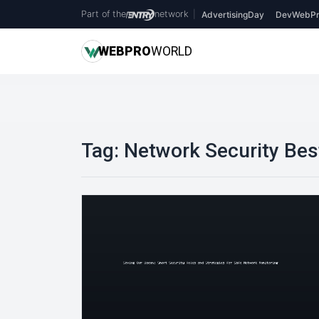
Part of the
network
|
AdvertisingDay
DevWebPr
WEB
PRO
WORLD
Tag:
Network Security Bes