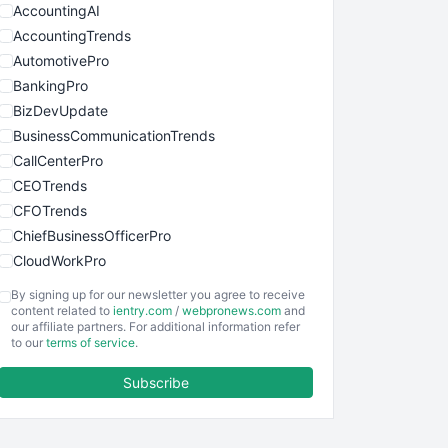
AccountingAI
AccountingTrends
AutomotivePro
BankingPro
BizDevUpdate
BusinessCommunicationTrends
CallCenterPro
CEOTrends
CFOTrends
ChiefBusinessOfficerPro
CloudWorkPro
COOUpdate
By signing up for our newsletter you agree to receive
EmployeeExperiencePro
content related to
ientry.com
/
webpronews.com
and
our affiliate partners. For additional information refer
ENTBusinessNews
to our
terms of service
.
FinanceAI
Subscribe
FinancePro
HRProNews
InsideOffice