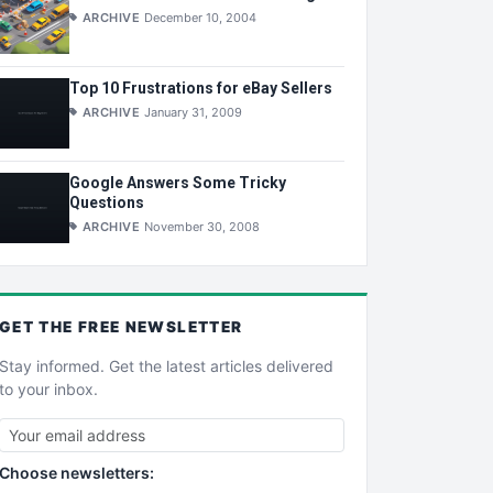
ARCHIVE
December 10, 2004
Top 10 Frustrations for eBay Sellers
ARCHIVE
January 31, 2009
Google Answers Some Tricky
Questions
ARCHIVE
November 30, 2008
GET THE
FREE
NEWSLETTER
Stay informed. Get the latest articles delivered
to your inbox.
Choose newsletters: