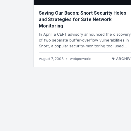
Saving Our Bacon: Snort Security Holes
and Strategies for Safe Network
Monitoring
In April, a CERT advisory announced the discovery
of two separate buffer-overflow vulnerabilities in
Snort, a popular security-monitoring tool used…
August 7, 2003
•
webproworld
ARCHIV