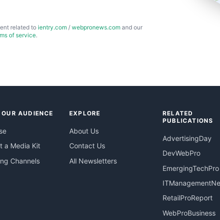
ent related to
ientry.com
/
webpronews.com
and our
rms of service
.
 OUR AUDIENCE
EXPLORE
RELATED
PUBLICATIONS
se
About Us
AdvertisingDay
 a Media Kit
Contact Us
DevWebPro
ing Channels
All Newsletters
EmergingTechPro
ITManagementN
RetailProReport
WebProBusiness