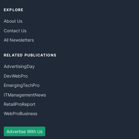
EXPLORE
About Us
Contact Us
All Newsletters
RELATED PUBLICATIONS
AdvertisingDay
DevWebPro
EmergingTechPro
ITManagementNews
RetailProReport
WebProBusiness
Advertise With Us