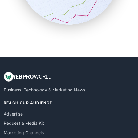
SalesTechPro
SmallBusinessNews
SmallBusinessUpdate
SmallSiteNews
SmallWebBusiness
WebProBusiness
WebsiteNotes
WEB
PRO
WORLD
Business, Technology & Marketing News
REACH OUR AUDIENCE
Advertise
Request a Media Kit
Marketing Channels