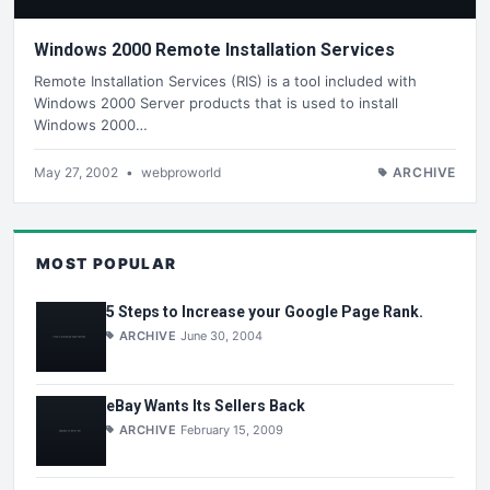
Windows 2000 Remote Installation Services
Remote Installation Services (RIS) is a tool included with
Windows 2000 Server products that is used to install
Windows 2000…
May 27, 2002
•
webproworld
ARCHIVE
MOST POPULAR
5 Steps to Increase your Google Page Rank.
ARCHIVE
June 30, 2004
eBay Wants Its Sellers Back
ARCHIVE
February 15, 2009