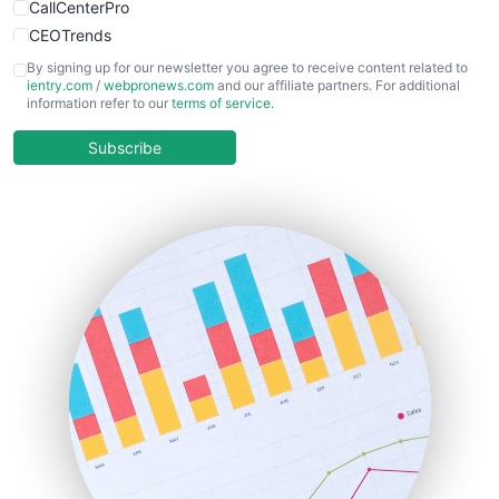
CallCenterPro
CEOTrends
CFOTrends
By signing up for our newsletter you agree to receive content related to
ientry.com
/
webpronews.com
and our affiliate partners. For additional
ChiefBusinessOfficerPro
information refer to our
terms of service
.
CloudWorkPro
COOUpdate
Subscribe
EmployeeExperiencePro
ENTBusinessNews
FinanceAI
FinancePro
HRProNews
InsideOffice
LocalSearchPro
PayrollPro
ProjectManagerNews
RemoteWorkingTrends
SaaSPro
SalesEnablementTrends