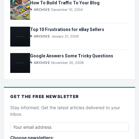
How To Build Traffic To Your Blog
ARCHIVE
December 10, 2004
Top 10 Frustrations for eBay Sellers
ARCHIVE
January 31, 2009
Google Answers Some Tricky Questions
ARCHIVE
November 30, 2008
GET THE
FREE
NEWSLETTER
Stay informed. Get the latest articles delivered to your
inbox.
Choose newsletters: