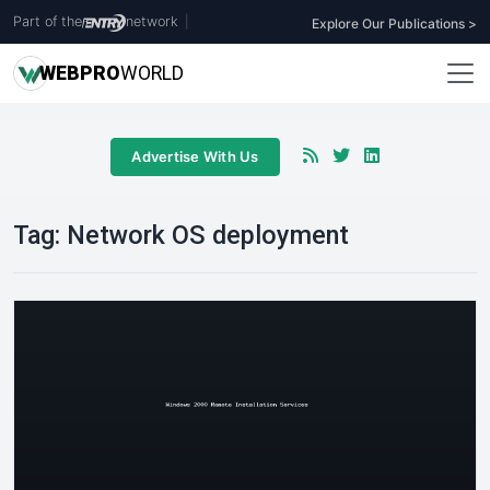
Part of the
network
|
Explore Our Publications >
WEB
PRO
WORLD
Advertise With Us
Tag:
Network OS deployment