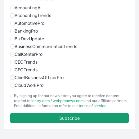
AccountingAI
AccountingTrends
AutomotivePro
BankingPro
BizDevUpdate
BusinessCommunicationTrends
CallCenterPro
CEOTrends
CFOTrends
ChiefBusinessOfficerPro
CloudWorkPro
COOUpdate
By signing up for our newsletter you agree to receive content
EmployeeExperiencePro
related to
ientry.com
/
webpronews.com
and our affiliate partners.
For additional information refer to our
terms of service
.
ENTBusinessNews
FinanceAI
Subscribe
FinancePro
HRProNews