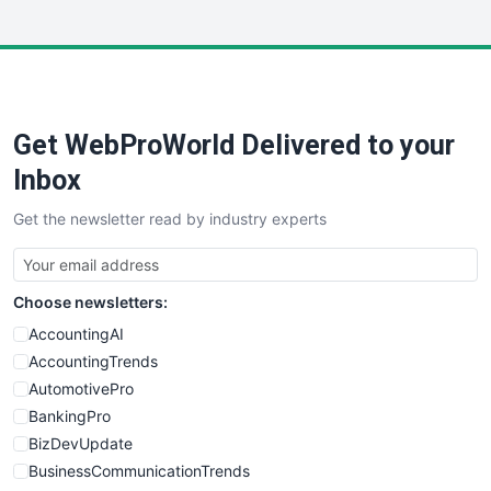
InsideOffice
LocalSearchPro
PayrollPro
ProjectManagerNews
RemoteWorkingTrends
Get WebProWorld Delivered to your
SaaSPro
SalesEnablementTrends
Inbox
SalesTechPro
Get the newsletter read by industry experts
SmallBusinessNews
SmallBusinessUpdate
SmallSiteNews
Choose newsletters:
SmallWebBusiness
WebProBusiness
AccountingAI
WebsiteNotes
AccountingTrends
AutomotivePro
BankingPro
BizDevUpdate
BusinessCommunicationTrends