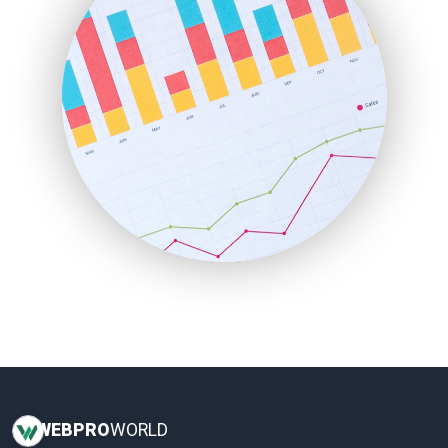
InsideOffice
LocalSearchPro
PayrollPro
ProjectManagerNews
RemoteWorkingTrends
SaaSPro
SalesEnablementTrends
SalesTechPro
SmallBusinessNews
SmallBusinessUpdate
SmallSiteNews
SmallWebBusiness
WebProBusiness
WebsiteNotes
WEB
PRO
WORLD