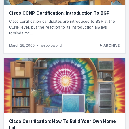
Cisco CCNP Certification: Introduction To BGP
Cisco certification candidates are introduced to BGP at the
CCNP level, but the reaction to its introduction always
reminds me…
March 28, 2005
•
webproworld
ARCHIVE
Cisco Certification: How To Build Your Own Home
Lab