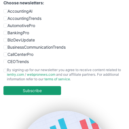
Choose newsletters:
SmallWebBusiness
WebProBusiness
AccountingAI
WebsiteNotes
AccountingTrends
AutomotivePro
BankingPro
BizDevUpdate
BusinessCommunicationTrends
CallCenterPro
CEOTrends
CFOTrends
By signing up for our newsletter you agree to receive content related to
ientry.com
/
webpronews.com
and our affiliate partners. For additional
ChiefBusinessOfficerPro
information refer to our
terms of service
.
CloudWorkPro
COOUpdate
Subscribe
EmployeeExperiencePro
ENTBusinessNews
FinanceAI
FinancePro
HRProNews