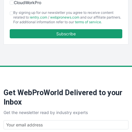
CloudWorkPro
COOUpdate
By signing up for our newsletter you agree to receive content
EmployeeExperiencePro
related to
ientry.com
/
webpronews.com
and our affiliate partners.
For additional information refer to our
terms of service
.
ENTBusinessNews
FinanceAI
Subscribe
FinancePro
HRProNews
InsideOffice
LocalSearchPro
PayrollPro
ProjectManagerNews
RemoteWorkingTrends
Get WebProWorld Delivered to your
SaaSPro
SalesEnablementTrends
Inbox
SalesTechPro
Get the newsletter read by industry experts
SmallBusinessNews
SmallBusinessUpdate
SmallSiteNews