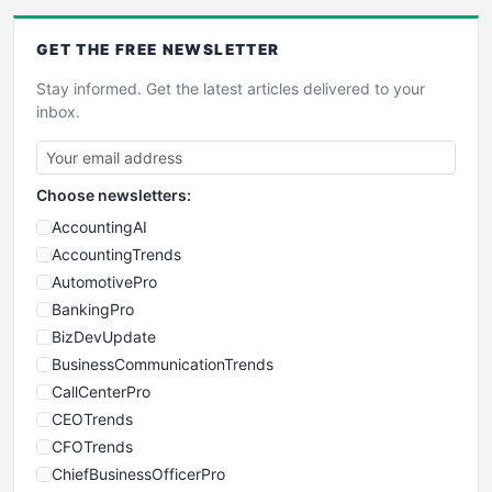
GET THE
FREE
NEWSLETTER
Stay informed. Get the latest articles delivered to your
inbox.
Choose newsletters:
AccountingAI
AccountingTrends
AutomotivePro
BankingPro
BizDevUpdate
BusinessCommunicationTrends
CallCenterPro
CEOTrends
CFOTrends
ChiefBusinessOfficerPro