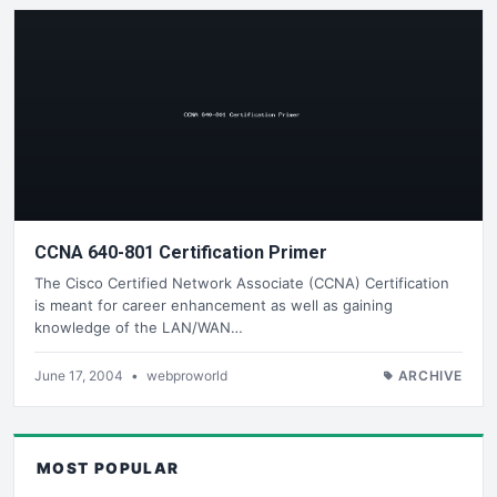
CCNA 640-801 Certification Primer
The Cisco Certified Network Associate (CCNA) Certification
is meant for career enhancement as well as gaining
knowledge of the LAN/WAN…
June 17, 2004
•
webproworld
ARCHIVE
MOST POPULAR