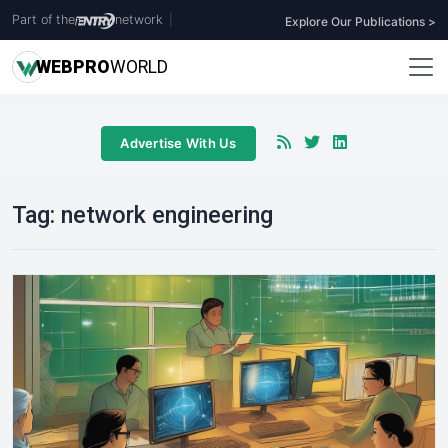
Part of the
network
|
Explore Our Publications >
WEB
PRO
WORLD
Advertise With Us
Tag:
network engineering