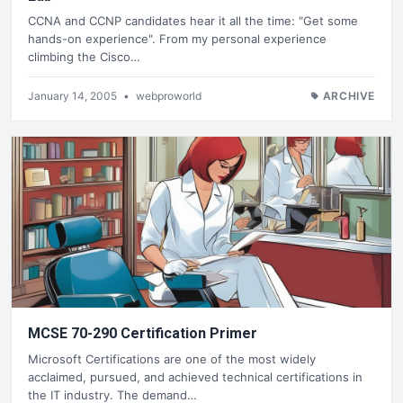
CCNA and CCNP candidates hear it all the time: "Get some
hands-on experience". From my personal experience
climbing the Cisco…
January 14, 2005
•
webproworld
ARCHIVE
MCSE 70-290 Certification Primer
Microsoft Certifications are one of the most widely
acclaimed, pursued, and achieved technical certifications in
the IT industry. The demand…