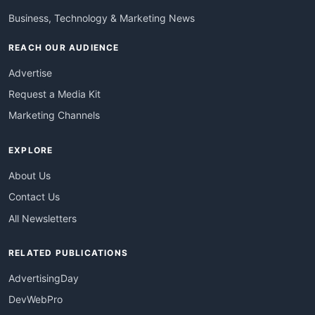
Business, Technology & Marketing News
REACH OUR AUDIENCE
Advertise
Request a Media Kit
Marketing Channels
EXPLORE
About Us
Contact Us
All Newsletters
RELATED PUBLICATIONS
AdvertisingDay
DevWebPro