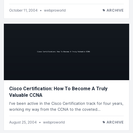
October 11, 2004
•
webproworld
ARCHIVE
Cisco Certification: How To Become A Truly
Valuable CCNA
I've been active in the Cisco Certification track for four years,
working my way from the CCNA to the coveted…
August 25, 2004
•
webproworld
ARCHIVE