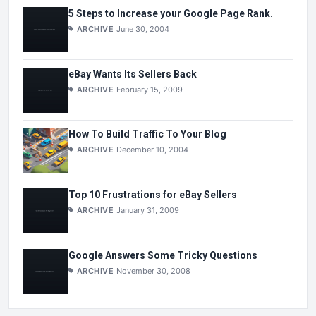
5 Steps to Increase your Google Page Rank.
ARCHIVE
June 30, 2004
eBay Wants Its Sellers Back
ARCHIVE
February 15, 2009
How To Build Traffic To Your Blog
ARCHIVE
December 10, 2004
Top 10 Frustrations for eBay Sellers
ARCHIVE
January 31, 2009
Google Answers Some Tricky Questions
ARCHIVE
November 30, 2008