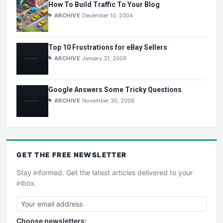
How To Build Traffic To Your Blog
ARCHIVE
December 10, 2004
Top 10 Frustrations for eBay Sellers
ARCHIVE
January 31, 2009
Google Answers Some Tricky Questions
ARCHIVE
November 30, 2008
GET THE
FREE
NEWSLETTER
Stay informed. Get the latest articles delivered to your
inbox.
Choose newsletters: