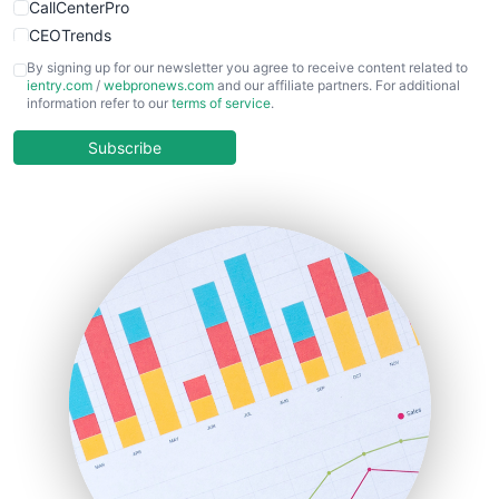
CallCenterPro
CEOTrends
CFOTrends
By signing up for our newsletter you agree to receive content related to
ientry.com
/
webpronews.com
and our affiliate partners. For additional
ChiefBusinessOfficerPro
information refer to our
terms of service
.
CloudWorkPro
COOUpdate
Subscribe
EmployeeExperiencePro
ENTBusinessNews
FinanceAI
FinancePro
HRProNews
InsideOffice
LocalSearchPro
PayrollPro
ProjectManagerNews
RemoteWorkingTrends
SaaSPro
SalesEnablementTrends