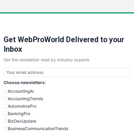
InsideOffice
LocalSearchPro
PayrollPro
ProjectManagerNews
RemoteWorkingTrends
Get WebProWorld Delivered to your
SaaSPro
SalesEnablementTrends
Inbox
SalesTechPro
Get the newsletter read by industry experts
SmallBusinessNews
SmallBusinessUpdate
SmallSiteNews
Choose newsletters:
SmallWebBusiness
WebProBusiness
AccountingAI
WebsiteNotes
AccountingTrends
AutomotivePro
BankingPro
BizDevUpdate
BusinessCommunicationTrends