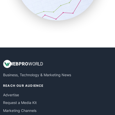
SalesTechPro
SmallBusinessNews
SmallBusinessUpdate
SmallSiteNews
SmallWebBusiness
WebProBusiness
WebsiteNotes
WEB
PRO
WORLD
Business, Technology & Marketing News
REACH OUR AUDIENCE
Advertise
Request a Media Kit
Marketing Channels