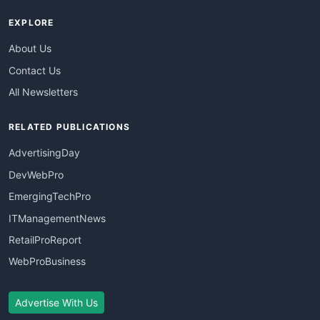
EXPLORE
About Us
Contact Us
All Newsletters
RELATED PUBLICATIONS
AdvertisingDay
DevWebPro
EmergingTechPro
ITManagementNews
RetailProReport
WebProBusiness
Advertise With Us