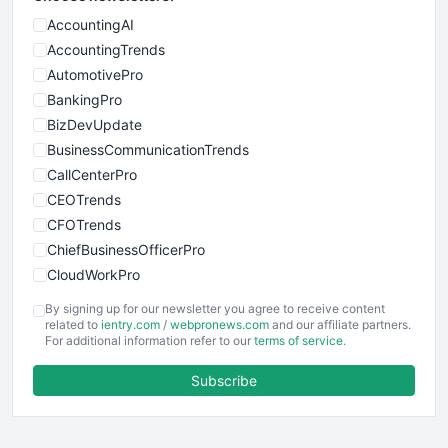
AccountingAI
AccountingTrends
AutomotivePro
BankingPro
BizDevUpdate
BusinessCommunicationTrends
CallCenterPro
CEOTrends
CFOTrends
ChiefBusinessOfficerPro
CloudWorkPro
COOUpdate
By signing up for our newsletter you agree to receive content
EmployeeExperiencePro
related to
ientry.com
/
webpronews.com
and our affiliate partners.
For additional information refer to our
terms of service
.
ENTBusinessNews
FinanceAI
Subscribe
FinancePro
HRProNews