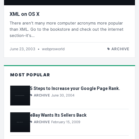
XML on OS X
There aren't many more computer acronyms more popular
than XML. Go to the bookstore and check out the internet
section-it's…
June 23, 2003
•
webproworld
ARCHIVE
MOST POPULAR
5 Steps to Increase your Google Page Rank.
ARCHIVE
June 30, 2004
eBay Wants Its Sellers Back
ARCHIVE
February 15, 2009