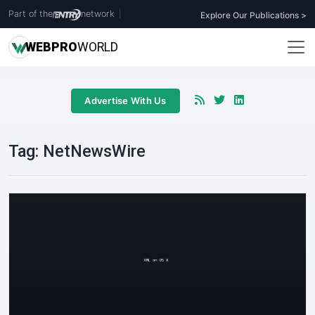
Part of the
network
|
Explore Our Publications >
WEB
PRO
WORLD
Advertise With Us
Tag:
NetNewsWire