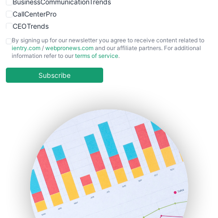
BusinessCommunicationTrends
CallCenterPro
CEOTrends
CFOTrends
By signing up for our newsletter you agree to receive content related to
ientry.com
/
webpronews.com
and our affiliate partners. For additional
ChiefBusinessOfficerPro
information refer to our
terms of service
.
CloudWorkPro
COOUpdate
Subscribe
EmployeeExperiencePro
ENTBusinessNews
FinanceAI
FinancePro
HRProNews
InsideOffice
LocalSearchPro
PayrollPro
ProjectManagerNews
RemoteWorkingTrends
SaaSPro