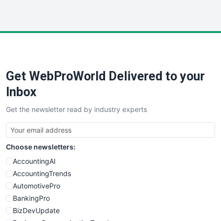
InsideOffice
LocalSearchPro
PayrollPro
ProjectManagerNews
RemoteWorkingTrends
Get WebProWorld Delivered to your
SaaSPro
SalesEnablementTrends
Inbox
SalesTechPro
Get the newsletter read by industry experts
SmallBusinessNews
SmallBusinessUpdate
SmallSiteNews
Choose newsletters:
SmallWebBusiness
WebProBusiness
AccountingAI
WebsiteNotes
AccountingTrends
AutomotivePro
BankingPro
BizDevUpdate