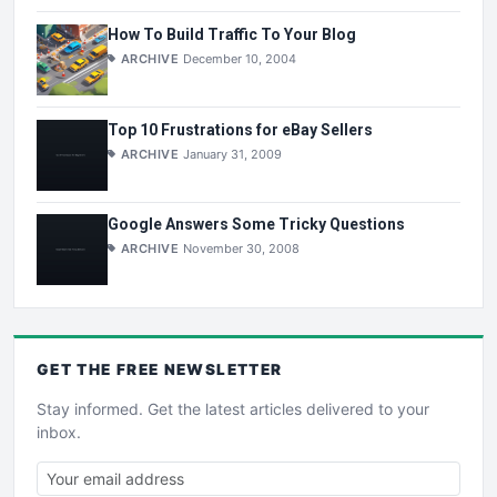
How To Build Traffic To Your Blog
ARCHIVE
December 10, 2004
Top 10 Frustrations for eBay Sellers
ARCHIVE
January 31, 2009
Google Answers Some Tricky Questions
ARCHIVE
November 30, 2008
GET THE
FREE
NEWSLETTER
Stay informed. Get the latest articles delivered to your
inbox.