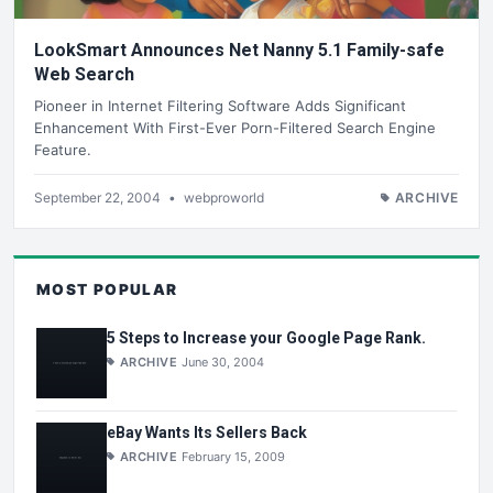
LookSmart Announces Net Nanny 5.1 Family-safe
Web Search
Pioneer in Internet Filtering Software Adds Significant
Enhancement With First-Ever Porn-Filtered Search Engine
Feature.
September 22, 2004
•
webproworld
ARCHIVE
MOST POPULAR
5 Steps to Increase your Google Page Rank.
ARCHIVE
June 30, 2004
eBay Wants Its Sellers Back
ARCHIVE
February 15, 2009