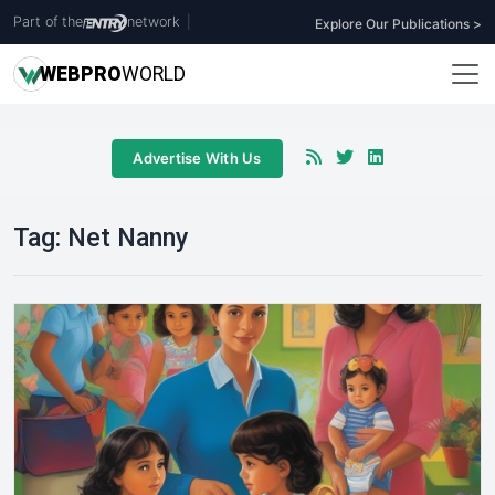
Part of the
network
|
Explore Our Publications >
WEB
PRO
WORLD
Advertise With Us
Tag:
Net Nanny