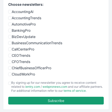
Choose newsletters:
AccountingAI
AccountingTrends
AutomotivePro
BankingPro
BizDevUpdate
BusinessCommunicationTrends
CallCenterPro
CEOTrends
CFOTrends
ChiefBusinessOfficerPro
CloudWorkPro
COOUpdate
By signing up for our newsletter you agree to receive content
EmployeeExperiencePro
related to
ientry.com
/
webpronews.com
and our affiliate partners.
For additional information refer to our
terms of service
.
ENTBusinessNews
FinanceAI
Subscribe
FinancePro
HRProNews