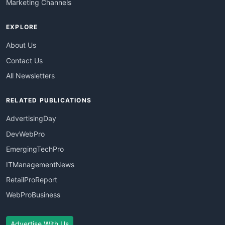
Marketing Channels
EXPLORE
About Us
Contact Us
All Newsletters
RELATED PUBLICATIONS
AdvertisingDay
DevWebPro
EmergingTechPro
ITManagementNews
RetailProReport
WebProBusiness
Advertise With Us