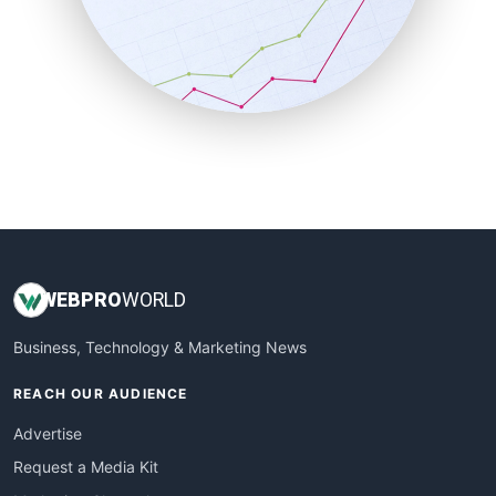
SalesEnablementTrends
SalesTechPro
SmallBusinessNews
SmallBusinessUpdate
SmallSiteNews
SmallWebBusiness
WebProBusiness
WebsiteNotes
WEB
PRO
WORLD
Business, Technology & Marketing News
REACH OUR AUDIENCE
Advertise
Request a Media Kit