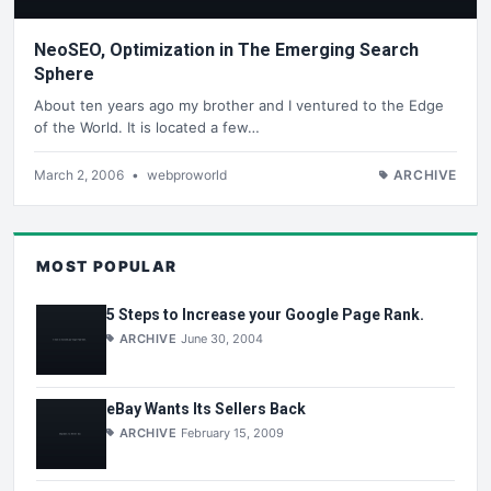
NeoSEO, Optimization in The Emerging Search
Sphere
About ten years ago my brother and I ventured to the Edge
of the World. It is located a few…
March 2, 2006
•
webproworld
ARCHIVE
MOST POPULAR
5 Steps to Increase your Google Page Rank.
ARCHIVE
June 30, 2004
eBay Wants Its Sellers Back
ARCHIVE
February 15, 2009