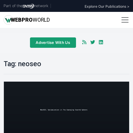
Part of the
network
|
Explore Our Publications >
WEB
PRO
WORLD
Advertise With Us
Tag:
neoseo