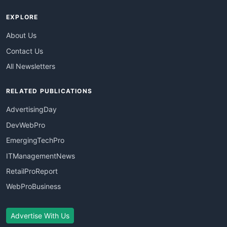
EXPLORE
About Us
Contact Us
All Newsletters
RELATED PUBLICATIONS
AdvertisingDay
DevWebPro
EmergingTechPro
ITManagementNews
RetailProReport
WebProBusiness
Advertise With Us