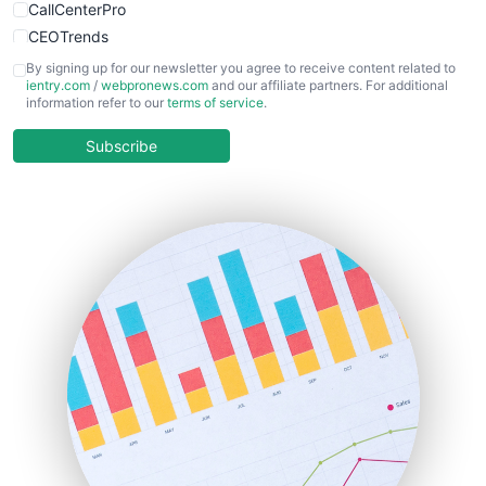
CallCenterPro
CEOTrends
CFOTrends
By signing up for our newsletter you agree to receive content related to
ientry.com
/
webpronews.com
and our affiliate partners. For additional
ChiefBusinessOfficerPro
information refer to our
terms of service
.
CloudWorkPro
COOUpdate
Subscribe
EmployeeExperiencePro
ENTBusinessNews
FinanceAI
FinancePro
HRProNews
InsideOffice
LocalSearchPro
PayrollPro
ProjectManagerNews
RemoteWorkingTrends
SaaSPro
SalesEnablementTrends