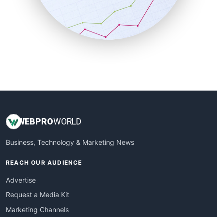
SalesTechPro
SmallBusinessNews
SmallBusinessUpdate
SmallSiteNews
SmallWebBusiness
WebProBusiness
WebsiteNotes
WEB
PRO
WORLD
Business, Technology & Marketing News
REACH OUR AUDIENCE
Advertise
Request a Media Kit
Marketing Channels