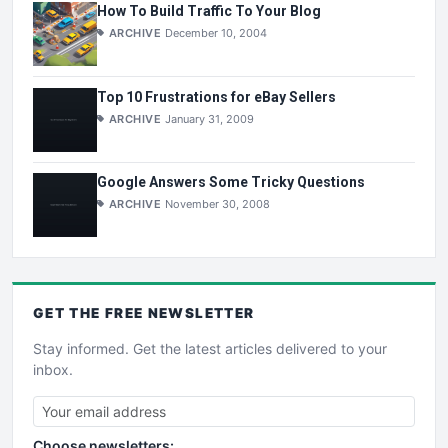
How To Build Traffic To Your Blog
ARCHIVE
December 10, 2004
Top 10 Frustrations for eBay Sellers
ARCHIVE
January 31, 2009
Google Answers Some Tricky Questions
ARCHIVE
November 30, 2008
GET THE
FREE
NEWSLETTER
Stay informed. Get the latest articles delivered to your
inbox.
Choose newsletters: