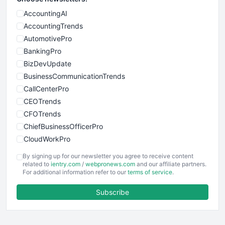
AccountingAI
AccountingTrends
AutomotivePro
BankingPro
BizDevUpdate
BusinessCommunicationTrends
CallCenterPro
CEOTrends
CFOTrends
ChiefBusinessOfficerPro
CloudWorkPro
COOUpdate
By signing up for our newsletter you agree to receive content
EmployeeExperiencePro
related to
ientry.com
/
webpronews.com
and our affiliate partners.
For additional information refer to our
terms of service
.
ENTBusinessNews
FinanceAI
Subscribe
FinancePro
HRProNews