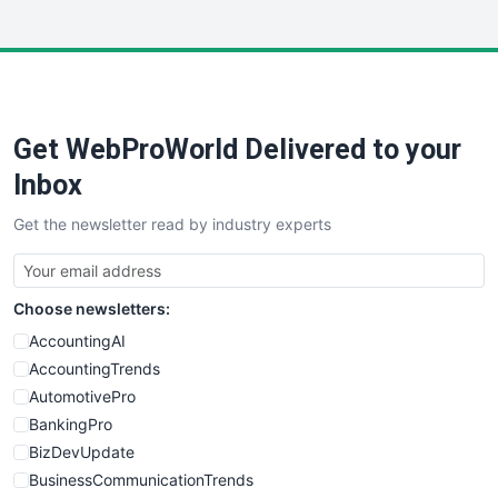
InsideOffice
LocalSearchPro
PayrollPro
ProjectManagerNews
RemoteWorkingTrends
Get WebProWorld Delivered to your
SaaSPro
SalesEnablementTrends
Inbox
SalesTechPro
Get the newsletter read by industry experts
SmallBusinessNews
SmallBusinessUpdate
SmallSiteNews
Choose newsletters:
SmallWebBusiness
WebProBusiness
AccountingAI
WebsiteNotes
AccountingTrends
AutomotivePro
BankingPro
BizDevUpdate
BusinessCommunicationTrends