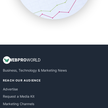
SalesTechPro
SmallBusinessNews
SmallBusinessUpdate
SmallSiteNews
SmallWebBusiness
WebProBusiness
WebsiteNotes
WEB
PRO
WORLD
Business, Technology & Marketing News
REACH OUR AUDIENCE
Advertise
Request a Media Kit
Marketing Channels