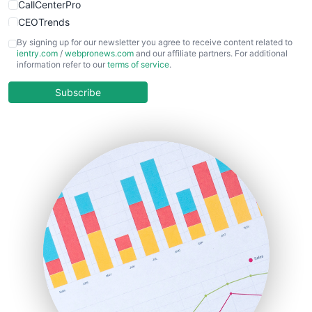
CallCenterPro
CEOTrends
CFOTrends
By signing up for our newsletter you agree to receive content related to
ientry.com
/
webpronews.com
and our affiliate partners. For additional
ChiefBusinessOfficerPro
information refer to our
terms of service
.
CloudWorkPro
COOUpdate
Subscribe
EmployeeExperiencePro
ENTBusinessNews
FinanceAI
FinancePro
HRProNews
InsideOffice
LocalSearchPro
PayrollPro
ProjectManagerNews
RemoteWorkingTrends
SaaSPro
SalesEnablementTrends