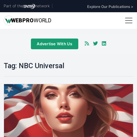
Part of the
network
|
Explore Our Publications >
WEB
PRO
WORLD
Advertise With Us
Tag:
NBC Universal