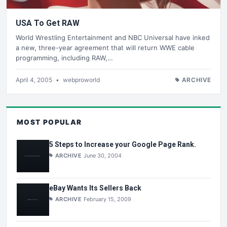
USA To Get RAW
World Wrestling Entertainment and NBC Universal have inked
a new, three-year agreement that will return WWE cable
programming, including RAW,…
April 4, 2005
•
webproworld
ARCHIVE
MOST POPULAR
5 Steps to Increase your Google Page Rank.
ARCHIVE
June 30, 2004
eBay Wants Its Sellers Back
ARCHIVE
February 15, 2009