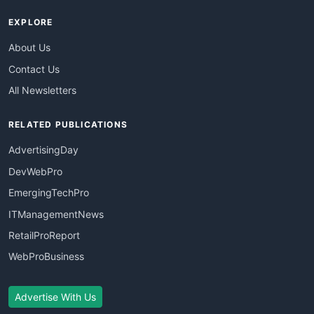
EXPLORE
About Us
Contact Us
All Newsletters
RELATED PUBLICATIONS
AdvertisingDay
DevWebPro
EmergingTechPro
ITManagementNews
RetailProReport
WebProBusiness
Advertise With Us