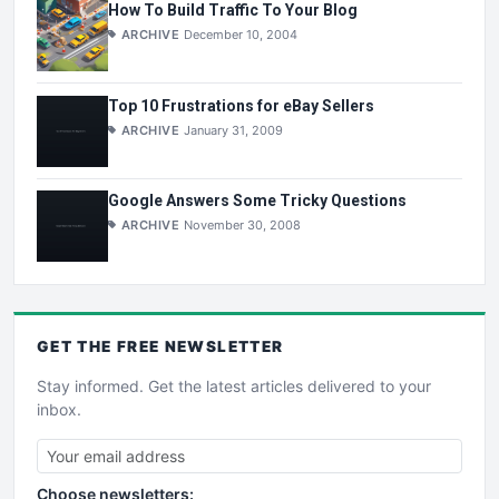
How To Build Traffic To Your Blog
ARCHIVE
December 10, 2004
Top 10 Frustrations for eBay Sellers
ARCHIVE
January 31, 2009
Google Answers Some Tricky Questions
ARCHIVE
November 30, 2008
GET THE
FREE
NEWSLETTER
Stay informed. Get the latest articles delivered to your
inbox.
Choose newsletters: