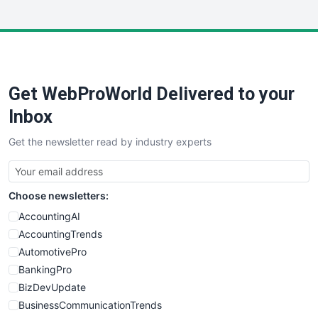
InsideOffice
LocalSearchPro
PayrollPro
ProjectManagerNews
RemoteWorkingTrends
Get WebProWorld Delivered to your
SaaSPro
SalesEnablementTrends
Inbox
SalesTechPro
Get the newsletter read by industry experts
SmallBusinessNews
SmallBusinessUpdate
SmallSiteNews
Choose newsletters:
SmallWebBusiness
WebProBusiness
AccountingAI
WebsiteNotes
AccountingTrends
AutomotivePro
BankingPro
BizDevUpdate
BusinessCommunicationTrends