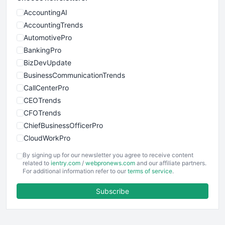
AccountingAI
AccountingTrends
AutomotivePro
BankingPro
BizDevUpdate
BusinessCommunicationTrends
CallCenterPro
CEOTrends
CFOTrends
ChiefBusinessOfficerPro
CloudWorkPro
COOUpdate
By signing up for our newsletter you agree to receive content
EmployeeExperiencePro
related to
ientry.com
/
webpronews.com
and our affiliate partners.
For additional information refer to our
terms of service
.
ENTBusinessNews
FinanceAI
Subscribe
FinancePro
HRProNews