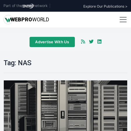
Part of the
network
|
Explore Our Publications >
WEB
PRO
WORLD
Advertise With Us
Tag:
NAS