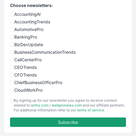
Choose newsletters:
AccountingAI
AccountingTrends
AutomotivePro
BankingPro
BizDevUpdate
BusinessCommunicationTrends
CallCenterPro
CEOTrends
CFOTrends
ChiefBusinessOfficerPro
CloudWorkPro
COOUpdate
By signing up for our newsletter you agree to receive content
EmployeeExperiencePro
related to
ientry.com
/
webpronews.com
and our affiliate partners.
For additional information refer to our
terms of service
.
ENTBusinessNews
FinanceAI
Subscribe
FinancePro
HRProNews