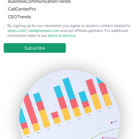
BusinessCommunicationTrends
CallCenterPro
CEOTrends
CFOTrends
By signing up for our newsletter you agree to receive content related to
ientry.com
/
webpronews.com
and our affiliate partners. For additional
ChiefBusinessOfficerPro
information refer to our
terms of service
.
CloudWorkPro
COOUpdate
Subscribe
EmployeeExperiencePro
ENTBusinessNews
FinanceAI
FinancePro
HRProNews
InsideOffice
LocalSearchPro
PayrollPro
ProjectManagerNews
RemoteWorkingTrends
SaaSPro