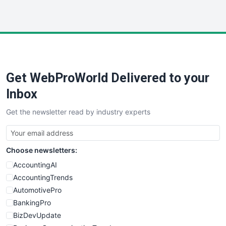
InsideOffice
LocalSearchPro
PayrollPro
ProjectManagerNews
RemoteWorkingTrends
Get WebProWorld Delivered to your
SaaSPro
SalesEnablementTrends
Inbox
SalesTechPro
Get the newsletter read by industry experts
SmallBusinessNews
SmallBusinessUpdate
SmallSiteNews
Choose newsletters:
SmallWebBusiness
WebProBusiness
AccountingAI
WebsiteNotes
AccountingTrends
AutomotivePro
BankingPro
BizDevUpdate