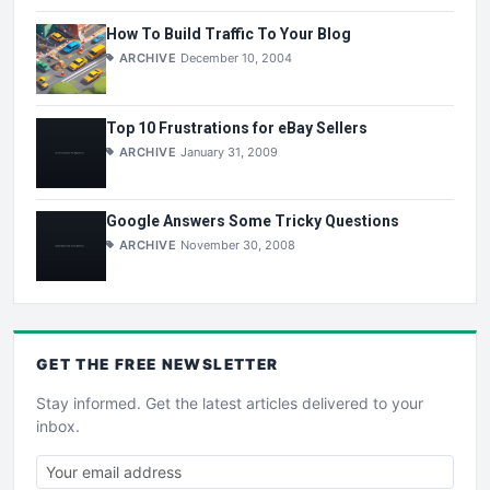
How To Build Traffic To Your Blog
ARCHIVE
December 10, 2004
Top 10 Frustrations for eBay Sellers
ARCHIVE
January 31, 2009
Google Answers Some Tricky Questions
ARCHIVE
November 30, 2008
GET THE
FREE
NEWSLETTER
Stay informed. Get the latest articles delivered to your
inbox.