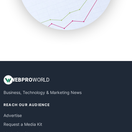
SalesEnablementTrends
SalesTechPro
SmallBusinessNews
SmallBusinessUpdate
SmallSiteNews
SmallWebBusiness
WebProBusiness
WebsiteNotes
WEB
PRO
WORLD
Business, Technology & Marketing News
REACH OUR AUDIENCE
Advertise
Request a Media Kit