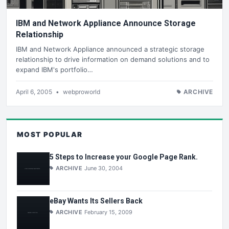
IBM and Network Appliance Announce Storage
Relationship
IBM and Network Appliance announced a strategic storage
relationship to drive information on demand solutions and to
expand IBM's portfolio…
April 6, 2005
•
webproworld
ARCHIVE
MOST POPULAR
5 Steps to Increase your Google Page Rank.
ARCHIVE
June 30, 2004
eBay Wants Its Sellers Back
ARCHIVE
February 15, 2009