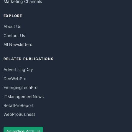
Marketing Channels
EXPLORE
About Us
Contact Us
All Newsletters
RELATED PUBLICATIONS
AdvertisingDay
DevWebPro
EmergingTechPro
ITManagementNews
RetailProReport
WebProBusiness
Advertise With Us