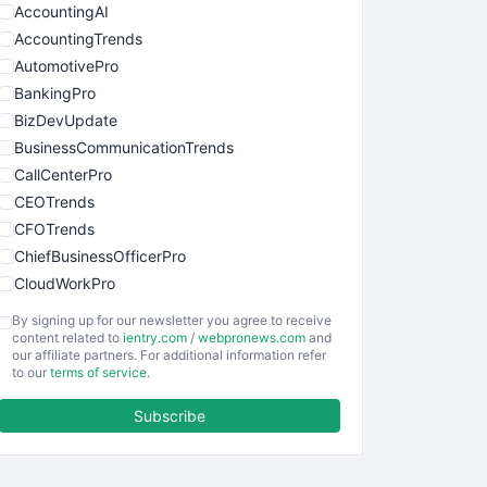
AccountingAI
AccountingTrends
AutomotivePro
BankingPro
BizDevUpdate
BusinessCommunicationTrends
CallCenterPro
CEOTrends
CFOTrends
ChiefBusinessOfficerPro
CloudWorkPro
COOUpdate
By signing up for our newsletter you agree to receive
EmployeeExperiencePro
content related to
ientry.com
/
webpronews.com
and
our affiliate partners. For additional information refer
ENTBusinessNews
to our
terms of service
.
FinanceAI
Subscribe
FinancePro
HRProNews
InsideOffice