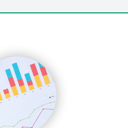
LocalSearchPro
PayrollPro
ProjectManagerNews
RemoteWorkingTrends
SaaSPro
SalesEnablementTrends
SalesTechPro
SmallBusinessNews
SmallBusinessUpdate
SmallSiteNews
SmallWebBusiness
WebProBusiness
WebsiteNotes