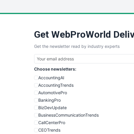
Get WebProWorld Deliv
Get the newsletter read by industry experts
Choose newsletters:
AccountingAI
AccountingTrends
AutomotivePro
BankingPro
BizDevUpdate
BusinessCommunicationTrends
CallCenterPro
CEOTrends