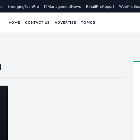
o
EmergingTechPro
ITManagementNews
RetailProReport
WebProBus
HOME
CONTACT US
ADVERTISE
TOPICS
g