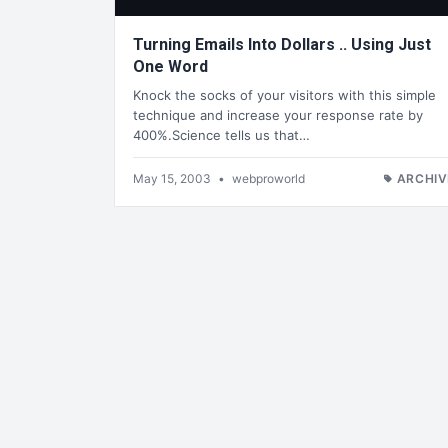
Turning Emails Into Dollars .. Using Just
One Word
Knock the socks of your visitors with this simple
technique and increase your response rate by
400%.Science tells us that…
May 15, 2003
•
webproworld
ARCHIV