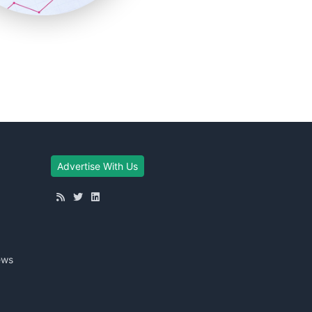
Advertise With Us
ews