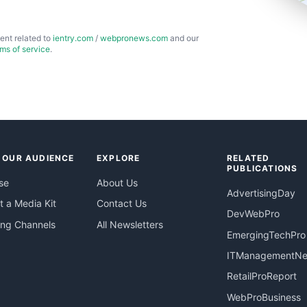
ent related to
ientry.com
/
webpronews.com
and our
rms of service
.
 OUR AUDIENCE
EXPLORE
RELATED
PUBLICATIONS
se
About Us
AdvertisingDay
 a Media Kit
Contact Us
DevWebPro
ing Channels
All Newsletters
EmergingTechPro
ITManagementN
RetailProReport
WebProBusiness