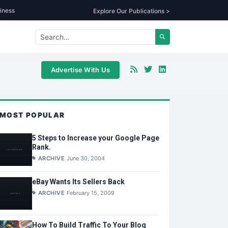
iness
Explore Our Publications >
Advertise With Us
MOST POPULAR
5 Steps to Increase your Google Page
Rank.
ARCHIVE
June 30, 2004
eBay Wants Its Sellers Back
ARCHIVE
February 15, 2009
How To Build Traffic To Your Blog