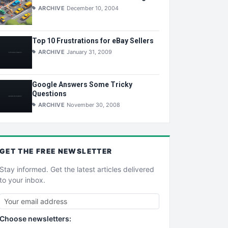
ARCHIVE
December 10, 2004
Top 10 Frustrations for eBay Sellers
ARCHIVE
January 31, 2009
Google Answers Some Tricky
Questions
ARCHIVE
November 30, 2008
GET THE
FREE
NEWSLETTER
Stay informed. Get the latest articles delivered
to your inbox.
Choose newsletters: