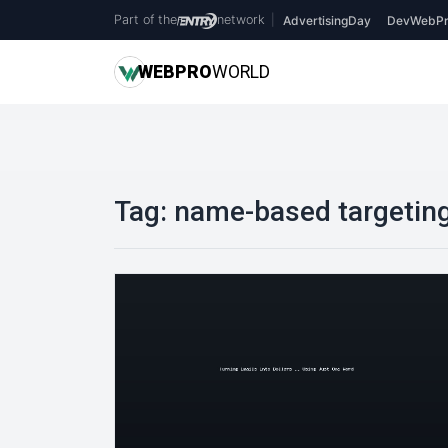
Part of the
network
|
AdvertisingDay
DevWebPr
WEB
PRO
WORLD
Tag:
name-based targetin