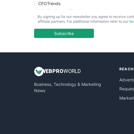
CFOTrends
ChiefBusinessOfficerPro
By signing up for our newsletter you agree to receive cont
CloudWorkPro
affiliate partners. For additional information refer to our
te
COOUpdate
EmployeeExperiencePro
Subscribe
ENTBusinessNews
FinanceAI
FinancePro
HRProNews
REACH
InsideOffice
WEB
PRO
WORLD
LocalSearchPro
Adverti
Business, Technology & Marketing
PayrollPro
Request
News
ProjectManagerNews
Market
RemoteWorkingTrends
SaaSPro
SalesEnablementTrends
SalesTechPro
SmallBusinessNews