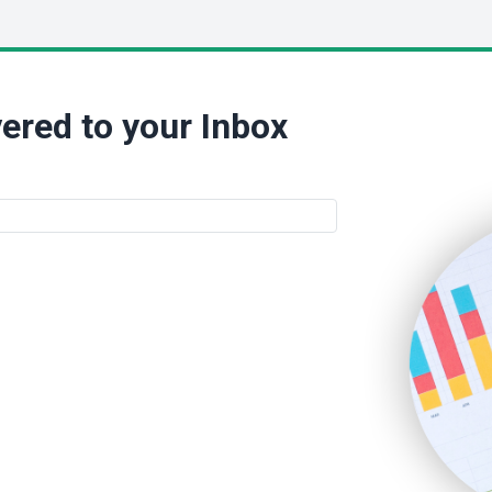
ered to your Inbox