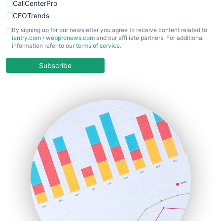
CallCenterPro
CEOTrends
CFOTrends
By signing up for our newsletter you agree to receive content related to
ientry.com
/
webpronews.com
and our affiliate partners. For additional
ChiefBusinessOfficerPro
information refer to our
terms of service
.
CloudWorkPro
COOUpdate
Subscribe
EmployeeExperiencePro
ENTBusinessNews
FinanceAI
FinancePro
HRProNews
InsideOffice
LocalSearchPro
PayrollPro
ProjectManagerNews
RemoteWorkingTrends
SaaSPro
SalesEnablementTrends