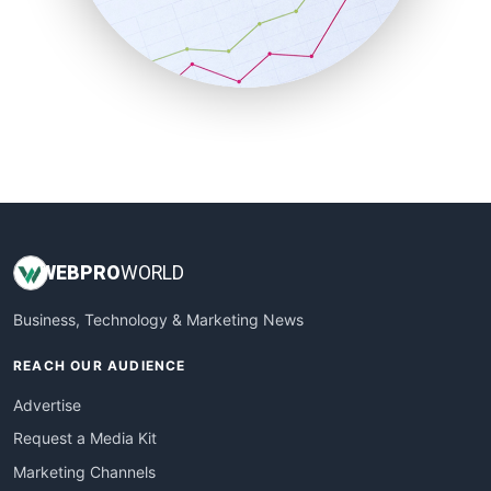
SalesTechPro
SmallBusinessNews
SmallBusinessUpdate
SmallSiteNews
SmallWebBusiness
WebProBusiness
WebsiteNotes
WEB
PRO
WORLD
Business, Technology & Marketing News
REACH OUR AUDIENCE
Advertise
Request a Media Kit
Marketing Channels