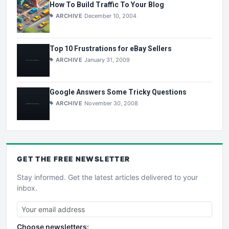
How To Build Traffic To Your Blog
ARCHIVE
December 10, 2004
Top 10 Frustrations for eBay Sellers
ARCHIVE
January 31, 2009
Google Answers Some Tricky Questions
ARCHIVE
November 30, 2008
GET THE
FREE
NEWSLETTER
Stay informed. Get the latest articles delivered to your
inbox.
Choose newsletters: