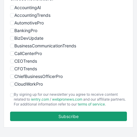
AccountingAI
AccountingTrends
AutomotivePro
BankingPro
BizDevUpdate
BusinessCommunicationTrends
CallCenterPro
CEOTrends
CFOTrends
ChiefBusinessOfficerPro
CloudWorkPro
COOUpdate
By signing up for our newsletter you agree to receive content
EmployeeExperiencePro
related to
ientry.com
/
webpronews.com
and our affiliate partners.
For additional information refer to our
terms of service
.
ENTBusinessNews
FinanceAI
Subscribe
FinancePro
HRProNews