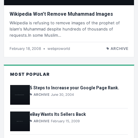
Wikipedia Won’t Remove Muhammad Images
Wikipedia is refusing to remove images of the prophet of
Islam's Muhammad despite hundreds of thousands of
requests.In some Muslim…
February 18, 2008
•
webproworld
ARCHIVE
MOST POPULAR
5 Steps to Increase your Google Page Rank.
ARCHIVE
June 30, 2004
eBay Wants Its Sellers Back
ARCHIVE
February 15, 2009