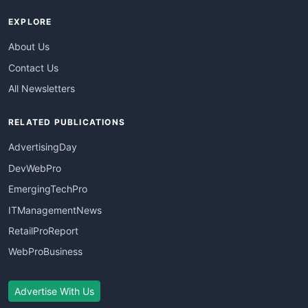
EXPLORE
About Us
Contact Us
All Newsletters
RELATED PUBLICATIONS
AdvertisingDay
DevWebPro
EmergingTechPro
ITManagementNews
RetailProReport
WebProBusiness
Advertise With Us