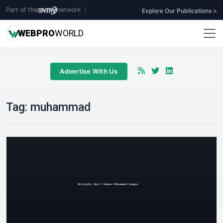
Part of the
network
|
Explore Our Publications >
WEB
PRO
WORLD
Advertise With Us
Tag:
muhammad