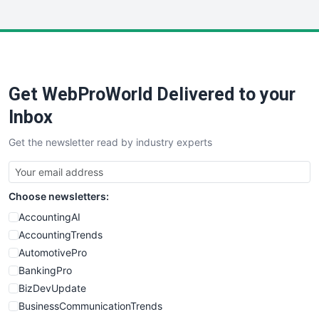
InsideOffice
LocalSearchPro
PayrollPro
ProjectManagerNews
RemoteWorkingTrends
Get WebProWorld Delivered to your
SaaSPro
SalesEnablementTrends
Inbox
SalesTechPro
Get the newsletter read by industry experts
SmallBusinessNews
SmallBusinessUpdate
SmallSiteNews
Choose newsletters:
SmallWebBusiness
WebProBusiness
AccountingAI
WebsiteNotes
AccountingTrends
AutomotivePro
BankingPro
BizDevUpdate
BusinessCommunicationTrends