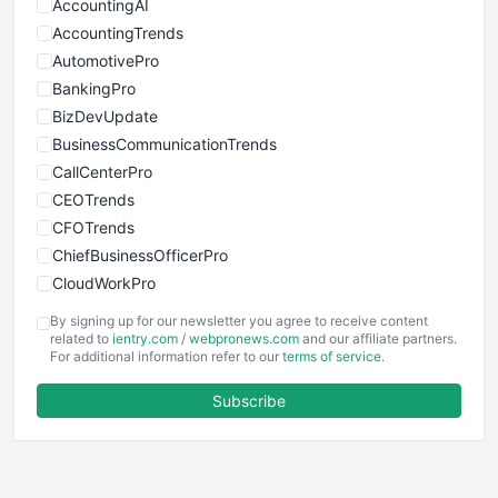
AccountingAI
AccountingTrends
AutomotivePro
BankingPro
BizDevUpdate
BusinessCommunicationTrends
CallCenterPro
CEOTrends
CFOTrends
ChiefBusinessOfficerPro
CloudWorkPro
COOUpdate
By signing up for our newsletter you agree to receive content
EmployeeExperiencePro
related to
ientry.com
/
webpronews.com
and our affiliate partners.
For additional information refer to our
terms of service
.
ENTBusinessNews
FinanceAI
Subscribe
FinancePro
HRProNews
InsideOffice