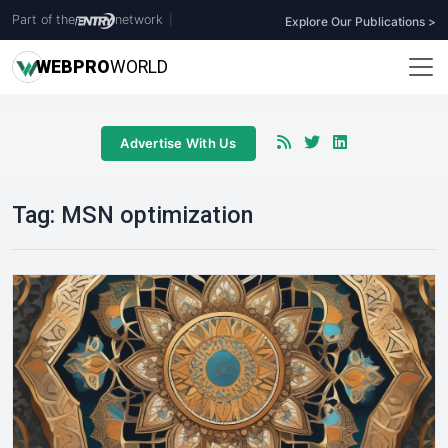
Part of the
network
|
Explore Our Publications >
WEB
PRO
WORLD
Advertise With Us
Tag:
MSN optimization