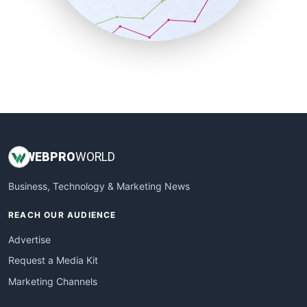
SmallBusinessNews
SmallBusinessUpdate
SmallSiteNews
SmallWebBusiness
WebProBusiness
WebsiteNotes
WEB
PRO
WORLD
Business, Technology & Marketing News
REACH OUR AUDIENCE
Advertise
Request a Media Kit
Marketing Channels