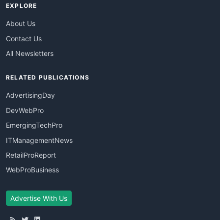
EXPLORE
About Us
Contact Us
All Newsletters
RELATED PUBLICATIONS
AdvertisingDay
DevWebPro
EmergingTechPro
ITManagementNews
RetailProReport
WebProBusiness
Advertise With Us