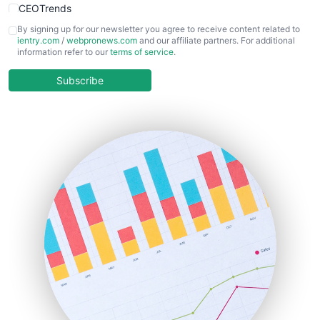
CEOTrends
CFOTrends
By signing up for our newsletter you agree to receive content related to
ientry.com
/
webpronews.com
and our affiliate partners. For additional
ChiefBusinessOfficerPro
information refer to our
terms of service
.
CloudWorkPro
COOUpdate
Subscribe
EmployeeExperiencePro
ENTBusinessNews
FinanceAI
FinancePro
HRProNews
InsideOffice
LocalSearchPro
PayrollPro
ProjectManagerNews
RemoteWorkingTrends
SaaSPro
SalesEnablementTrends
SalesTechPro