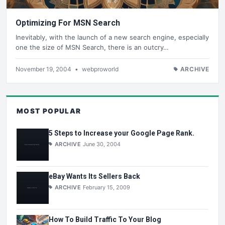
Optimizing For MSN Search
Inevitably, with the launch of a new search engine, especially
one the size of MSN Search, there is an outcry…
November 19, 2004
•
webproworld
ARCHIVE
MOST POPULAR
5 Steps to Increase your Google Page Rank.
ARCHIVE
June 30, 2004
eBay Wants Its Sellers Back
ARCHIVE
February 15, 2009
How To Build Traffic To Your Blog