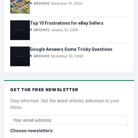
ARCHIVE
December 10, 2004
Top 10 Frustrations for eBay Sellers
ARCHIVE
January 31, 2009
Google Answers Some Tricky Questions
ARCHIVE
November 30, 2008
GET THE
FREE
NEWSLETTER
Stay informed. Get the latest articles delivered to your
inbox.
Choose newsletters: