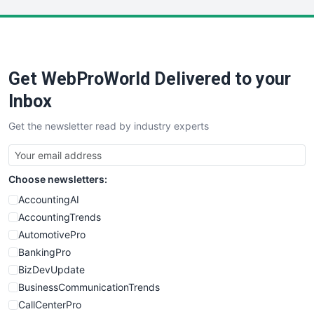
LocalSearchPro
PayrollPro
ProjectManagerNews
RemoteWorkingTrends
Get WebProWorld Delivered to your
SaaSPro
SalesEnablementTrends
Inbox
SalesTechPro
Get the newsletter read by industry experts
SmallBusinessNews
SmallBusinessUpdate
SmallSiteNews
Choose newsletters:
SmallWebBusiness
WebProBusiness
AccountingAI
WebsiteNotes
AccountingTrends
AutomotivePro
BankingPro
BizDevUpdate
BusinessCommunicationTrends
CallCenterPro