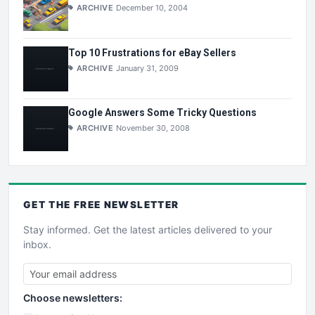
ARCHIVE
December 10, 2004
Top 10 Frustrations for eBay Sellers
ARCHIVE
January 31, 2009
Google Answers Some Tricky Questions
ARCHIVE
November 30, 2008
GET THE
FREE
NEWSLETTER
Stay informed. Get the latest articles delivered to your
inbox.
Choose newsletters: