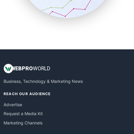
SmallBusinessNews
SmallBusinessUpdate
SmallSiteNews
SmallWebBusiness
WebProBusiness
WebsiteNotes
WEB
PRO
WORLD
Business, Technology & Marketing News
REACH OUR AUDIENCE
Advertise
Request a Media Kit
Marketing Channels