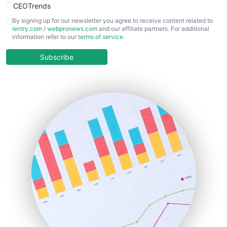
CEOTrends
CFOTrends
By signing up for our newsletter you agree to receive content related to
ientry.com
/
webpronews.com
and our affiliate partners. For additional
ChiefBusinessOfficerPro
information refer to our
terms of service
.
CloudWorkPro
COOUpdate
Subscribe
EmployeeExperiencePro
ENTBusinessNews
FinanceAI
FinancePro
HRProNews
InsideOffice
LocalSearchPro
PayrollPro
ProjectManagerNews
RemoteWorkingTrends
SaaSPro
SalesEnablementTrends
SalesTechPro