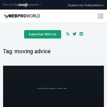
Part of the
network
|
Explore Our Publications >
WEB
PRO
WORLD
Advertise With Us
Tag:
moving advice