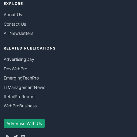
EXPLORE
About Us
Contact Us
All Newsletters
RELATED PUBLICATIONS
AdvertisingDay
DevWebPro
EmergingTechPro
ITManagementNews
RetailProReport
WebProBusiness
Advertise With Us