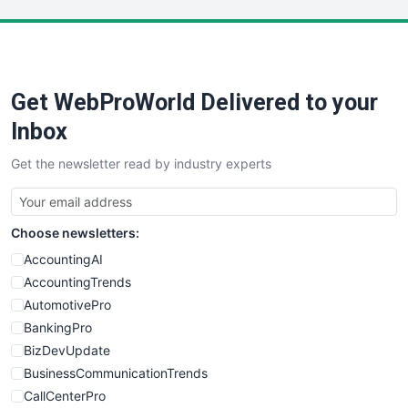
LocalSearchPro
PayrollPro
ProjectManagerNews
RemoteWorkingTrends
Get WebProWorld Delivered to your
SaaSPro
SalesEnablementTrends
Inbox
SalesTechPro
Get the newsletter read by industry experts
SmallBusinessNews
SmallBusinessUpdate
SmallSiteNews
Choose newsletters:
SmallWebBusiness
WebProBusiness
AccountingAI
WebsiteNotes
AccountingTrends
AutomotivePro
BankingPro
BizDevUpdate
BusinessCommunicationTrends
CallCenterPro