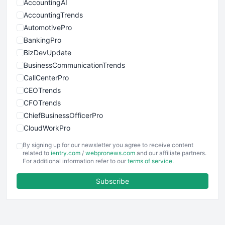
AccountingAI
AccountingTrends
AutomotivePro
BankingPro
BizDevUpdate
BusinessCommunicationTrends
CallCenterPro
CEOTrends
CFOTrends
ChiefBusinessOfficerPro
CloudWorkPro
COOUpdate
By signing up for our newsletter you agree to receive content
EmployeeExperiencePro
related to
ientry.com
/
webpronews.com
and our affiliate partners.
For additional information refer to our
terms of service
.
ENTBusinessNews
FinanceAI
Subscribe
FinancePro
HRProNews
InsideOffice