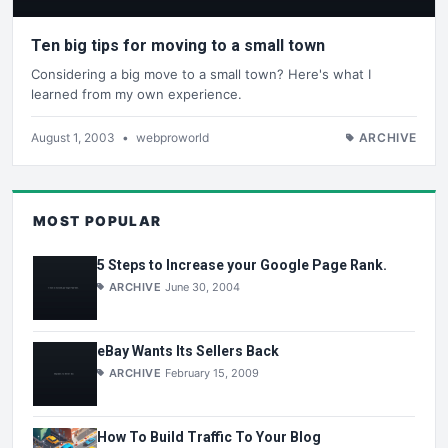
Ten big tips for moving to a small town
Considering a big move to a small town? Here's what I
learned from my own experience.
August 1, 2003
•
webproworld
ARCHIVE
MOST POPULAR
5 Steps to Increase your Google Page Rank.
ARCHIVE
June 30, 2004
eBay Wants Its Sellers Back
ARCHIVE
February 15, 2009
How To Build Traffic To Your Blog