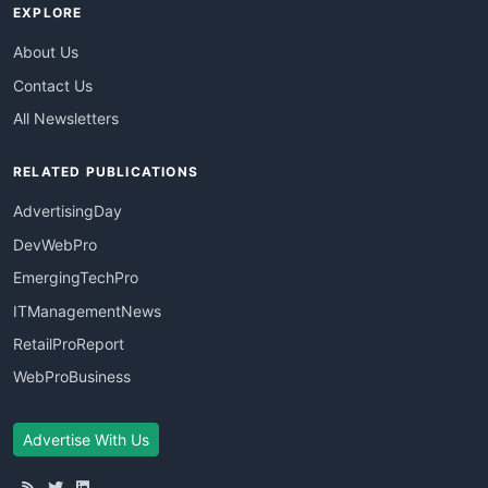
EXPLORE
About Us
Contact Us
All Newsletters
RELATED PUBLICATIONS
AdvertisingDay
DevWebPro
EmergingTechPro
ITManagementNews
RetailProReport
WebProBusiness
Advertise With Us