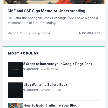
CME and SSE Sign Memo of Understanding
CME and the Shanghai Stock Exchange (SSE) have signed a
Memorandum of Understanding.
March 2, 2005
•
webproworld
COMPANIES
MOST POPULAR
5 Steps to Increase your Google Page Rank.
ARCHIVE
June 30, 2004
eBay Wants Its Sellers Back
ARCHIVE
February 15, 2009
How To Build Traffic To Your Blog