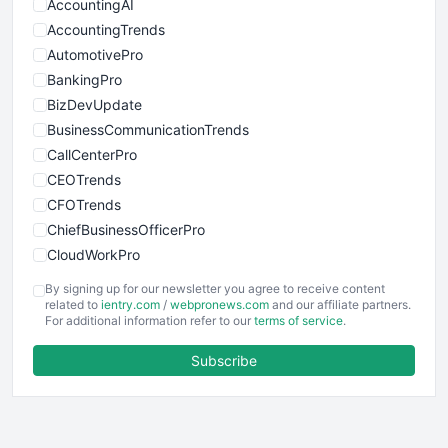
AccountingAI
AccountingTrends
AutomotivePro
BankingPro
BizDevUpdate
BusinessCommunicationTrends
CallCenterPro
CEOTrends
CFOTrends
ChiefBusinessOfficerPro
CloudWorkPro
COOUpdate
By signing up for our newsletter you agree to receive content
EmployeeExperiencePro
related to
ientry.com
/
webpronews.com
and our affiliate partners.
For additional information refer to our
terms of service
.
ENTBusinessNews
FinanceAI
Subscribe
FinancePro
HRProNews
InsideOffice