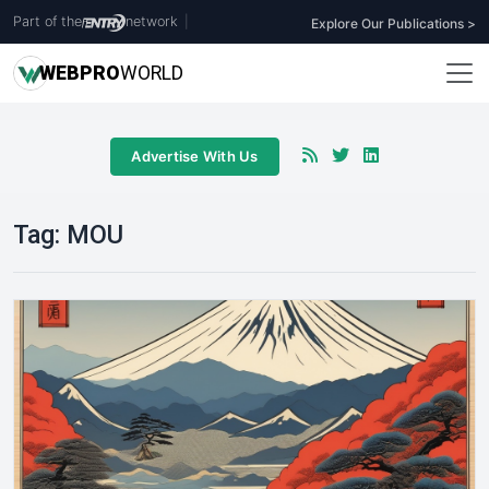
Part of the
network
|
Explore Our Publications >
WEB
PRO
WORLD
Advertise With Us
Tag:
MOU