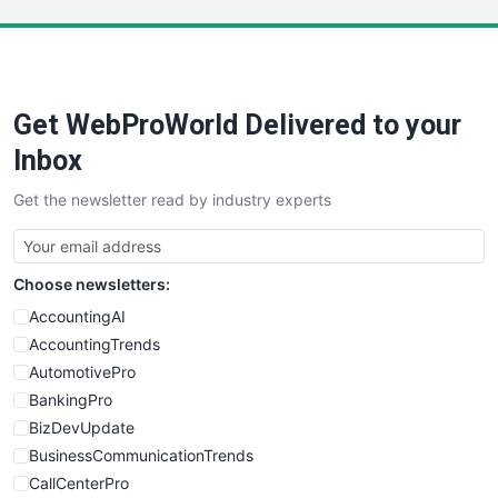
LocalSearchPro
PayrollPro
ProjectManagerNews
RemoteWorkingTrends
Get WebProWorld Delivered to your
SaaSPro
SalesEnablementTrends
Inbox
SalesTechPro
Get the newsletter read by industry experts
SmallBusinessNews
SmallBusinessUpdate
SmallSiteNews
Choose newsletters:
SmallWebBusiness
WebProBusiness
AccountingAI
WebsiteNotes
AccountingTrends
AutomotivePro
BankingPro
BizDevUpdate
BusinessCommunicationTrends
CallCenterPro