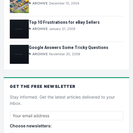
ARCHIVE
December 10, 2004
Top 10 Frustrations for eBay Sellers
ARCHIVE
January 31, 2009
Google Answers Some Tricky Questions
ARCHIVE
November 30, 2008
GET THE
FREE
NEWSLETTER
Stay informed. Get the latest articles delivered to your
inbox.
Choose newsletters: