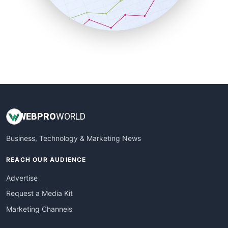
SmallBusinessNews
SmallBusinessUpdate
SmallSiteNews
SmallWebBusiness
WebProBusiness
WebsiteNotes
WEB
PRO
WORLD
Business, Technology & Marketing News
REACH OUR AUDIENCE
Advertise
Request a Media Kit
Marketing Channels