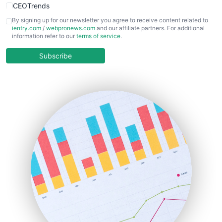
CEOTrends
CFOTrends
By signing up for our newsletter you agree to receive content related to
ientry.com
/
webpronews.com
and our affiliate partners. For additional
ChiefBusinessOfficerPro
information refer to our
terms of service
.
CloudWorkPro
COOUpdate
Subscribe
EmployeeExperiencePro
ENTBusinessNews
FinanceAI
FinancePro
HRProNews
InsideOffice
LocalSearchPro
PayrollPro
ProjectManagerNews
RemoteWorkingTrends
SaaSPro
SalesEnablementTrends
SalesTechPro