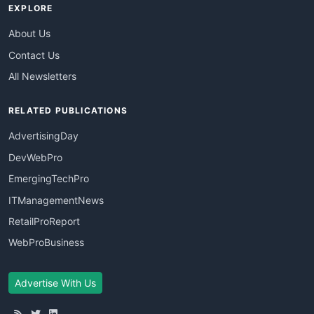
EXPLORE
About Us
Contact Us
All Newsletters
RELATED PUBLICATIONS
AdvertisingDay
DevWebPro
EmergingTechPro
ITManagementNews
RetailProReport
WebProBusiness
Advertise With Us