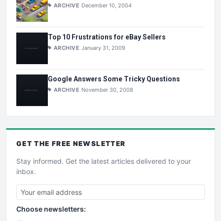
ARCHIVE
December 10, 2004
Top 10 Frustrations for eBay Sellers
ARCHIVE
January 31, 2009
Google Answers Some Tricky Questions
ARCHIVE
November 30, 2008
GET THE
FREE
NEWSLETTER
Stay informed. Get the latest articles delivered to your
inbox.
Choose newsletters: