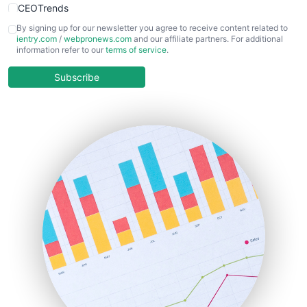
CEOTrends
CFOTrends
By signing up for our newsletter you agree to receive content related to
ientry.com
/
webpronews.com
and our affiliate partners. For additional
ChiefBusinessOfficerPro
information refer to our
terms of service
.
CloudWorkPro
COOUpdate
Subscribe
EmployeeExperiencePro
ENTBusinessNews
FinanceAI
FinancePro
HRProNews
InsideOffice
LocalSearchPro
PayrollPro
ProjectManagerNews
RemoteWorkingTrends
SaaSPro
SalesEnablementTrends
SalesTechPro