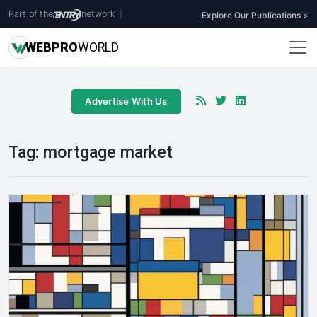
Part of the
network
|
Explore Our Publications >
WEB
PRO
WORLD
Advertise With Us
Tag:
mortgage market