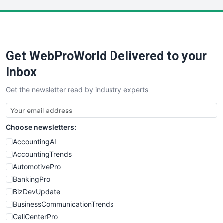
LocalSearchPro
PayrollPro
ProjectManagerNews
RemoteWorkingTrends
Get WebProWorld Delivered to your
SaaSPro
SalesEnablementTrends
Inbox
SalesTechPro
Get the newsletter read by industry experts
SmallBusinessNews
SmallBusinessUpdate
SmallSiteNews
Choose newsletters:
SmallWebBusiness
WebProBusiness
AccountingAI
WebsiteNotes
AccountingTrends
AutomotivePro
BankingPro
BizDevUpdate
BusinessCommunicationTrends
CallCenterPro