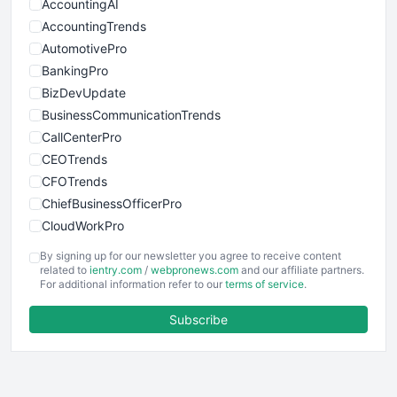
AccountingAI
AccountingTrends
AutomotivePro
BankingPro
BizDevUpdate
BusinessCommunicationTrends
CallCenterPro
CEOTrends
CFOTrends
ChiefBusinessOfficerPro
CloudWorkPro
COOUpdate
By signing up for our newsletter you agree to receive content
EmployeeExperiencePro
related to
ientry.com
/
webpronews.com
and our affiliate partners.
For additional information refer to our
terms of service
.
ENTBusinessNews
FinanceAI
Subscribe
FinancePro
HRProNews
InsideOffice