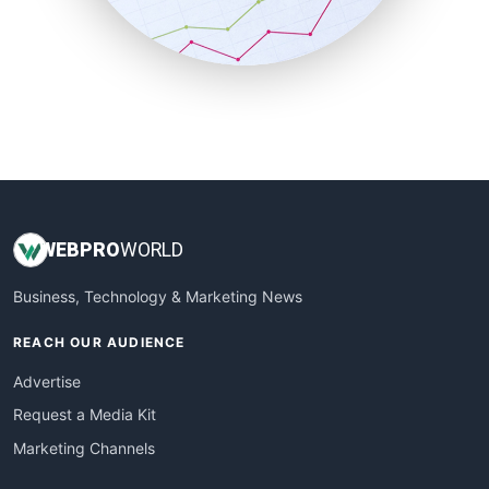
SmallBusinessNews
SmallBusinessUpdate
SmallSiteNews
SmallWebBusiness
WebProBusiness
WebsiteNotes
WEB
PRO
WORLD
Business, Technology & Marketing News
REACH OUR AUDIENCE
Advertise
Request a Media Kit
Marketing Channels