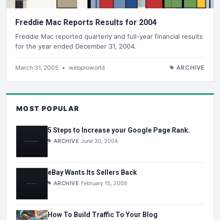
Freddie Mac Reports Results for 2004
Freddie Mac reported quarterly and full-year financial results
for the year ended December 31, 2004.
March 31, 2005
•
webproworld
ARCHIVE
MOST POPULAR
5 Steps to Increase your Google Page Rank.
ARCHIVE
June 30, 2004
eBay Wants Its Sellers Back
ARCHIVE
February 15, 2009
How To Build Traffic To Your Blog