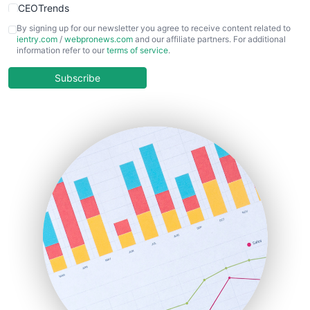
CEOTrends
CFOTrends
By signing up for our newsletter you agree to receive content related to
ientry.com
/
webpronews.com
and our affiliate partners. For additional
ChiefBusinessOfficerPro
information refer to our
terms of service
.
CloudWorkPro
COOUpdate
Subscribe
EmployeeExperiencePro
ENTBusinessNews
FinanceAI
FinancePro
HRProNews
InsideOffice
LocalSearchPro
PayrollPro
ProjectManagerNews
RemoteWorkingTrends
SaaSPro
SalesEnablementTrends
SalesTechPro