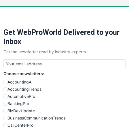
LocalSearchPro
PayrollPro
ProjectManagerNews
RemoteWorkingTrends
Get WebProWorld Delivered to your
SaaSPro
SalesEnablementTrends
Inbox
SalesTechPro
Get the newsletter read by industry experts
SmallBusinessNews
SmallBusinessUpdate
SmallSiteNews
Choose newsletters:
SmallWebBusiness
WebProBusiness
AccountingAI
WebsiteNotes
AccountingTrends
AutomotivePro
BankingPro
BizDevUpdate
BusinessCommunicationTrends
CallCenterPro