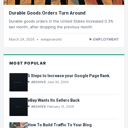
Durable Goods Orders Turn Around
Durable goods orders in the United States increased 0.3%
last month, after dropping the previous month.
March 24, 2005
•
webproworld
EMPLOYMENT
MOST POPULAR
5 Steps to Increase your Google Page Rank.
ARCHIVE
June 30, 2004
eBay Wants Its Sellers Back
ARCHIVE
February 15, 2009
How To Build Traffic To Your Blog