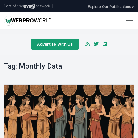
Part of the
network
|
Explore Our Publications >
WEB
PRO
WORLD
Advertise With Us
Tag:
Monthly Data