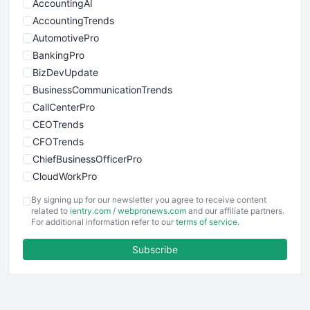
AccountingAI
AccountingTrends
AutomotivePro
BankingPro
BizDevUpdate
BusinessCommunicationTrends
CallCenterPro
CEOTrends
CFOTrends
ChiefBusinessOfficerPro
CloudWorkPro
COOUpdate
By signing up for our newsletter you agree to receive content
EmployeeExperiencePro
related to
ientry.com
/
webpronews.com
and our affiliate partners.
For additional information refer to our
terms of service
.
ENTBusinessNews
FinanceAI
Subscribe
FinancePro
HRProNews
InsideOffice