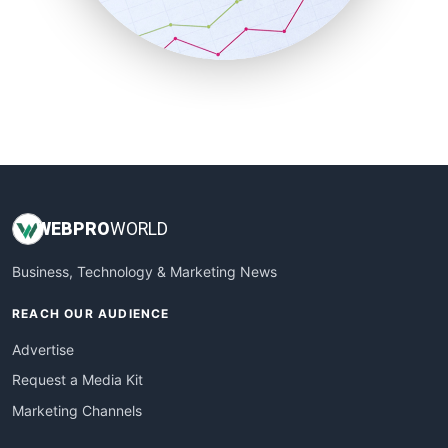
SmallBusinessNews
SmallBusinessUpdate
SmallSiteNews
SmallWebBusiness
WebProBusiness
WebsiteNotes
WEB
PRO
WORLD
Business, Technology & Marketing News
REACH OUR AUDIENCE
Advertise
Request a Media Kit
Marketing Channels