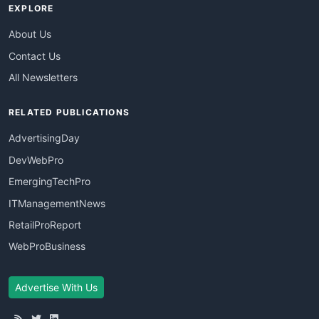
EXPLORE
About Us
Contact Us
All Newsletters
RELATED PUBLICATIONS
AdvertisingDay
DevWebPro
EmergingTechPro
ITManagementNews
RetailProReport
WebProBusiness
Advertise With Us