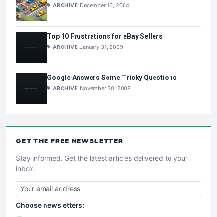
ARCHIVE
December 10, 2004
Top 10 Frustrations for eBay Sellers
ARCHIVE
January 31, 2009
Google Answers Some Tricky Questions
ARCHIVE
November 30, 2008
GET THE
FREE
NEWSLETTER
Stay informed. Get the latest articles delivered to your
inbox.
Choose newsletters: