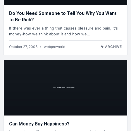
Do You Need Someone to Tell You Why You Want
to Be Rich?
If there was ever a thing that causes pleasure and pain, it's
money-how we think about it and how we…
October 27, 2003
•
webproworld
ARCHIVE
Can Money Buy Happiness?