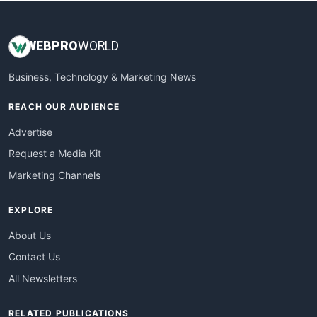
WEB
PRO
WORLD
Business, Technology & Marketing News
REACH OUR AUDIENCE
Advertise
Request a Media Kit
Marketing Channels
EXPLORE
About Us
Contact Us
All Newsletters
RELATED PUBLICATIONS