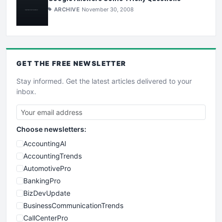
ARCHIVE
November 30, 2008
GET THE
FREE
NEWSLETTER
Stay informed. Get the latest articles delivered to your
inbox.
Choose newsletters:
AccountingAI
AccountingTrends
AutomotivePro
BankingPro
BizDevUpdate
BusinessCommunicationTrends
CallCenterPro