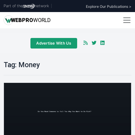
Part of the
network
|
Explore Our Publications >
WEB
PRO
WORLD
Advertise With Us
Tag:
Money