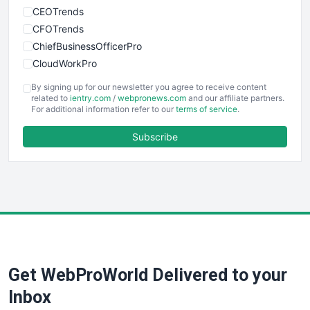
CEOTrends
CFOTrends
ChiefBusinessOfficerPro
CloudWorkPro
COOUpdate
By signing up for our newsletter you agree to receive content
EmployeeExperiencePro
related to
ientry.com
/
webpronews.com
and our affiliate partners.
For additional information refer to our
terms of service
.
ENTBusinessNews
FinanceAI
Subscribe
FinancePro
HRProNews
InsideOffice
LocalSearchPro
PayrollPro
ProjectManagerNews
RemoteWorkingTrends
Get WebProWorld Delivered to your
SaaSPro
SalesEnablementTrends
Inbox
SalesTechPro