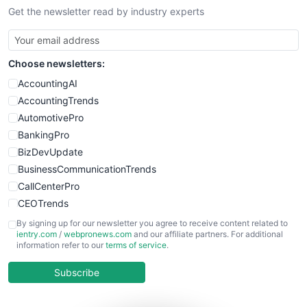
Get the newsletter read by industry experts
SmallBusinessNews
SmallBusinessUpdate
SmallSiteNews
Choose newsletters:
SmallWebBusiness
WebProBusiness
AccountingAI
WebsiteNotes
AccountingTrends
AutomotivePro
BankingPro
BizDevUpdate
BusinessCommunicationTrends
CallCenterPro
CEOTrends
CFOTrends
By signing up for our newsletter you agree to receive content related to
ientry.com
/
webpronews.com
and our affiliate partners. For additional
ChiefBusinessOfficerPro
information refer to our
terms of service
.
CloudWorkPro
COOUpdate
Subscribe
EmployeeExperiencePro
ENTBusinessNews