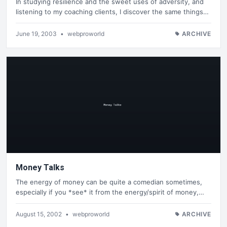
In studying resilience and the sweet uses of adversity, and
listening to my coaching clients, I discover the same things…
June 19, 2003
•
webproworld
ARCHIVE
Money Talks
The energy of money can be quite a comedian sometimes,
especially if you *see* it from the energy/spirit of money,…
August 15, 2002
•
webproworld
ARCHIVE