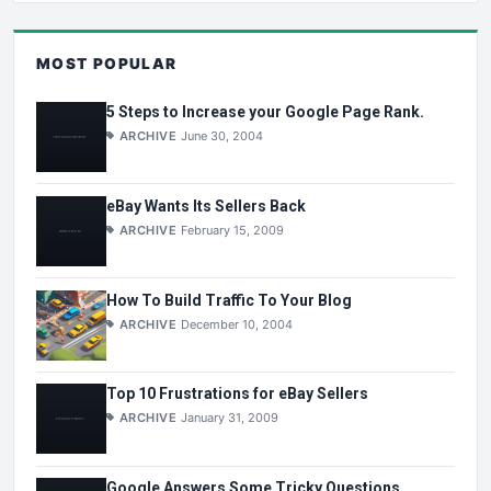
MOST POPULAR
5 Steps to Increase your Google Page Rank.
ARCHIVE
June 30, 2004
eBay Wants Its Sellers Back
ARCHIVE
February 15, 2009
How To Build Traffic To Your Blog
ARCHIVE
December 10, 2004
Top 10 Frustrations for eBay Sellers
ARCHIVE
January 31, 2009
Google Answers Some Tricky Questions