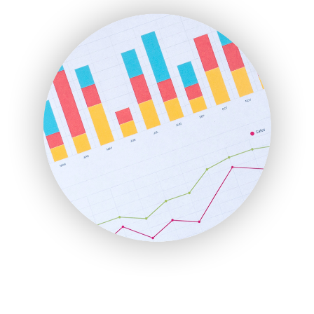
FinanceAI
FinancePro
HRProNews
InsideOffice
LocalSearchPro
PayrollPro
ProjectManagerNews
RemoteWorkingTrends
SaaSPro
SalesEnablementTrends
SalesTechPro
SmallBusinessNews
SmallBusinessUpdate
SmallSiteNews
SmallWebBusiness
WebProBusiness
WebsiteNotes