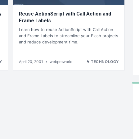
A
Reuse ActionScript with Call Action and
Frame Labels
Learn how to reuse ActionScript with Call Action
and Frame Labels to streamline your Flash projects
and reduce development time.
Y
April 20, 2001
•
webproworld
TECHNOLOGY