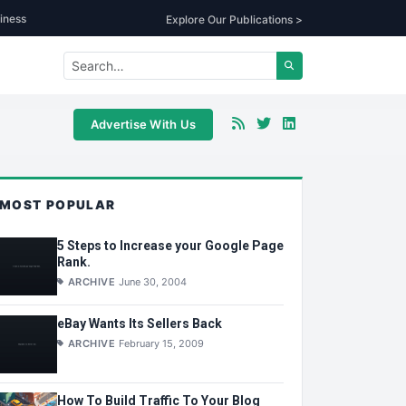
iness
Explore Our Publications >
Advertise With Us
MOST POPULAR
5 Steps to Increase your Google Page
Rank.
ARCHIVE
June 30, 2004
eBay Wants Its Sellers Back
ARCHIVE
February 15, 2009
How To Build Traffic To Your Blog