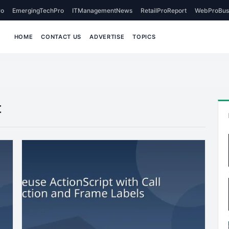
o
EmergingTechPro
ITManagementNews
RetailProReport
WebProBus
HOME
CONTACT US
ADVERTISE
TOPICS
t