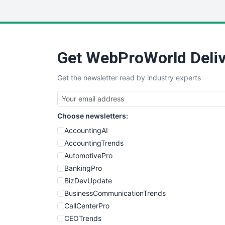
Get WebProWorld Deliv
Get the newsletter read by industry experts
Choose newsletters:
AccountingAI
AccountingTrends
AutomotivePro
BankingPro
BizDevUpdate
BusinessCommunicationTrends
CallCenterPro
CEOTrends