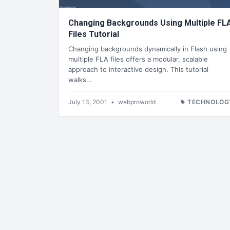
Changing Backgrounds Using Multiple FL
Files Tutorial
Changing backgrounds dynamically in Flash using
multiple FLA files offers a modular, scalable
approach to interactive design. This tutorial
walks…
July 13, 2001
•
webproworld
TECHNOLOG