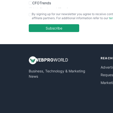
CFOTrends
ChiefBusinessOfficerPro
By signing up for our newsletter you agree to receive cont
CloudWorkPro
affiliate partners. For additional information refer to our
te
COOUpdate
EmployeeExperiencePro
Subscribe
ENTBusinessNews
FinanceAI
FinancePro
HRProNews
REACH
InsideOffice
WEB
PRO
WORLD
LocalSearchPro
Adverti
Business, Technology & Marketing
PayrollPro
Request
News
ProjectManagerNews
Market
RemoteWorkingTrends
SaaSPro
SalesEnablementTrends
SalesTechPro
SmallBusinessNews