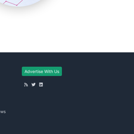
Advertise With Us
ews