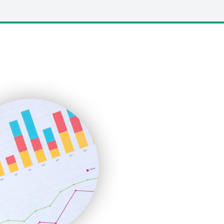
LocalSearchPro
PayrollPro
ProjectManagerNews
RemoteWorkingTrends
SaaSPro
SalesEnablementTrends
SalesTechPro
SmallBusinessNews
SmallBusinessUpdate
SmallSiteNews
SmallWebBusiness
WebProBusiness
WebsiteNotes