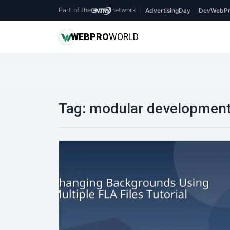
Part of the
network
|
AdvertisingDay
DevWebPr
WEB
PRO
WORLD
Tag:
modular developmen