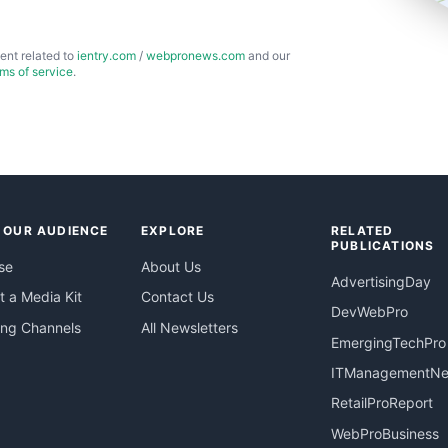
ent related to
ientry.com
/
webpronews.com
and our
rms of service
.
 OUR AUDIENCE
EXPLORE
RELATED
PUBLICATIONS
se
About Us
AdvertisingDay
 a Media Kit
Contact Us
DevWebPro
ing Channels
All Newsletters
EmergingTechPro
ITManagementN
RetailProReport
WebProBusiness