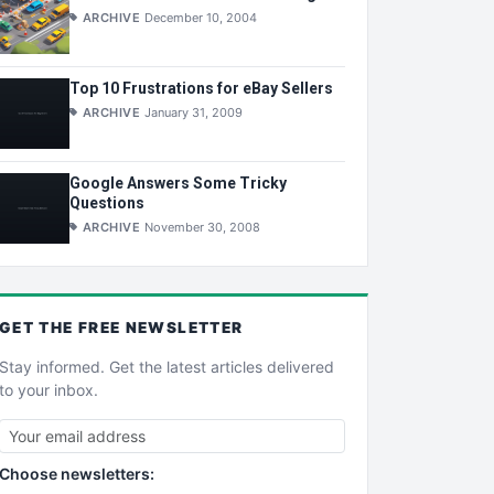
ARCHIVE
December 10, 2004
Top 10 Frustrations for eBay Sellers
ARCHIVE
January 31, 2009
Google Answers Some Tricky
Questions
ARCHIVE
November 30, 2008
GET THE
FREE
NEWSLETTER
Stay informed. Get the latest articles delivered
to your inbox.
Choose newsletters: