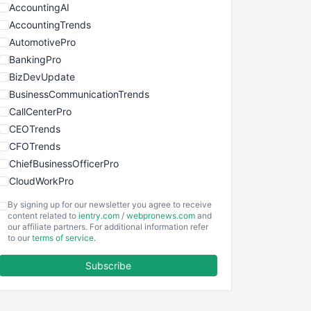
AccountingAI
AccountingTrends
AutomotivePro
BankingPro
BizDevUpdate
BusinessCommunicationTrends
CallCenterPro
CEOTrends
CFOTrends
ChiefBusinessOfficerPro
CloudWorkPro
COOUpdate
By signing up for our newsletter you agree to receive
EmployeeExperiencePro
content related to
ientry.com
/
webpronews.com
and
our affiliate partners. For additional information refer
ENTBusinessNews
to our
terms of service
.
FinanceAI
Subscribe
FinancePro
HRProNews
InsideOffice