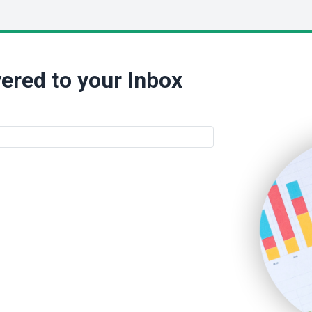
ered to your Inbox