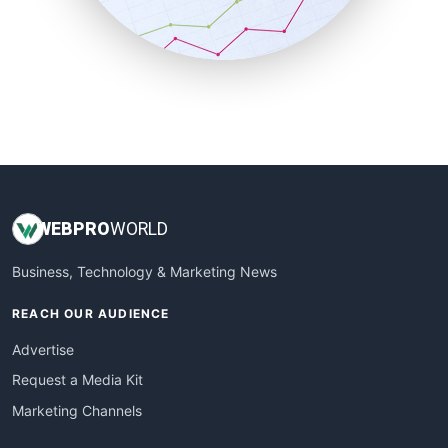
SmallBusinessNews
SmallBusinessUpdate
SmallSiteNews
SmallWebBusiness
WebProBusiness
WebsiteNotes
WEB
PRO
WORLD
Business, Technology & Marketing News
REACH OUR AUDIENCE
Advertise
Request a Media Kit
Marketing Channels