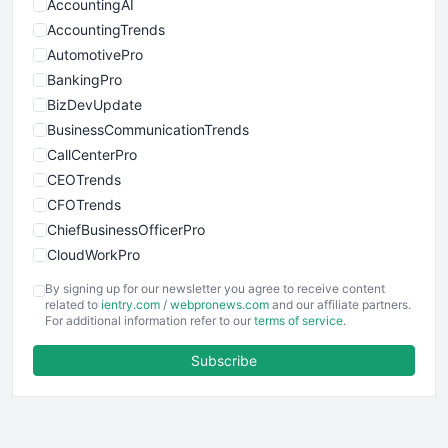
AccountingAI
AccountingTrends
AutomotivePro
BankingPro
BizDevUpdate
BusinessCommunicationTrends
CallCenterPro
CEOTrends
CFOTrends
ChiefBusinessOfficerPro
CloudWorkPro
COOUpdate
By signing up for our newsletter you agree to receive content
EmployeeExperiencePro
related to
ientry.com
/
webpronews.com
and our affiliate partners.
For additional information refer to our
terms of service
.
ENTBusinessNews
FinanceAI
Subscribe
FinancePro
HRProNews
InsideOffice