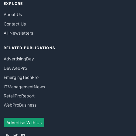
EXPLORE
About Us
Contact Us
All Newsletters
RELATED PUBLICATIONS
AdvertisingDay
DevWebPro
EmergingTechPro
ITManagementNews
RetailProReport
WebProBusiness
Advertise With Us