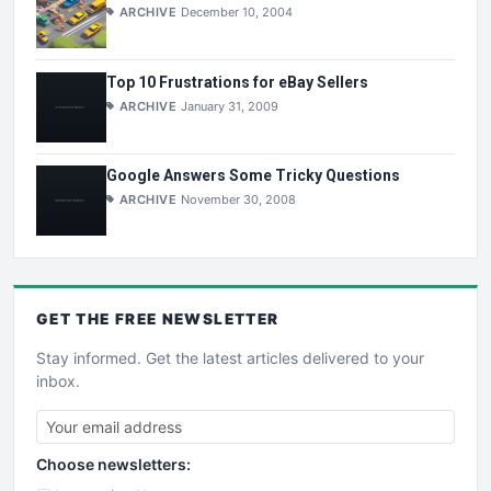
ARCHIVE
December 10, 2004
Top 10 Frustrations for eBay Sellers
ARCHIVE
January 31, 2009
Google Answers Some Tricky Questions
ARCHIVE
November 30, 2008
GET THE
FREE
NEWSLETTER
Stay informed. Get the latest articles delivered to your
inbox.
Choose newsletters: