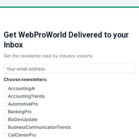
LocalSearchPro
PayrollPro
ProjectManagerNews
RemoteWorkingTrends
Get WebProWorld Delivered to your
SaaSPro
SalesEnablementTrends
Inbox
SalesTechPro
Get the newsletter read by industry experts
SmallBusinessNews
SmallBusinessUpdate
SmallSiteNews
Choose newsletters:
SmallWebBusiness
WebProBusiness
AccountingAI
WebsiteNotes
AccountingTrends
AutomotivePro
BankingPro
BizDevUpdate
BusinessCommunicationTrends
CallCenterPro