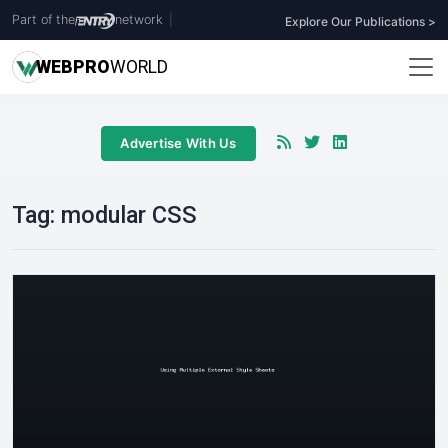
Part of the
network
|
Explore Our Publications >
WEB
PRO
WORLD
Advertise With Us
Tag:
modular CSS