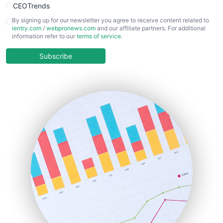
CEOTrends
CFOTrends
By signing up for our newsletter you agree to receive content related to
ientry.com
/
webpronews.com
and our affiliate partners. For additional
ChiefBusinessOfficerPro
information refer to our
terms of service
.
CloudWorkPro
COOUpdate
Subscribe
EmployeeExperiencePro
ENTBusinessNews
FinanceAI
FinancePro
HRProNews
InsideOffice
LocalSearchPro
PayrollPro
ProjectManagerNews
RemoteWorkingTrends
SaaSPro
SalesEnablementTrends
SalesTechPro