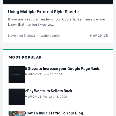
Using Multiple External Style Sheets
If you are a regular reader of our CSS articles, I am sure you
know that the best way to…
November 5, 2003
•
webproworld
ARCHIVE
MOST POPULAR
5 Steps to Increase your Google Page Rank.
ARCHIVE
June 30, 2004
eBay Wants Its Sellers Back
ARCHIVE
February 15, 2009
How To Build Traffic To Your Blog